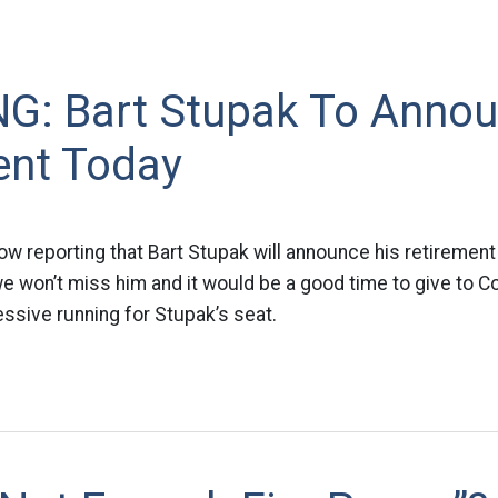
G: Bart Stupak To Anno
ent Today
ow reporting that Bart Stupak will announce his retireme
 won’t miss him and it would be a good time to give to Co
essive running for Stupak’s seat.