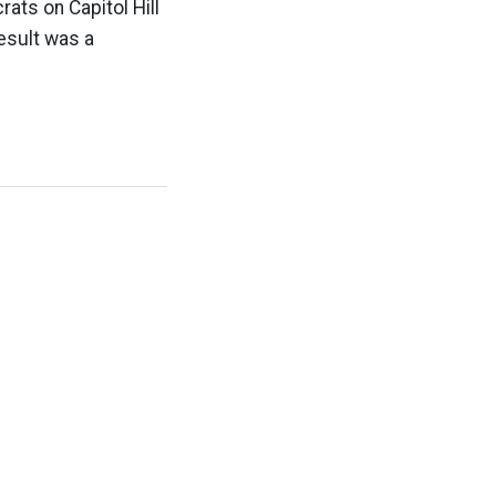
ats on Capitol Hill
esult was a