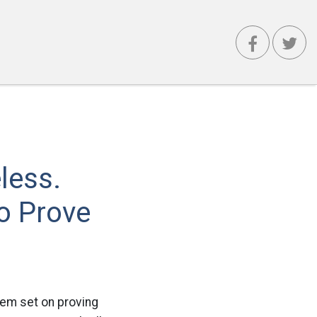
less.
o Prove
eem set on proving