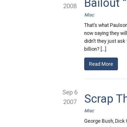
Bailout 
2008
Misc
That’s what Paulson
now saying they wil
didn’t they just ask
billion? […]
Read More
Sep 6
Scrap Th
2007
Misc
George Bush, Dick C