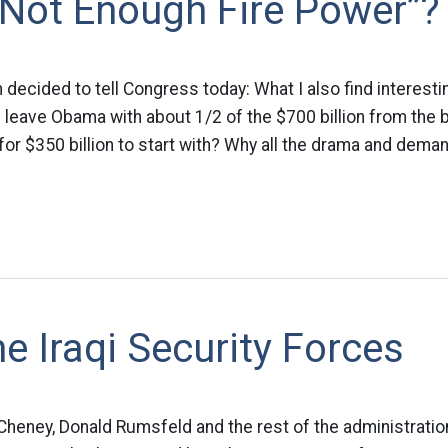
“Not Enough Fire Power”?
 decided to tell Congress today: What I also find interesti
l leave Obama with about 1/2 of the $700 billion from the 
 for $350 billion to start with? Why all the drama and dema
e Iraqi Security Forces
heney, Donald Rumsfeld and the rest of the administration,