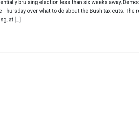
tentially bruising election less than six weeks away, Democr
 Thursday over what to do about the Bush tax cuts. The r
ng, at […]