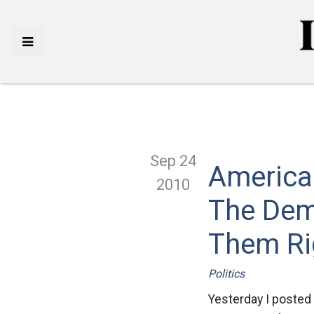
Sep 24
America
2010
The Dem
Them Ri
Politics
Yesterday I posted