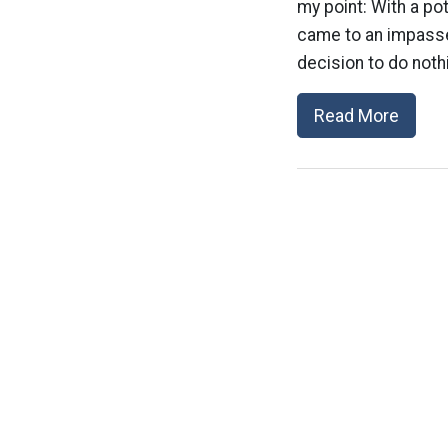
my point: With a po
came to an impasse
decision to do nothi
Read More