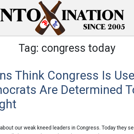
Tag:
congress today
ns Think Congress Is Use
ocrats Are Determined T
ght
 about our weak kneed leaders in Congress. Today they s