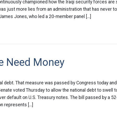
ntinuously championed how the Iraqi security forces are 
s just more lies from an administration that has never tol
James Jones, who led a 20-member panel […]
e Need Money
nal debt. That measure was passed by Congress today and 
enate voted Thursday to allow the national debt to swell to n
ever default on U.S. Treasury notes. The bill passed by a 5
ion represents […]