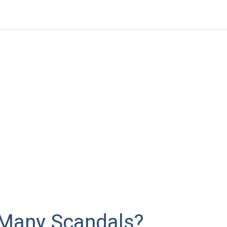
Many Scandals?