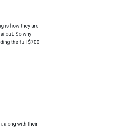
ng is how they are
bailout. So why
nding the full $700
 along with their