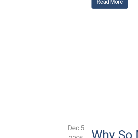
Read More
Dec 5
Why So 