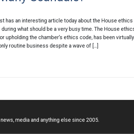
t has an interesting article today about the House ethics
n during what should be a very busy time. The House ethi
or upholding the chamber’s ethics code, has been virtuall
 only routine business despite a wave of […]
n
, news, media and anything else since 2005.