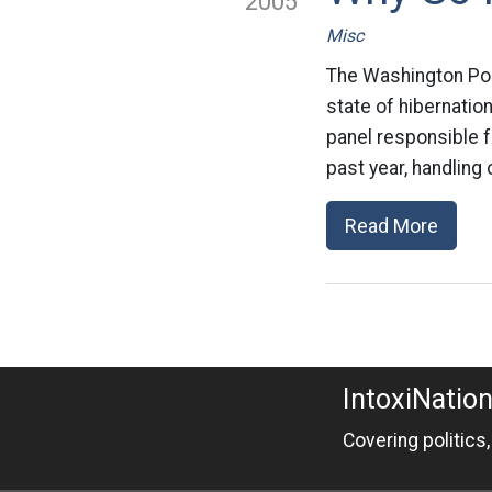
2005
Misc
The Washington Pos
state of hibernatio
panel responsible f
past year, handling
Read More
IntoxiNatio
Covering politics