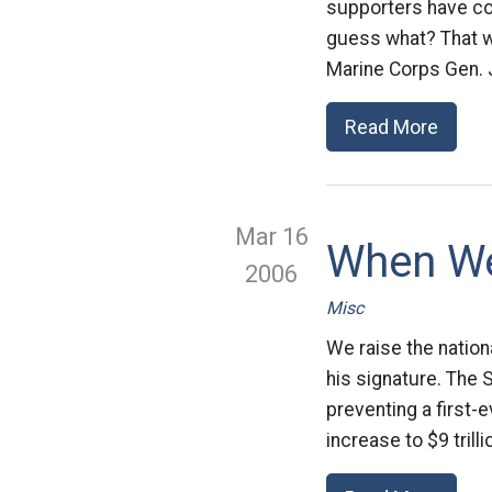
supporters have co
guess what? That wa
Marine Corps Gen. 
Read More
Mar 16
When W
2006
Misc
We raise the natio
his signature. The S
preventing a first-
increase to $9 trill