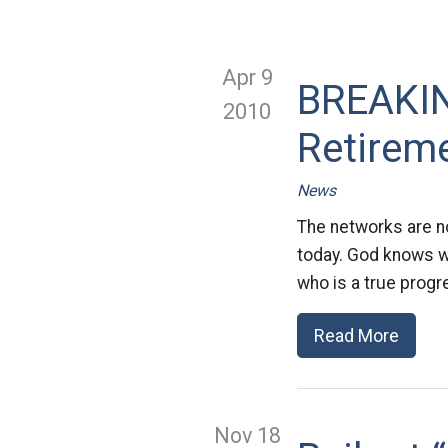
Apr 9
BREAKIN
2010
Retirem
News
The networks are n
today. God knows we
who is a true progr
Read More
Nov 18