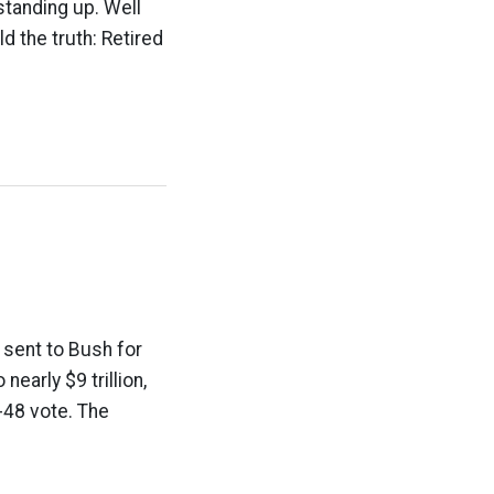
standing up. Well
d the truth: Retired
sent to Bush for
early $9 trillion,
2-48 vote. The