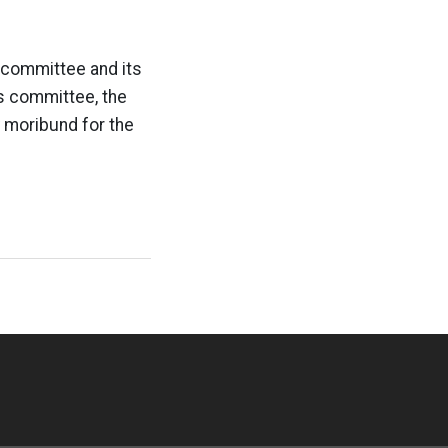
 committee and its
cs committee, the
y moribund for the