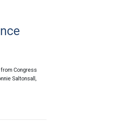
unce
nt from Congress
nnie Saltonsall,