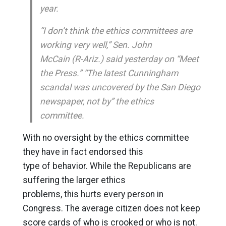
year.
“I don’t think the ethics committees are
working very well,” Sen. John
McCain (R-Ariz.) said yesterday on “Meet
the Press.” “The latest Cunningham
scandal was uncovered by the San Diego
newspaper, not by” the ethics
committee.
With no oversight by the ethics committee
they have in fact endorsed this
type of behavior. While the Republicans are
suffering the larger ethics
problems, this hurts every person in
Congress. The average citizen does not keep
score cards of who is crooked or who is not.