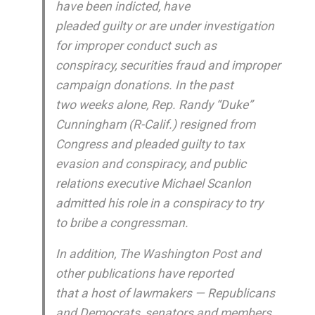
have been indicted, have
pleaded guilty or are under investigation
for improper conduct such as
conspiracy, securities fraud and improper
campaign donations. In the past
two weeks alone, Rep. Randy “Duke”
Cunningham (R-Calif.) resigned from
Congress and pleaded guilty to tax
evasion and conspiracy, and public
relations executive Michael Scanlon
admitted his role in a conspiracy to try
to bribe a congressman.
In addition, The Washington Post and
other publications have reported
that a host of lawmakers — Republicans
and Democrats, senators and members