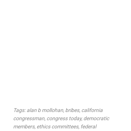
Tags:
alan b mollohan
,
bribes
,
california
congressman
,
congress today
,
democratic
members
,
ethics committees
,
federal