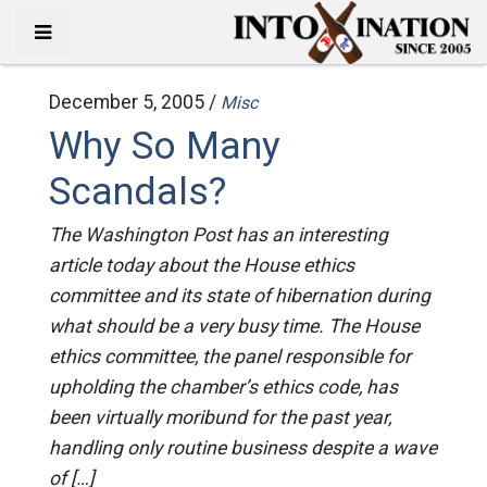
December 5, 2005 /
Misc
Why So Many
Scandals?
The Washington Post has an interesting
article today about the House ethics
committee and its state of hibernation during
what should be a very busy time. The House
ethics committee, the panel responsible for
upholding the chamber’s ethics code, has
been virtually moribund for the past year,
handling only routine business despite a wave
of […]