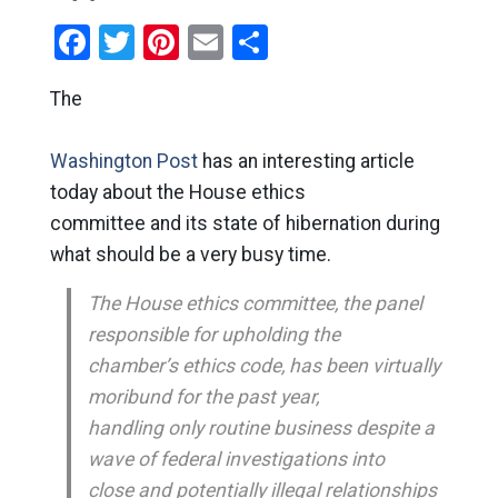
Facebook
Twitter
Pinterest
Email
Share
The
Washington Post
has an interesting article
today about the House ethics
committee and its state of hibernation during
what should be a very busy time.
The House ethics committee, the panel
responsible for upholding the
chamber’s ethics code, has been virtually
moribund for the past year,
handling only routine business despite a
wave of federal investigations into
close and potentially illegal relationships