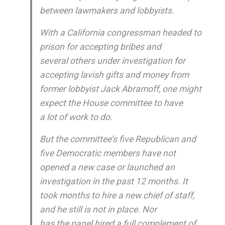
between lawmakers and lobbyists.
With a California congressman headed to
prison for accepting bribes and
several others under investigation for
accepting lavish gifts and money from
former lobbyist Jack Abramoff, one might
expect the House committee to have
a lot of work to do.
But the committee’s five Republican and
five Democratic members have not
opened a new case or launched an
investigation in the past 12 months. It
took months to hire a new chief of staff,
and he still is not in place. Nor
has the panel hired a full complement of