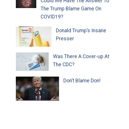
Could We Have The Answer To
The Trump Blame Game On
COVID19?
Donald Trump’s Insane
Presser
Was There A Cover-up At
The CDC?
Don’t Blame Don!