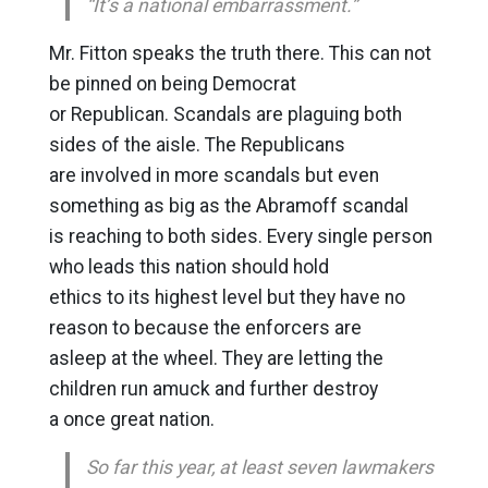
“It’s a national embarrassment.”
Mr. Fitton speaks the truth there. This can not
be pinned on being Democrat
or Republican. Scandals are plaguing both
sides of the aisle. The Republicans
are involved in more scandals but even
something as big as the Abramoff scandal
is reaching to both sides. Every single person
who leads this nation should hold
ethics to its highest level but they have no
reason to because the enforcers are
asleep at the wheel. They are letting the
children run amuck and further destroy
a once great nation.
So far this year, at least seven lawmakers