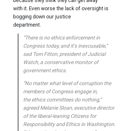
because they think they can get away
with it. Even worse the lack of oversight is
bogging down our justice
department.
“There is no ethics enforcement in
Congress today, and it’s inexcusable,”
sad Tom Fitton, president of Judicial
Watch, a conservative monitor of
government ethics.
“No matter what level of corruption the
members of Congress engage in,
the ethics committees do nothing,”
agreed Melanie Sloan, executive director
of the liberal-leaning Citizens for
Responsibility and Ethics in Washington.