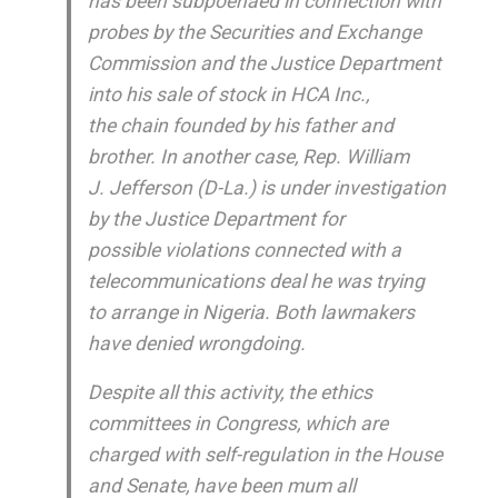
has been subpoenaed in connection with
probes by the Securities and Exchange
Commission and the Justice Department
into his sale of stock in HCA Inc.,
the chain founded by his father and
brother. In another case, Rep. William
J. Jefferson (D-La.) is under investigation
by the Justice Department for
possible violations connected with a
telecommunications deal he was trying
to arrange in Nigeria. Both lawmakers
have denied wrongdoing.
Despite all this activity, the ethics
committees in Congress, which are
charged with self-regulation in the House
and Senate, have been mum all