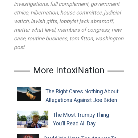
investigations
,
full complement
,
government
ethics
,
hibernation
,
house committee
,
judicial
watch
,
lavish gifts
,
lobbyist jack abramoff
,
matter what level
,
members of congress
,
new
case
,
routine business
,
tom fitton
,
washington
post
More IntoxiNation
The Right Cares Nothing About
Allegations Against Joe Biden
The Most Trumpy Thing
You’ll Read All Day