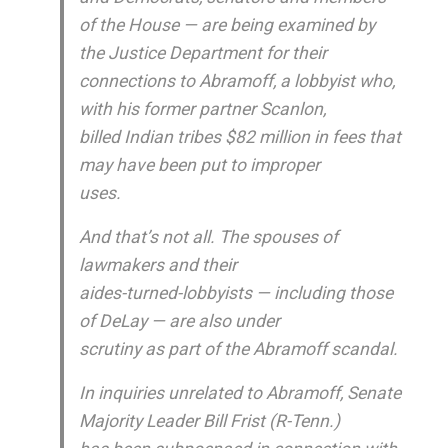
of the House — are being examined by
the Justice Department for their
connections to Abramoff, a lobbyist who,
with his former partner Scanlon,
billed Indian tribes $82 million in fees that
may have been put to improper
uses.
And that’s not all. The spouses of
lawmakers and their
aides-turned-lobbyists — including those
of DeLay — are also under
scrutiny as part of the Abramoff scandal.
In inquiries unrelated to Abramoff, Senate
Majority Leader Bill Frist (R-Tenn.)