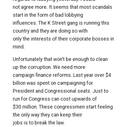
not agree more. It seems that most scandals
start in the form of bad lobbying
influences. The K Street gang is running this
country and they are doing so with
only the interests of their corporate bosses in
mind.
Unfortunately that won’t be enough to clean
up the corruption. We need more
campaign finance reforms. Last year over $4
billion was spent on campaigning for
President and Congressional seats. Just to
run for Congress can cost upwards of
$30 million. These congressmen start feeling
the only way they can keep their
jobs is to break the law.