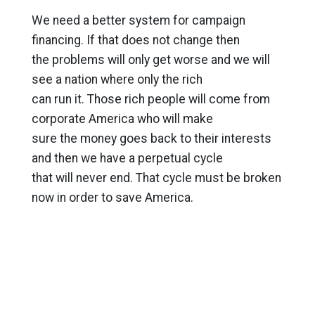
We need a better system for campaign
financing. If that does not change then
the problems will only get worse and we will
see a nation where only the rich
can run it. Those rich people will come from
corporate America who will make
sure the money goes back to their interests
and then we have a perpetual cycle
that will never end. That cycle must be broken
now in order to save America.