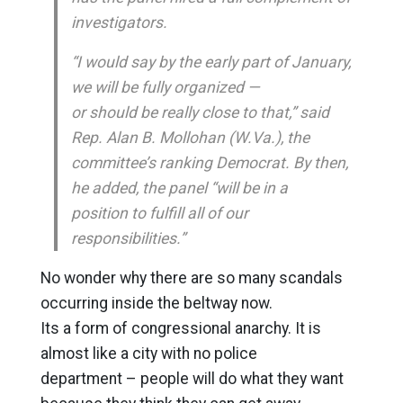
investigators.
“I would say by the early part of January,
we will be fully organized —
or should be really close to that,” said
Rep. Alan B. Mollohan (W.Va.), the
committee’s ranking Democrat. By then,
he added, the panel “will be in a
position to fulfill all of our
responsibilities.”
No wonder why there are so many scandals
occurring inside the beltway now.
Its a form of congressional anarchy. It is
almost like a city with no police
department – people will do what they want