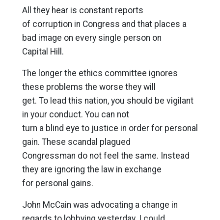
All they hear is constant reports
of corruption in Congress and that places a
bad image on every single person on
Capital Hill.
The longer the ethics committee ignores
these problems the worse they will
get. To lead this nation, you should be vigilant
in your conduct. You can not
turn a blind eye to justice in order for personal
gain. These scandal plagued
Congressman do not feel the same. Instead
they are ignoring the law in exchange
for personal gains.
John McCain was advocating a change in
regards to lobbying yesterday. I could