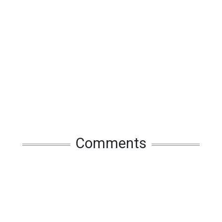
Comments