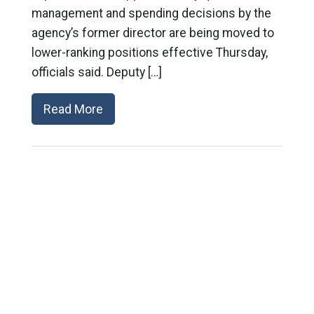
management and spending decisions by the
agency’s former director are being moved to
lower-ranking positions effective Thursday,
officials said. Deputy […]
Read More