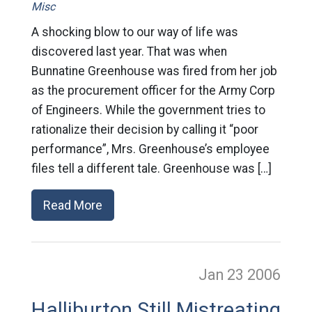
Misc
A shocking blow to our way of life was
discovered last year. That was when
Bunnatine Greenhouse was fired from her job
as the procurement officer for the Army Corp
of Engineers. While the government tries to
rationalize their decision by calling it “poor
performance”, Mrs. Greenhouse’s employee
files tell a different tale. Greenhouse was […]
Read More
Jan 23
2006
Halliburton Still Mistreating