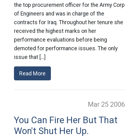
the top procurement officer for the Army Corp
of Engineers and was in charge of the
contracts for Iraq. Throughout her tenure she
received the highest marks on her
performance evaluations before being
demoted for performance issues. The only
issue that […]
Read More
Mar 25
2006
You Can Fire Her But That
Won't Shut Her Up.