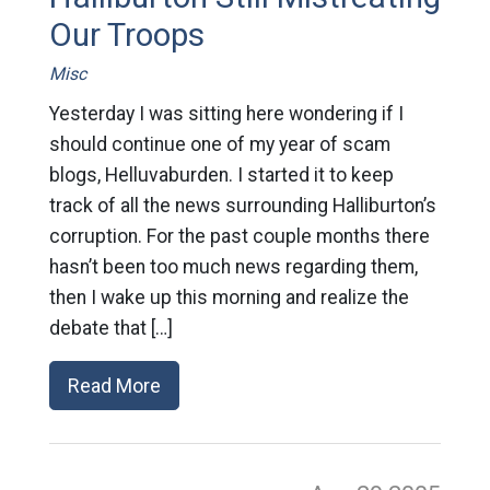
Our Troops
Misc
Yesterday I was sitting here wondering if I
should continue one of my year of scam
blogs, Helluvaburden. I started it to keep
track of all the news surrounding Halliburton’s
corruption. For the past couple months there
hasn’t been too much news regarding them,
then I wake up this morning and realize the
debate that […]
Read More