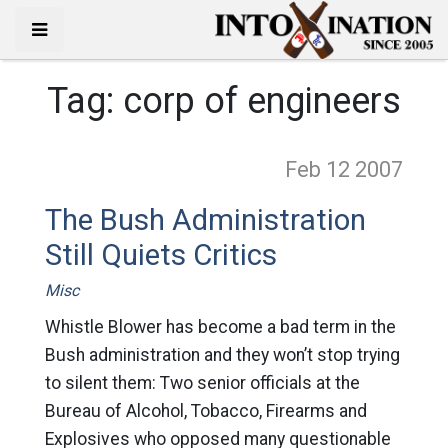
Tag:
corp of engineers
Feb 12
2007
The Bush Administration
Still Quiets Critics
Misc
Whistle Blower has become a bad term in the
Bush administration and they won’t stop trying
to silent them: Two senior officials at the
Bureau of Alcohol, Tobacco, Firearms and
Explosives who opposed many questionable