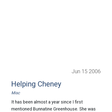
Jun 15
2006
Helping Cheney
Misc
It has been almost a year since I first
mentioned Bunnatine Greenhouse. She was