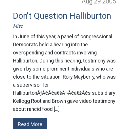
Aug 29
2005
Don't Question Halliburton
Misc
In June of this year, a panel of congressional
Democrats held a hearing into the
overspending and contracts involving
Halliburton. During this hearing, testimony was
given by some prominent individuals who are
close to the situation. Rory Mayberry, who was
a supervisor for
HalliburtonÃƒÂ¢Ã¢â€šÂ¬Ã¢â€žÂ¢s subsidiary
Kellogg Root and Brown gave video testimony
about rancid food […]
Read More