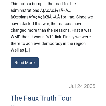
This puts a bump in the road for the
administrations ÃƒÂ¢Ã¢â€šÂ¬Ã…
â€œplansÃƒÂ¢Ã¢â€šÂ¬Ã‚Â for Iraq. Since we
have started this war, the reasons have
changed more than the seasons. First it was
WMD then it was a 9/11 link. Finally we were
there to achieve democracy in the region.
Well as […]
Read More
Jul 24
2005
The Faux Truth Tour