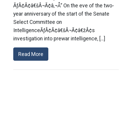
ÃƒÂ¢Ã¢â€šÂ¬Ã¢â‚¬Å“ On the eve of the two-
year anniversary of the start of the Senate
Select Committee on
IntelligenceÃƒÂ¢Ã¢â€šÂ¬Ã¢â€žÂ¢s
investigation into prewar intelligence, […]
Read More