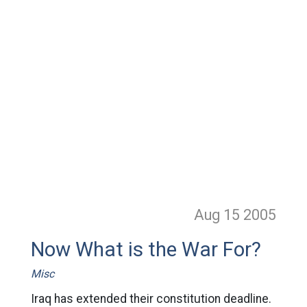
Aug 15
2005
Now What is the War For?
Misc
Iraq has extended their constitution deadline.