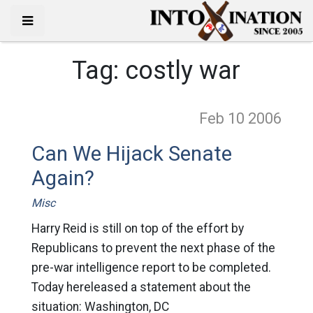
Tag:
costly war
Feb 10
2006
Can We Hijack Senate
Again?
Misc
Harry Reid is still on top of the effort by
Republicans to prevent the next phase of the
pre-war intelligence report to be completed.
Today hereleased a statement about the
situation: Washington, DC