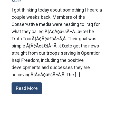
Misc
I got thinking today about something I heard a
couple weeks back. Members of the
Conservative media were heading to Iraq for
what they called ÃƒÂ¢Ã¢â€šÂ¬Ã…â€œThe
Truth TourÃƒÂ¢Ã¢â€šÂ¬Ã‚Â. Their goal was
simple ÃƒÂ¢Ã¢â€šÂ¬Ã…â€œto get the news
straight from our troops serving in Operation
Iraqi Freedom, including the positive
developments and successes they are
achievingÃƒÂ¢Ã¢â€šÂ¬Ã‚Â. The […]
Read More