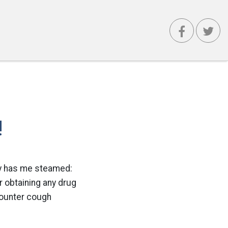
!
lly has me steamed:
or obtaining any drug
counter cough