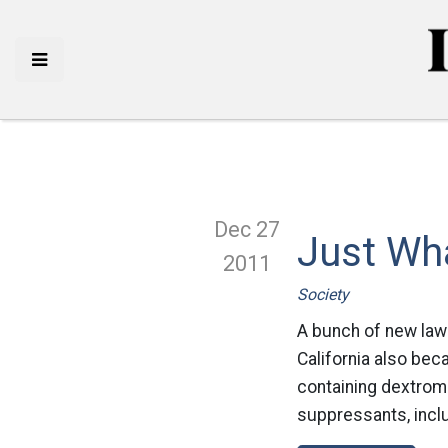
Dec 27
Just Wh
2011
Society
A bunch of new laws
California also beca
containing dextrom
suppressants, inclu