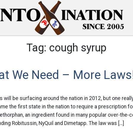
Tag:
cough syrup
at We Need – More Laws
 will be surfacing around the nation in 2012, but one rea
me the first state in the nation to require a prescription f
ethorphan, an ingredient found in many popular over-the-
ding Robitussin, NyQuil and Dimetapp. The law was […]