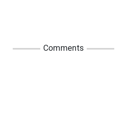
Comments