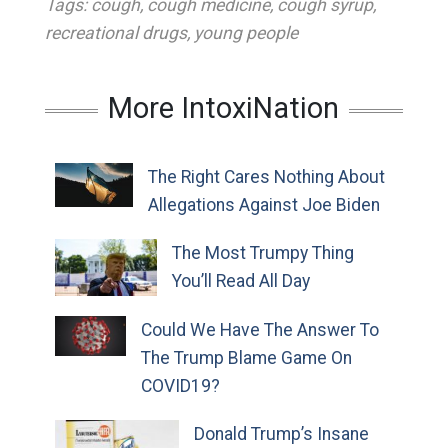
Tags:
cough
,
cough medicine
,
cough syrup
,
recreational drugs
,
young people
More IntoxiNation
The Right Cares Nothing About
Allegations Against Joe Biden
The Most Trumpy Thing
You’ll Read All Day
Could We Have The Answer To
The Trump Blame Game On
COVID19?
Donald Trump’s Insane