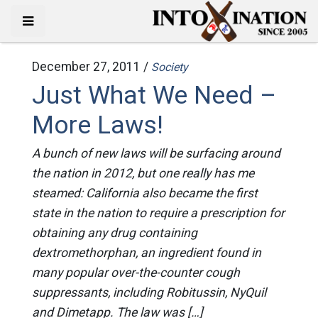
December 27, 2011 /
Society
Just What We Need –
More Laws!
A bunch of new laws will be surfacing around
the nation in 2012, but one really has me
steamed: California also became the first
state in the nation to require a prescription for
obtaining any drug containing
dextromethorphan, an ingredient found in
many popular over-the-counter cough
suppressants, including Robitussin, NyQuil
and Dimetapp. The law was […]