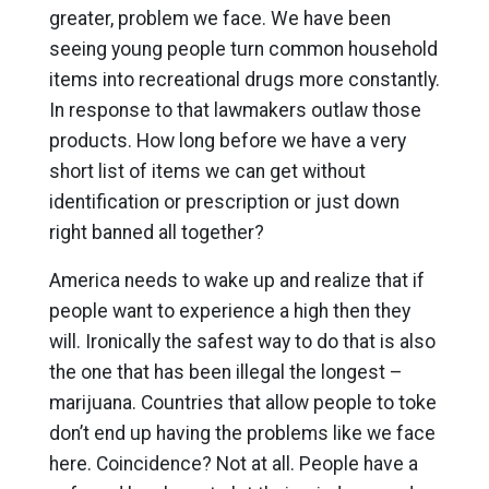
greater, problem we face. We have been
seeing young people turn common household
items into recreational drugs more constantly.
In response to that lawmakers outlaw those
products. How long before we have a very
short list of items we can get without
identification or prescription or just down
right banned all together?
America needs to wake up and realize that if
people want to experience a high then they
will. Ironically the safest way to do that is also
the one that has been illegal the longest –
marijuana. Countries that allow people to toke
don’t end up having the problems like we face
here. Coincidence? Not at all. People have a