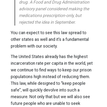
drug. A Food and Drug Administration
advisory panel considered making the
medications prescription-only, but
rejected the idea in September.
You can expect to see this law spread to
other states as well and it’s a fundamental
problem with our society.
The United States already has the highest
incarceration rate per capita in the world, yet
we continue to find ways to keep our prison
populations high instead of reducing them.
This law, while designed to “keep people
safe”, will quickly devolve into such a
measure. Not only that but we will also see
future people who are unable to seek