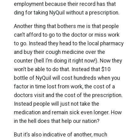
employment because their record has that
ding for taking NyQuil without a prescription.
Another thing that bothers me is that people
can’t afford to go to the doctor or miss work
to go. Instead they head to the local pharmacy
and buy their cough medicine over the
counter (hell I’m doing it right now!). Now they
won’t be able to do that. Instead that $10
bottle of NyQuil will cost hundreds when you
factor in time lost from work, the cost of a
doctors visit and the cost of the prescription.
Instead people will just not take the
medication and remain sick even longer. How
in the hell does that help our nation?
But it’s also indicative of another, much