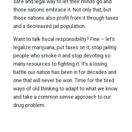
safe and legal way to let their minds go and
those nations embrace it. Not only that, but
those nations also profit from it through taxes
and a decreased jail population.
Want to talk fiscal responsibility? Fine – let’s
legalize marijuana, put taxes on it, stop jailing
people who smoke it and stop devoting so
many resources to fighting it. It’s a losing
battle our nation has been in for decades and
one that will never be won. Time for the tired
ways of old thinking to adapt to what we know
and take a common sense approach to our
drug problem.