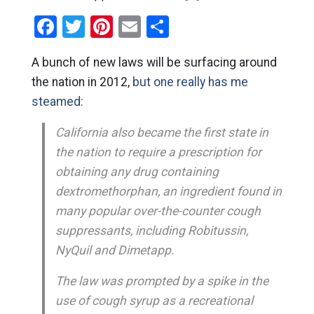
Facebook
Twitter
Pinterest
Email
Share
A bunch of new laws will be surfacing around
the nation in 2012,
but one really has me
steamed:
California also became the first state in
the nation to require a prescription for
obtaining any drug containing
dextromethorphan, an ingredient found in
many popular over-the-counter cough
suppressants, including Robitussin,
NyQuil and Dimetapp.
The law was prompted by a spike in the
use of cough syrup as a recreational