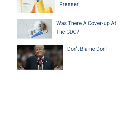
Presser
Was There A Cover-up At
The CDC?
Don’t Blame Don!