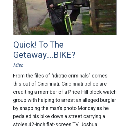
Quick! To The
Getaway….BIKE?
Misc
From the files of “idiotic criminals” comes
this out of Cincinnati: Cincinnati police are
crediting a member of a Price Hill block watch
group with helping to arrest an alleged burglar
by snapping the man’s photo Monday as he
pedaled his bike down a street carrying a
stolen 42-inch flat-screen TV. Joshua