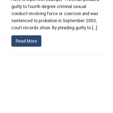
guilty to fourth-degree criminal sexual
conduct involving force or coercion and was
sentenced to probation in September 2003,
court records show. By pleading guilty to […]
Read More