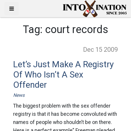
Tag:
court records
Dec 15
2009
Let’s Just Make A Registry
Of Who Isn’t A Sex
Offender
News
The biggest problem with the sex offender
registry is that it has become convoluted with
names of people who shouldn’t be on there.
Here is a perfect example” Freeman pleaded