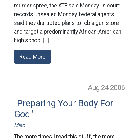
murder spree, the ATF said Monday. In court
records unsealed Monday, federal agents
said they disrupted plans to rob a gun store
and target a predominantly African-American
high school […]
Read More
Aug 24
2006
"Preparing Your Body For
God"
Misc
The more times I read this stuff, the more I