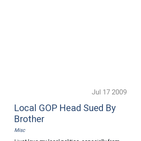
Jul 17
2009
Local GOP Head Sued By
Brother
Misc