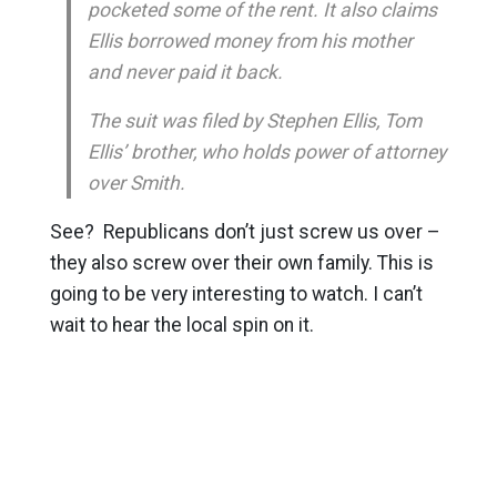
pocketed some of the rent. It also claims
Ellis borrowed money from his mother
and never paid it back.
The suit was filed by Stephen Ellis, Tom
Ellis’ brother, who holds power of attorney
over Smith.
See? Republicans don’t just screw us over –
they also screw over their own family. This is
going to be very interesting to watch. I can’t
wait to hear the local spin on it.