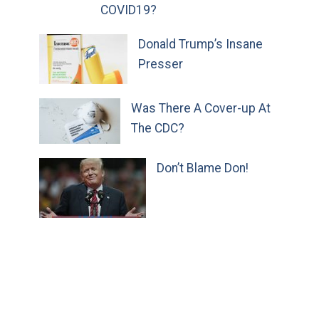
COVID19?
Donald Trump’s Insane
Presser
Was There A Cover-up At
The CDC?
Don’t Blame Don!