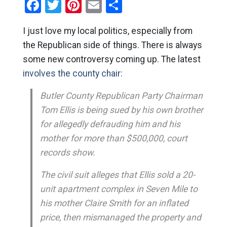
Facebook
Twitter
Pinterest
Email
Share
I just love my local politics, especially from
the Republican side of things. There is always
some new controversy coming up. The latest
involves the county chair:
Butler County Republican Party Chairman
Tom Ellis is being sued by his own brother
for allegedly defrauding him and his
mother for more than $500,000, court
records show.
The civil suit alleges that Ellis sold a 20-
unit apartment complex in Seven Mile to
his mother Claire Smith for an inflated
price, then mismanaged the property and