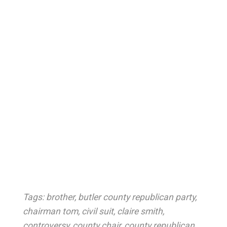
Tags:
brother
,
butler county republican party
,
chairman tom
,
civil suit
,
claire smith
,
controversy
,
county chair
,
county republican