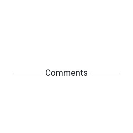
Comments