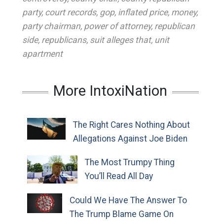
party
,
court records
,
gop
,
inflated price
,
money
,
party chairman
,
power of attorney
,
republican
side
,
republicans
,
suit alleges that
,
unit
apartment
More IntoxiNation
The Right Cares Nothing About
Allegations Against Joe Biden
The Most Trumpy Thing
You’ll Read All Day
Could We Have The Answer To
The Trump Blame Game On