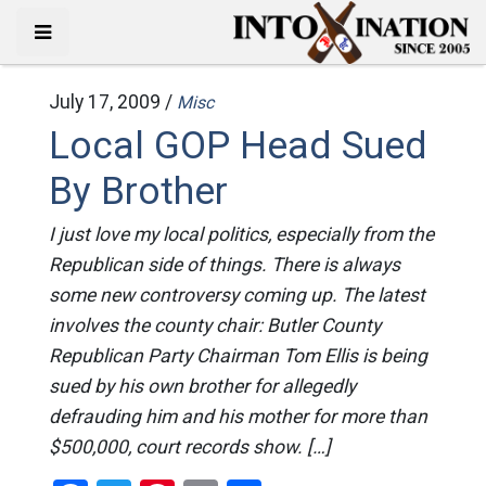
July 17, 2009 /
Misc
Local GOP Head Sued
By Brother
I just love my local politics, especially from the
Republican side of things. There is always
some new controversy coming up. The latest
involves the county chair: Butler County
Republican Party Chairman Tom Ellis is being
sued by his own brother for allegedly
defrauding him and his mother for more than
$500,000, court records show. […]