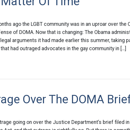
 A Matter Of Time
onths ago the LGBT community was in an uproar over the
efense of DOMA. Now that is changing: The Obama administ
legal arguments it had made earlier this summer, taking 
that had outraged advocates in the gay community in […]
rage Over The DOMA Brie
trage going on over the Justice Department’s brief filed in