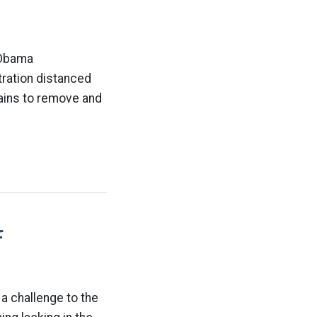
 Obama
ration distanced
pains to remove and
f
 a challenge to the