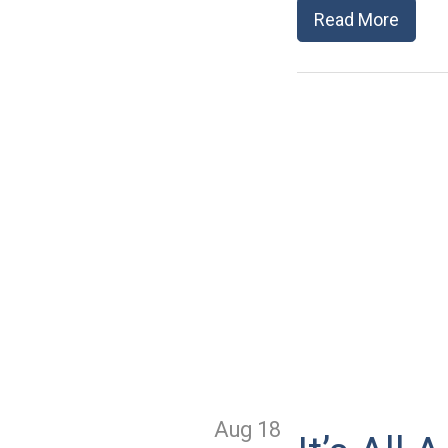
Read More
Aug 18