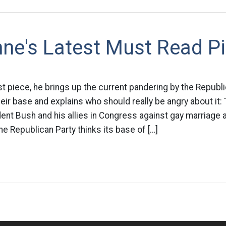
nne's Latest Must Read P
test piece, he brings up the current pandering by the Republ
heir base and explains who should really be angry about it:
ent Bush and his allies in Congress against gay marriage a
he Republican Party thinks its base of […]