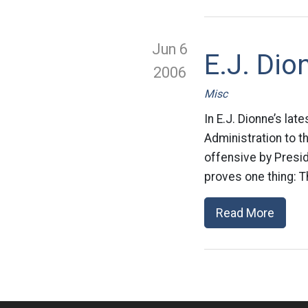
Jun 6
E.J. Dio
2006
Misc
In E.J. Dionne’s la
Administration to t
offensive by Presid
proves one thing: T
Read More