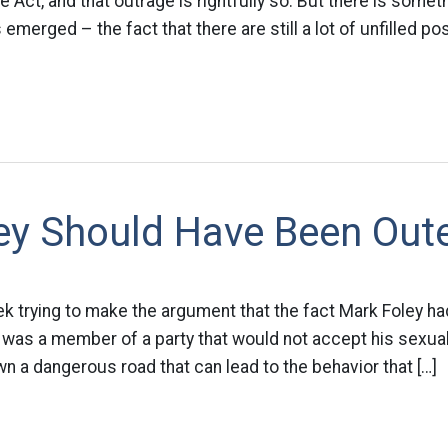
Act, and that outrage is rightfully so. But there is someth
emerged – the fact that there are still a lot of unfilled pos
ey Should Have Been Out
ek trying to make the argument that the fact Mark Foley had 
s a member of a party that would not accept his sexuality.
 a dangerous road that can lead to the behavior that […]