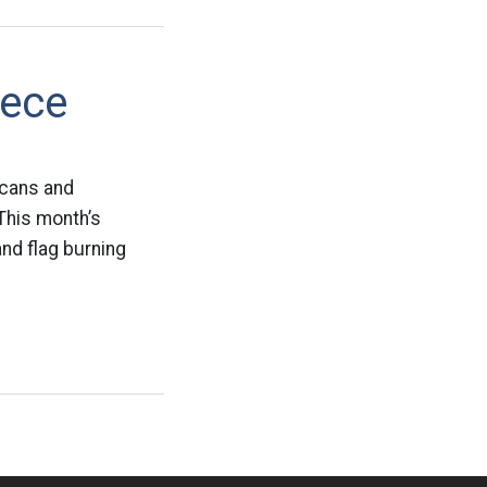
iece
icans and
 This month’s
nd flag burning