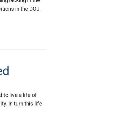
ing lacking in the
itions in the DOJ.
ed
to live a life of
 In turn this life