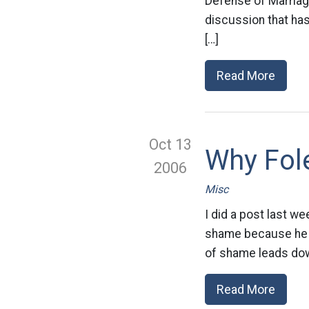
Defense of Marriage 
discussion that has 
[…]
Read More
Oct 13
Why Fol
2006
Misc
I did a post last we
shame because he wa
of shame leads down
Read More