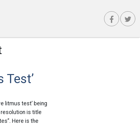
t
 Test’
e litmus test’ being
esolution is title
es”. Here is the