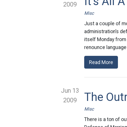
It’s All
2009
Misc
Just a couple of m
administration’s d
itself Monday from 
renounce language 
Read More
Jun 13
The Out
2009
Misc
There is a ton of ou