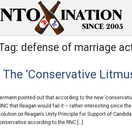
Tag:
defense of marriage ac
The ‘Conservative Litmus
bermann pointed out that according to the new ‘conservativ
NC that Reagan would fail it – rather interesting since the r
ution on Reagan’s Unity Principle for Support of Candidat
 conservative according to the RNC […]