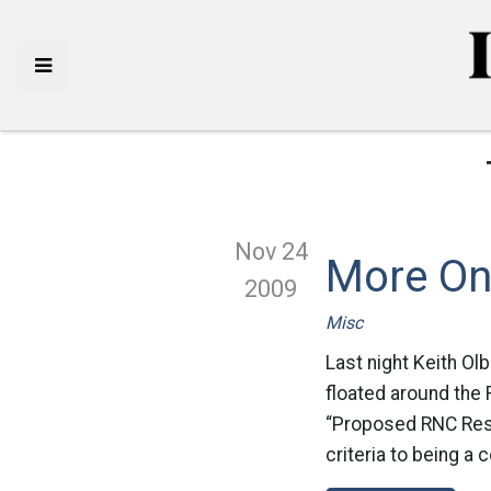
Nov 24
More On 
2009
Misc
Last night Keith Ol
floated around the R
“Proposed RNC Resol
criteria to being a