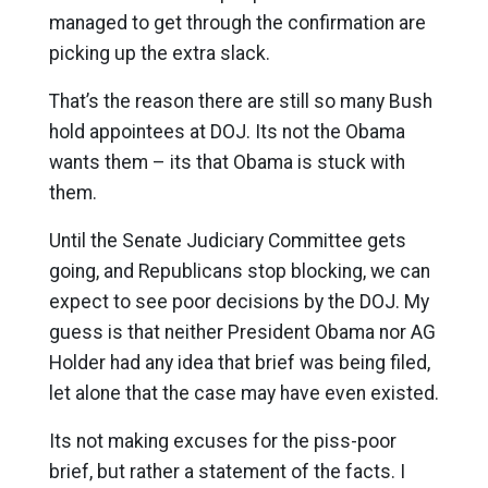
managed to get through the confirmation are
picking up the extra slack.
That’s the reason there are still so many Bush
hold appointees at DOJ. Its not the Obama
wants them – its that Obama is stuck with
them.
Until the Senate Judiciary Committee gets
going, and Republicans stop blocking, we can
expect to see poor decisions by the DOJ. My
guess is that neither President Obama nor AG
Holder had any idea that brief was being filed,
let alone that the case may have even existed.
Its not making excuses for the piss-poor
brief, but rather a statement of the facts. I