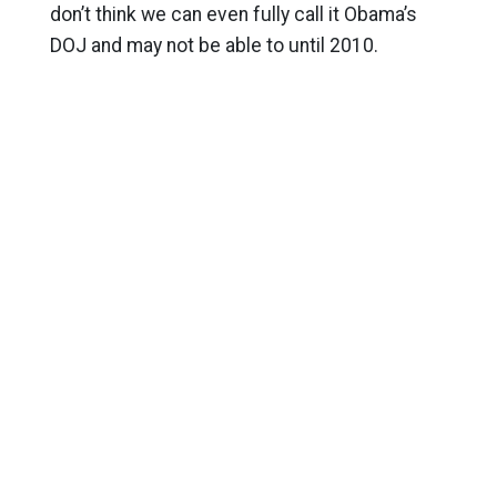
don’t think we can even fully call it Obama’s
DOJ and may not be able to until 2010.