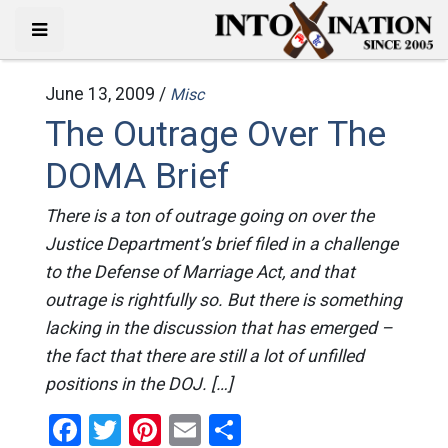
June 13, 2009 /
Misc
The Outrage Over The
DOMA Brief
There is a ton of outrage going on over the
Justice Department’s brief filed in a challenge
to the Defense of Marriage Act, and that
outrage is rightfully so. But there is something
lacking in the discussion that has emerged –
the fact that there are still a lot of unfilled
positions in the DOJ. […]
Facebook
Twitter
Pinterest
Email
Share