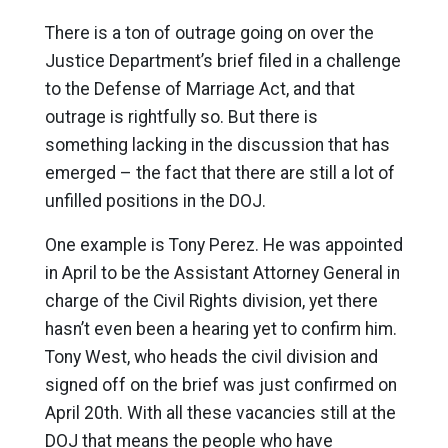
There is a ton of outrage going on over the
Justice Department’s brief filed in a challenge
to the Defense of Marriage Act, and that
outrage is rightfully so. But there is
something lacking in the discussion that has
emerged – the fact that there are still a lot of
unfilled positions in the DOJ.
One example is Tony Perez. He was appointed
in April to be the Assistant Attorney General in
charge of the Civil Rights division, yet there
hasn’t even been a hearing yet to confirm him.
Tony West, who heads the civil division and
signed off on the brief was just confirmed on
April 20th. With all these vacancies still at the
DOJ that means the people who have