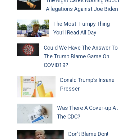
The Right Cares Nothing About
Allegations Against Joe Biden
The Most Trumpy Thing
You’ll Read All Day
Could We Have The Answer To
The Trump Blame Game On
COVID19?
Donald Trump’s Insane
Presser
Was There A Cover-up At
The CDC?
Don’t Blame Don!