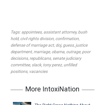
Tags:
appointees
,
assistant attorney
,
bush
hold
,
civil rights division
,
confirmation
,
defense of marriage act
,
doj
,
guess
,
justice
department
,
marriage
,
obama
,
outrage
,
poor
decisions
,
republicans
,
senate judiciary
committee
,
slack
,
tony perez
,
unfilled
positions
,
vacancies
More IntoxiNation