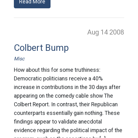
Read More
Aug 14
2008
Colbert Bump
Misc
How about this for some truthiness:
Democratic politicians receive a 40%
increase in contributions in the 30 days after
appearing on the comedy cable show The
Colbert Report. In contrast, their Republican
counterparts essentially gain nothing. These
findings appear to validate anecdotal
evidence regarding the political impact of the