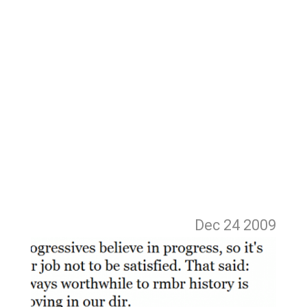
Dec 24
2009