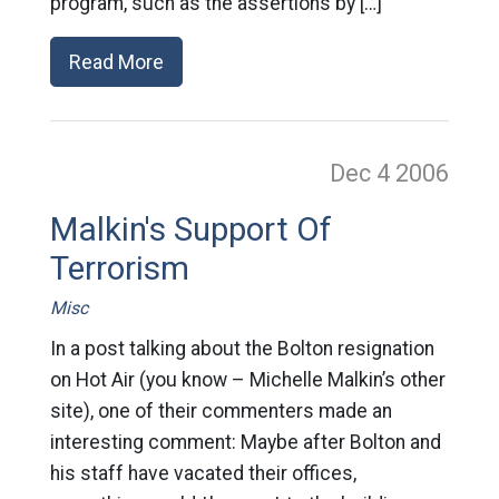
program, such as the assertions by […]
Read More
Dec 4
2006
Malkin's Support Of
Terrorism
Misc
In a post talking about the Bolton resignation
on Hot Air (you know – Michelle Malkin’s other
site), one of their commenters made an
interesting comment: Maybe after Bolton and
his staff have vacated their offices,