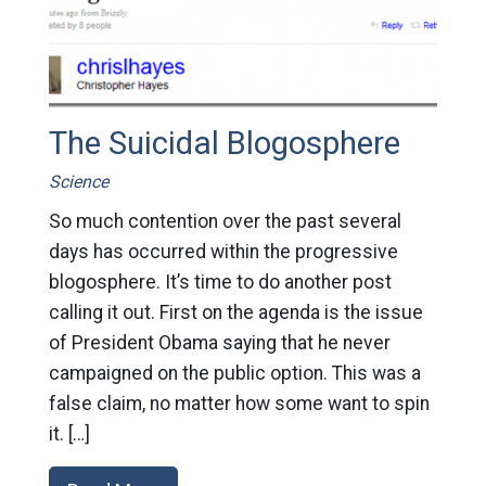
The Suicidal Blogosphere
Science
So much contention over the past several
days has occurred within the progressive
blogosphere. It’s time to do another post
calling it out. First on the agenda is the issue
of President Obama saying that he never
campaigned on the public option. This was a
false claim, no matter how some want to spin
it. […]