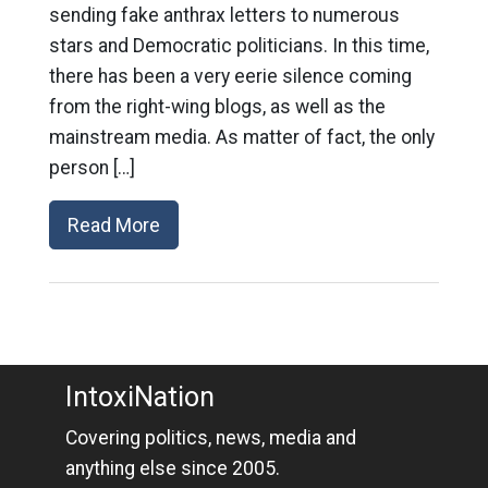
sending fake anthrax letters to numerous
stars and Democratic politicians. In this time,
there has been a very eerie silence coming
from the right-wing blogs, as well as the
mainstream media. As matter of fact, the only
person […]
Read More
IntoxiNation
Covering politics, news, media and
anything else since 2005.