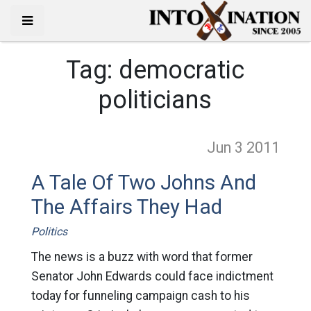
Tag:
democratic
politicians
Jun 3
2011
A Tale Of Two Johns And
The Affairs They Had
Politics
The news is a buzz with word that former
Senator John Edwards could face indictment
today for funneling campaign cash to his