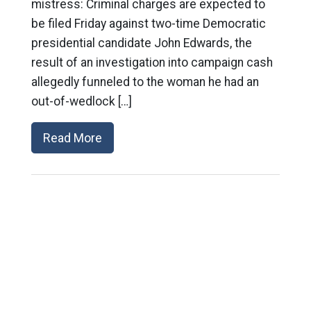
mistress: Criminal charges are expected to
be filed Friday against two-time Democratic
presidential candidate John Edwards, the
result of an investigation into campaign cash
allegedly funneled to the woman he had an
out-of-wedlock […]
Read More