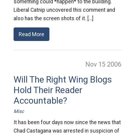
something could *happen* to the building.
Liberal Catnip uncovered this comment and
also has the screen shots of it. […]
Read More
Nov 15
2006
Will The Right Wing Blogs
Hold Their Reader
Accountable?
Misc
It has been four days now since the news that
Chad Castagana was arrested in suspicion of