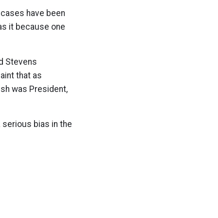
r cases have been
was it because one
ed Stevens
aint that as
ush was President,
 serious bias in the