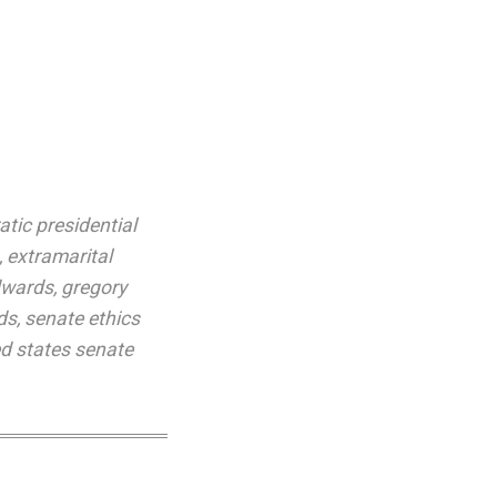
tic presidential
,
extramarital
dwards
,
gregory
ds
,
senate ethics
ed states senate