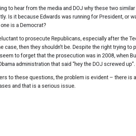
sting to hear from the media and DOJ why these two simila
tly. Is it because Edwards was running for President, or 
d one is a Democrat?
luctant to prosecute Republicans, especially after the T
he case, then they shouldn’t be. Despite the right trying to p
 seem to forget that the prosecution was in 2008, when B
 Obama administration that said “hey the DOJ screwed up”.
s to these questions, the problem is evident – there is a
ases and that is a serious issue.