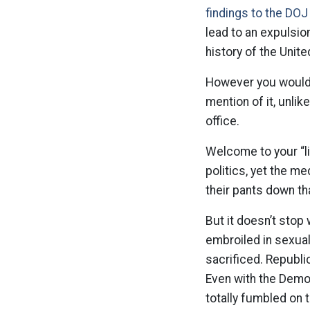
findings to the DOJ
lead to an expulsion
history of the Unit
However you would 
mention of it, unli
office.
Welcome to your “li
politics, yet the 
their pants down th
But it doesn’t stop
embroiled in sexual
sacrificed. Republi
Even with the Demo
totally fumbled on 