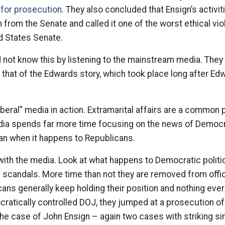
 for prosecution
. They also concluded that Ensign’s activi
 from the Senate and called it one of the worst ethical viol
ed States Senate.
not know this by listening to the mainstream media. They
ke that of the Edwards story, which took place long after E
beral” media in action. Extramarital affairs are a common p
media spends far more time focusing on the news of Democ
an when it happens to Republicans.
 with the media. Look at what happens to Democratic politi
 scandals. More time than not they are removed from offic
cans generally keep holding their position and nothing eve
cratically controlled DOJ, they jumped at a prosecution o
the case of John Ensign – again two cases with striking sim