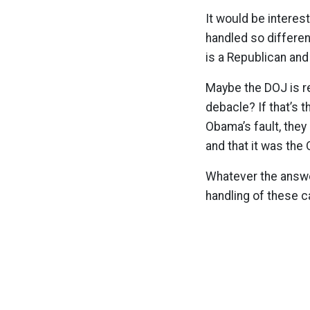
It would be intere
handled so differen
is a Republican an
Maybe the DOJ is re
debacle? If that’s t
Obama’s fault, they
and that it was the
Whatever the answer
handling of these c