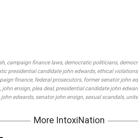
sh
,
campaign finance laws
,
democratic politicians
,
democra
ic presidential candidate john edwards
,
ethical violations
paign finance
,
federal prosecutors
,
former senator john e
,
john ensign
,
plea deal
,
presidential candidate john edwar
 john edwards
,
senator john ensign
,
sexual scandals
,
unit
More IntoxiNation