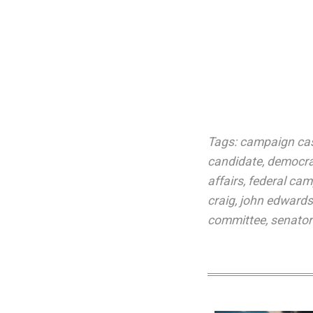
Tags:
campaign ca
candidate
,
democrat
affairs
,
federal cam
craig
,
john edwards
committee
,
senator