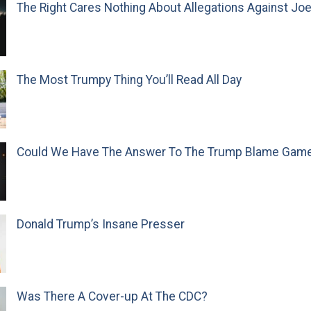
The Right Cares Nothing About Allegations Against Jo
The Most Trumpy Thing You’ll Read All Day
Could We Have The Answer To The Trump Blame Gam
Donald Trump’s Insane Presser
Was There A Cover-up At The CDC?