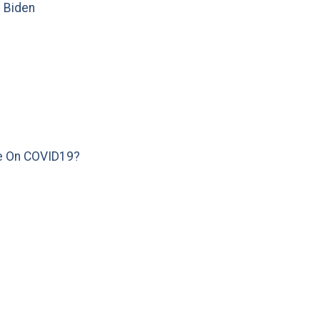
e Biden
e On COVID19?