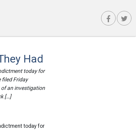
 They Had
ndictment today for
filed Friday
of an investigation
k […]
ndictment today for