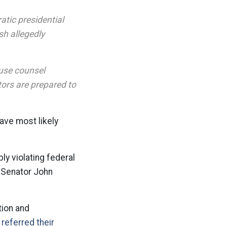
atic presidential
sh allegedly
ouse counsel
tors are prepared to
ave most likely
ly violating federal
r Senator John
tion and
referred their