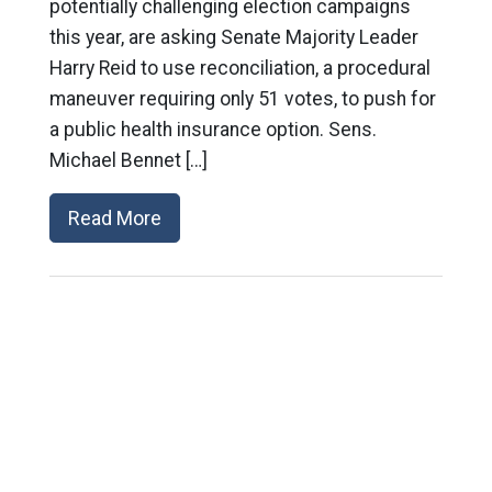
potentially challenging election campaigns
this year, are asking Senate Majority Leader
Harry Reid to use reconciliation, a procedural
maneuver requiring only 51 votes, to push for
a public health insurance option. Sens.
Michael Bennet […]
Read More