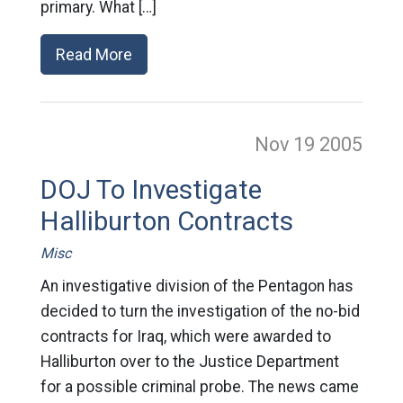
primary. What […]
Read More
Nov 19
2005
DOJ To Investigate
Halliburton Contracts
Misc
An investigative division of the Pentagon has
decided to turn the investigation of the no-bid
contracts for Iraq, which were awarded to
Halliburton over to the Justice Department
for a possible criminal probe. The news came