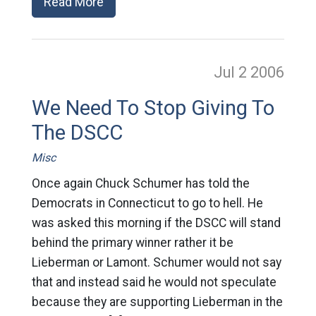
Read More
Jul 2
2006
We Need To Stop Giving To
The DSCC
Misc
Once again Chuck Schumer has told the
Democrats in Connecticut to go to hell. He
was asked this morning if the DSCC will stand
behind the primary winner rather it be
Lieberman or Lamont. Schumer would not say
that and instead said he would not speculate
because they are supporting Lieberman in the