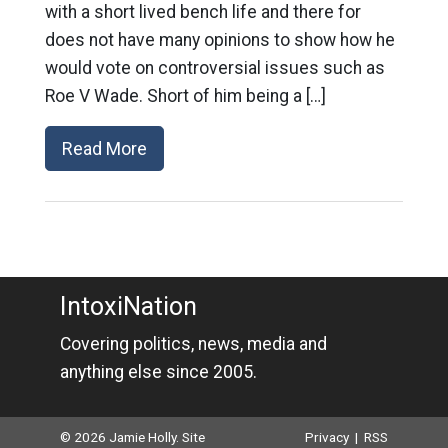
with a short lived bench life and there for
does not have many opinions to show how he
would vote on controversial issues such as
Roe V Wade. Short of him being a […]
Read More
IntoxiNation
Covering politics, news, media and
anything else since 2005.
© 2026 Jamie Holly. Site
Privacy
|
RSS