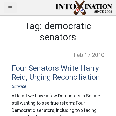
Tag:
democratic
senators
Feb 17
2010
Four Senators Write Harry
Reid, Urging Reconciliation
Science
At least we have a few Democrats in Senate
still wanting to see true reform: Four
Democratic senators, including two facing