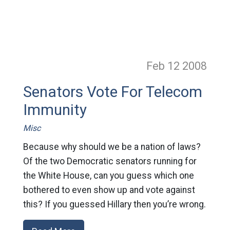
Feb 12
2008
Senators Vote For Telecom
Immunity
Misc
Because why should we be a nation of laws?
Of the two Democratic senators running for
the White House, can you guess which one
bothered to even show up and vote against
this? If you guessed Hillary then you’re wrong.