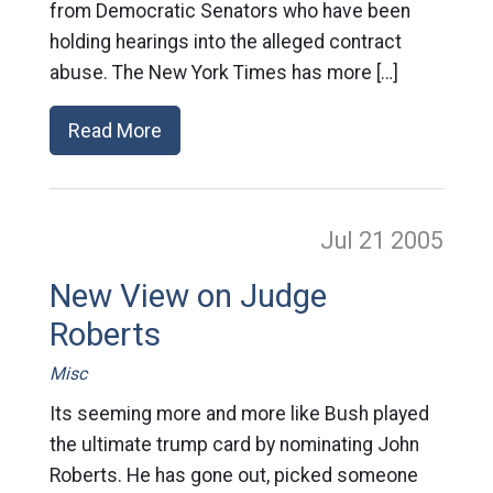
from Democratic Senators who have been
holding hearings into the alleged contract
abuse. The New York Times has more […]
Read More
Jul 21
2005
New View on Judge
Roberts
Misc
Its seeming more and more like Bush played
the ultimate trump card by nominating John
Roberts. He has gone out, picked someone