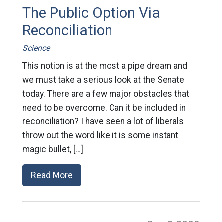
The Public Option Via
Reconciliation
Science
This notion is at the most a pipe dream and
we must take a serious look at the Senate
today. There are a few major obstacles that
need to be overcome. Can it be included in
reconciliation? I have seen a lot of liberals
throw out the word like it is some instant
magic bullet, […]
Read More