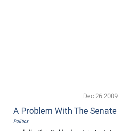
Dec 26
2009
A Problem With The Senate
Politics