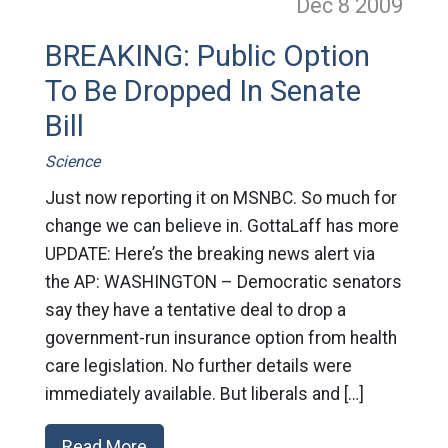
Dec 8
2009
BREAKING: Public Option
To Be Dropped In Senate
Bill
Science
Just now reporting it on MSNBC. So much for
change we can believe in. GottaLaff has more
UPDATE: Here’s the breaking news alert via
the AP: WASHINGTON – Democratic senators
say they have a tentative deal to drop a
government-run insurance option from health
care legislation. No further details were
immediately available. But liberals and […]
Read More