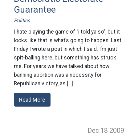
Guarantee
Politics
I hate playing the game of “i told ya so”, but it
looks like that is what’s going to happen. Last
Friday I wrote a post in which I said: I’m just
spit-balling here, but something has struck
me. For years we have talked about how
banning abortion was a necessity for
Republican victory, as […]
Read More
Dec 18
2009