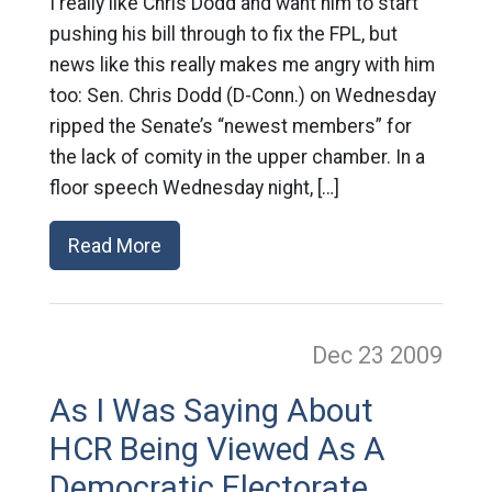
I really like Chris Dodd and want him to start
pushing his bill through to fix the FPL, but
news like this really makes me angry with him
too: Sen. Chris Dodd (D-Conn.) on Wednesday
ripped the Senate’s “newest members” for
the lack of comity in the upper chamber. In a
floor speech Wednesday night, […]
Read More
Dec 23
2009
As I Was Saying About
HCR Being Viewed As A
Democratic Electorate