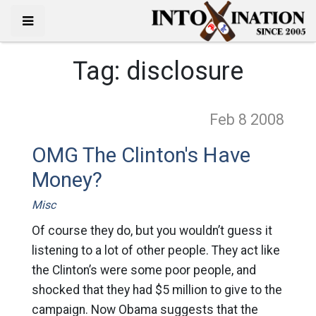
Tag:
disclosure
Feb 8
2008
OMG The Clinton's Have
Money?
Misc
Of course they do, but you wouldn’t guess it
listening to a lot of other people. They act like
the Clinton’s were some poor people, and
shocked that they had $5 million to give to the
campaign. Now Obama suggests that the