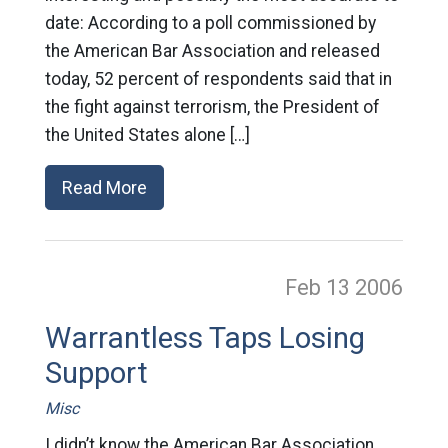
date: According to a poll commissioned by
the American Bar Association and released
today, 52 percent of respondents said that in
the fight against terrorism, the President of
the United States alone […]
Read More
Feb 13
2006
Warrantless Taps Losing
Support
Misc
I didn’t know the American Bar Association