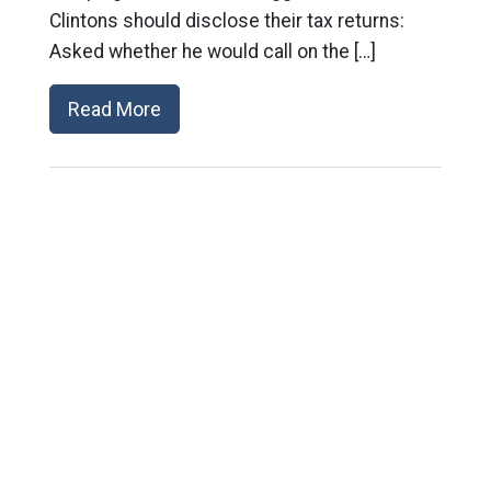
Clintons should disclose their tax returns:
Asked whether he would call on the […]
Read More