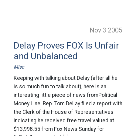
Nov 3
2005
Delay Proves FOX Is Unfair
and Unbalanced
Misc
Keeping with talking about Delay (after all he
is so much fun to talk about), here is an
interesting little piece of news fromPolitical
Money Line: Rep. Tom DeLay filed a report with
the Clerk of the House of Representatives
indicating he received free travel valued at
$13,998.55 from Fox News Sunday for