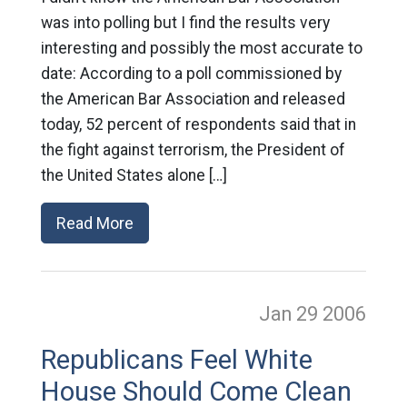
was into polling but I find the results very
interesting and possibly the most accurate to
date: According to a poll commissioned by
the American Bar Association and released
today, 52 percent of respondents said that in
the fight against terrorism, the President of
the United States alone […]
Read More
Jan 29
2006
Republicans Feel White
House Should Come Clean