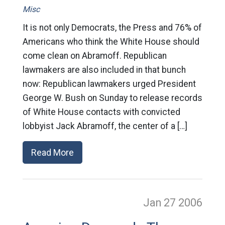
Misc
It is not only Democrats, the Press and 76% of
Americans who think the White House should
come clean on Abramoff. Republican
lawmakers are also included in that bunch
now: Republican lawmakers urged President
George W. Bush on Sunday to release records
of White House contacts with convicted
lobbyist Jack Abramoff, the center of a […]
Read More
Jan 27
2006