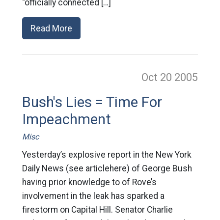
“officially connected […]
Read More
Oct 20
2005
Bush's Lies = Time For
Impeachment
Misc
Yesterday’s explosive report in the New York
Daily News (see articlehere) of George Bush
having prior knowledge to of Rove’s
involvement in the leak has sparked a
firestorm on Capital Hill. Senator Charlie