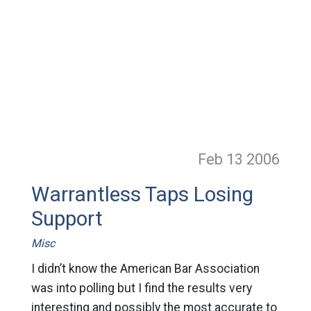
Feb 13
2006
Warrantless Taps Losing
Support
Misc
I didn’t know the American Bar Association
was into polling but I find the results very
interesting and possibly the most accurate to