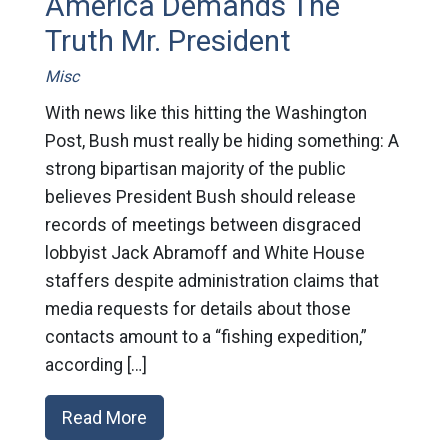
America Demands The
Truth Mr. President
Misc
With news like this hitting the Washington
Post, Bush must really be hiding something: A
strong bipartisan majority of the public
believes President Bush should release
records of meetings between disgraced
lobbyist Jack Abramoff and White House
staffers despite administration claims that
media requests for details about those
contacts amount to a “fishing expedition,”
according […]
Read More