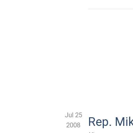
Jul 25
Rep. Mi
2008