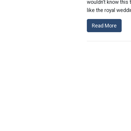
wouldn’t know this 
like the royal weddi
Read More