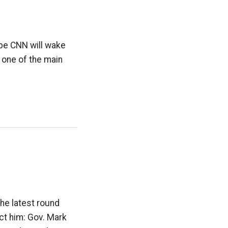
ybe CNN will wake
d one of the main
The latest round
ct him: Gov. Mark