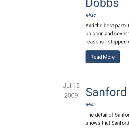
Dobbs
Misc
And the best part? 
up soon and sever t
reasons I stopped 
Read More
Jul 15
Sanfor
2009
Misc
The detail of Sanfo
shows that Sanford’