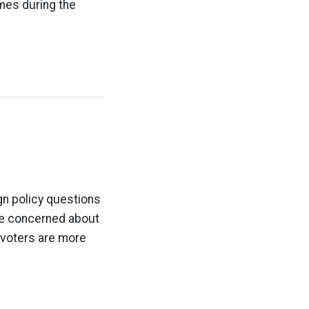
imes during the
gn policy questions
re concerned about
 voters are more