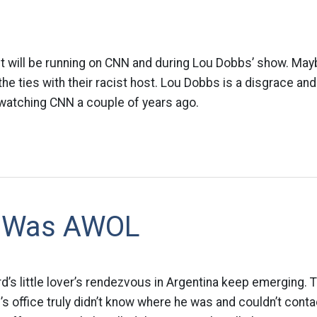
It will be running on CNN and during Lou Dobbs’ show. Ma
he ties with their racist host. Lou Dobbs is a disgrace an
watching CNN a couple of years ago.
d Was AWOL
rd’s little lover’s rendezvous in Argentina keep emerging. 
s office truly didn’t know where he was and couldn’t conta