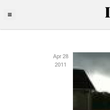
Apr 28
2011