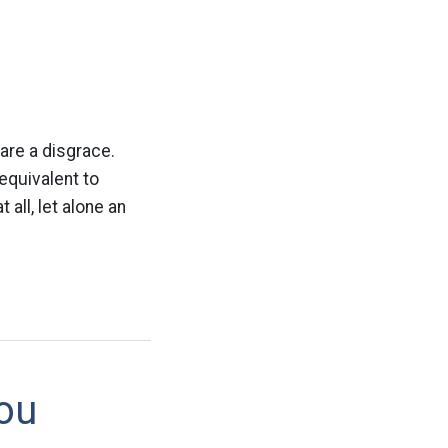
are a disgrace.
equivalent to
 all, let alone an
ou