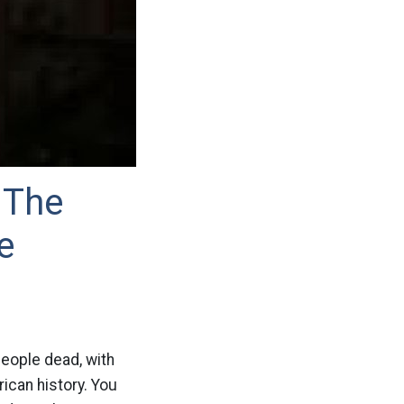
 The
e
people dead, with
ican history. You