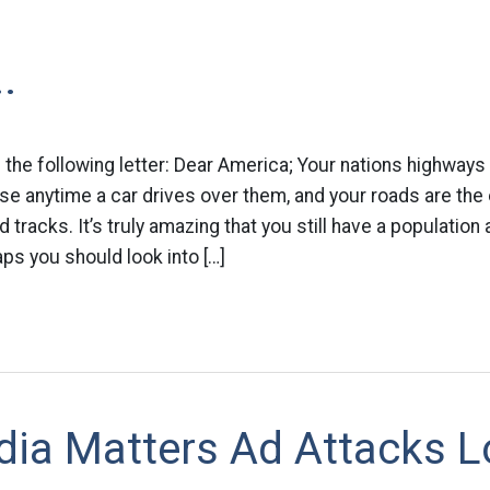
.
 the following letter: Dear America; Your nations highways 
se anytime a car drives over them, and your roads are the 
 tracks. It’s truly amazing that you still have a population at
aps you should look into […]
ia Matters Ad Attacks L