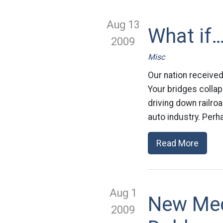
Aug 13
What if…
2009
Misc
Our nation received
Your bridges collap
driving down railroad
auto industry. Perh
Read More
Aug 1
New Med
2009