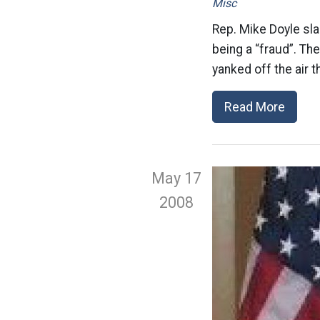
Misc
Rep. Mike Doyle sl
being a “fraud”. Th
yanked off the air t
Read More
May 17
2008