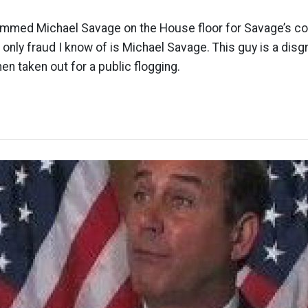
ammed Michael Savage on the House floor for Savage’s 
e only fraud I know of is Michael Savage. This guy is a dis
hen taken out for a public flogging.