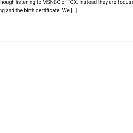
though listening to MSNBC or FOX. Instead they are focus
ng and the birth certificate. We […]