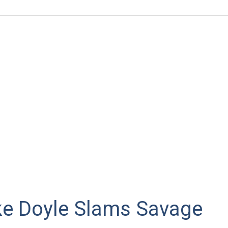
ke Doyle Slams Savage