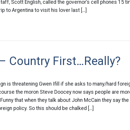
taff, Scott English, called the governor’s cell phones 15 t
p to Argentina to visit his lover last […]
– Country First…Really?
 is threatening Gwen Ifill if she asks to many/hard forei
 course the moron Steve Doocey now says people are mo
 Funny that when they talk about John McCain they say the
eign policy. So this should be chalked […]