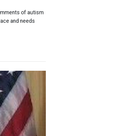
comments of autism
grace and needs