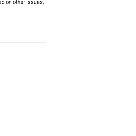
ed on other issues,