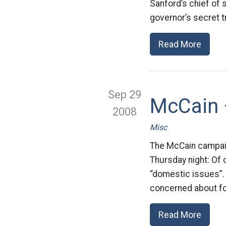
Sanford’s chief of s
governor’s secret tri
Read More
Sep 29
McCain 
2008
Misc
The McCain campaign
Thursday night: Of
“domestic issues”.
concerned about for
Read More