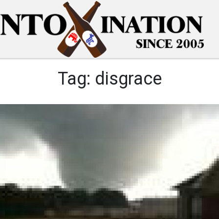
Tag:
disgrace