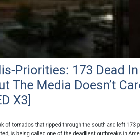
s-Priorities: 173 Dead In
ut The Media Doesn’t Car
D X3]
k of tornados that ripped through the south and left 173 
d, is being called one of the deadliest outbreaks in Amer