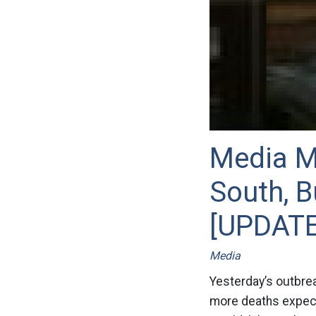
Media Mi
South, B
[UPDATE
Media
Yesterday’s outbrea
more deaths expecte