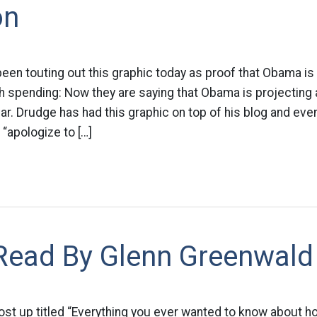
on
been touting out this graphic today as proof that Obama is
spending: Now they are saying that Obama is projecting a 
year. Drudge has had this graphic on top of his blog and eve
 “apologize to […]
Read By Glenn Greenwald
post up titled “Everything you ever wanted to know about 