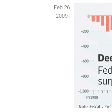
Feb 26
2009