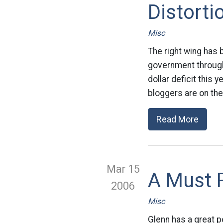
Distorti
Misc
The right wing has 
government through 
dollar deficit this 
bloggers are on the
Read More
Mar 15
A Must 
2006
Misc
Glenn has a great 