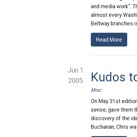
and media work“. T
almost every Washin
Beltway branches is
Read More
Jun 1
Kudos t
2005
Misc
On May 31st edition
sense, gave them th
discovery of the id
Buchanan, Chris was