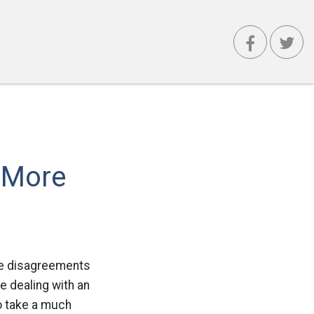
 More
te disagreements
e dealing with an
to take a much