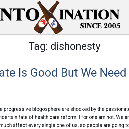
Tag:
dishonesty
ate Is Good But We Need
 the progressive blogosphere are shocked by the passiona
ncertain fate of health care reform. I for one am not. We ar
y much affect every single one of us, so people are going 