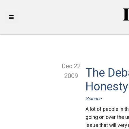
Dec 22
The Deb
2009
Honesty
Science
A lot of people in
going on over the u
issue that will ver