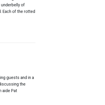
 underbelly of
. Each of the rotted
ing guests and in a
 discussing the
n aide Pat