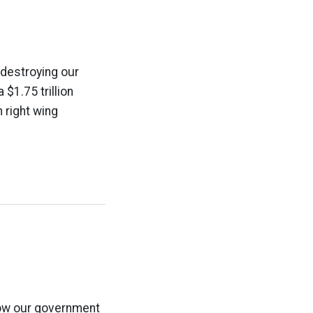
 destroying our
$1.75 trillion
n right wing
how our government