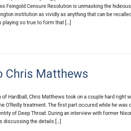
his Feingold Censure Resolution is unmasking the hideous
gton institution as vividly as anything that can be recalled
 playing so true to form that […]
o Chris Matthews
 of Hardball, Chris Matthews took on a couple hard right w
e O’Reilly treatment. The first part occured while he was
entity of Deep Throat. During an interview with former Nixo
 discussing the details […]