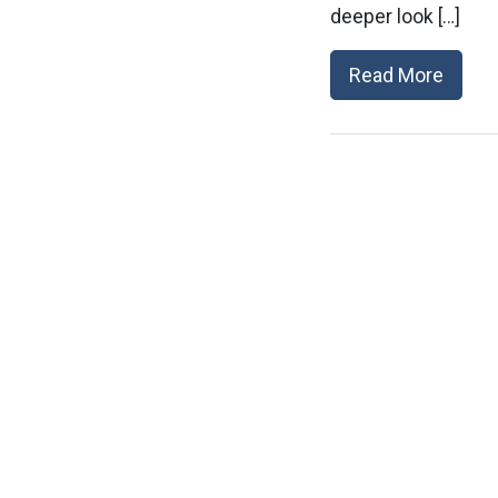
deeper look […]
Read More