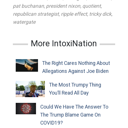
pat buchanan
,
president nixon
,
quotient
,
republican strategist
,
ripple effect
,
tricky dick
,
watergate
More IntoxiNation
The Right Cares Nothing About
Allegations Against Joe Biden
The Most Trumpy Thing
You’ll Read All Day
Could We Have The Answer To
The Trump Blame Game On
COVID19?