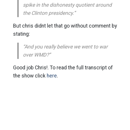
spike in the dishonesty quotient around
the Clinton presidency.”
But chris didnt let that go without comment by
stating:
“And you really believe we went to war
over WMD?”
Good job Chris!. To read the full transcript of
the show click
here
.