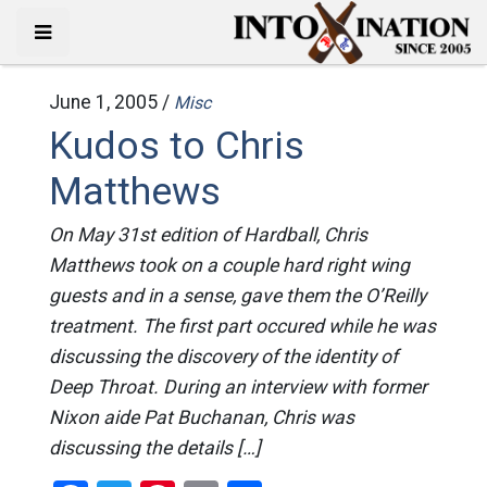
June 1, 2005 /
Misc
Kudos to Chris
Matthews
On May 31st edition of Hardball, Chris
Matthews took on a couple hard right wing
guests and in a sense, gave them the O’Reilly
treatment. The first part occured while he was
discussing the discovery of the identity of
Deep Throat. During an interview with former
Nixon aide Pat Buchanan, Chris was
discussing the details […]