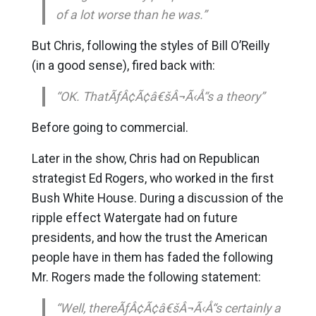
of a lot worse than he was.”
But Chris, following the styles of Bill O’Reilly
(in a good sense), fired back with:
“OK. ThatÃƒÂ¢Ã¢â€šÂ¬Ã‹Å“s a theory”
Before going to commercial.
Later in the show, Chris had on Republican
strategist Ed Rogers, who worked in the first
Bush White House. During a discussion of the
ripple effect Watergate had on future
presidents, and how the trust the American
people have in them has faded the following
Mr. Rogers made the following statement:
“Well, thereÃƒÂ¢Ã¢â€šÂ¬Ã‹Å“s certainly a