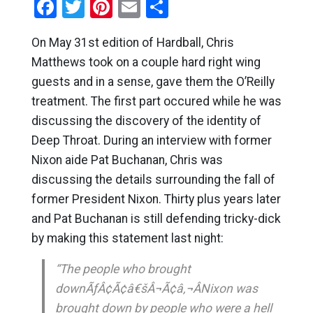
Facebook
Twitter
Pinterest
Email
Share
On May 31st edition of Hardball, Chris
Matthews took on a couple hard right wing
guests and in a sense, gave them the O’Reilly
treatment. The first part occured while he was
discussing the discovery of the identity of
Deep Throat. During an interview with former
Nixon aide Pat Buchanan, Chris was
discussing the details surrounding the fall of
former President Nixon. Thirty plus years later
and Pat Buchanan is still defending tricky-dick
by making this statement last night:
“The people who brought
downÃƒÂ¢Ã¢â€šÂ¬Ã¢â‚¬ÂNixon was
brought down by people who were a hell