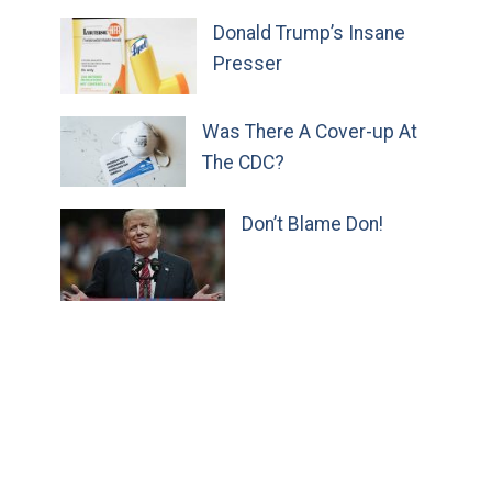
Donald Trump’s Insane
Presser
Was There A Cover-up At
The CDC?
Don’t Blame Don!