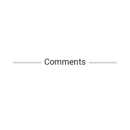
Comments