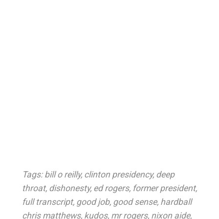
Tags:
bill o reilly
,
clinton presidency
,
deep
throat
,
dishonesty
,
ed rogers
,
former president
,
full transcript
,
good job
,
good sense
,
hardball
chris matthews
,
kudos
,
mr rogers
,
nixon aide
,