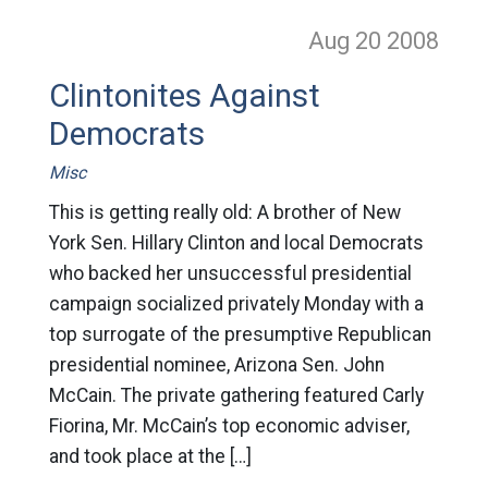
Aug 20
2008
Clintonites Against
Democrats
Misc
This is getting really old: A brother of New
York Sen. Hillary Clinton and local Democrats
who backed her unsuccessful presidential
campaign socialized privately Monday with a
top surrogate of the presumptive Republican
presidential nominee, Arizona Sen. John
McCain. The private gathering featured Carly
Fiorina, Mr. McCain’s top economic adviser,
and took place at the […]