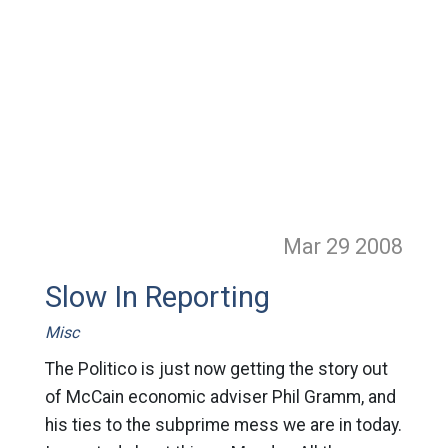
Mar 29
2008
Slow In Reporting
Misc
The Politico is just now getting the story out
of McCain economic adviser Phil Gramm, and
his ties to the subprime mess we are in today.