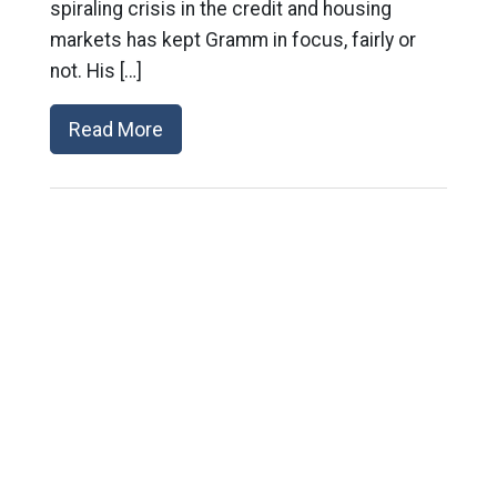
spiraling crisis in the credit and housing
markets has kept Gramm in focus, fairly or
not. His […]
Read More