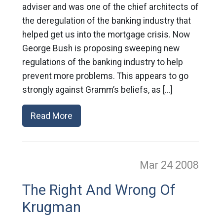
adviser and was one of the chief architects of
the deregulation of the banking industry that
helped get us into the mortgage crisis. Now
George Bush is proposing sweeping new
regulations of the banking industry to help
prevent more problems. This appears to go
strongly against Gramm’s beliefs, as […]
Read More
Mar 24
2008
The Right And Wrong Of
Krugman