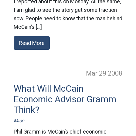
I reported about this on Monday. All the same,
I am glad to see the story get some traction
now. People need to know that the man behind
McCain’s […]
Read More
Mar 29
2008
What Will McCain
Economic Advisor Gramm
Think?
Misc
Phil Gramm is McCain’s chief economic