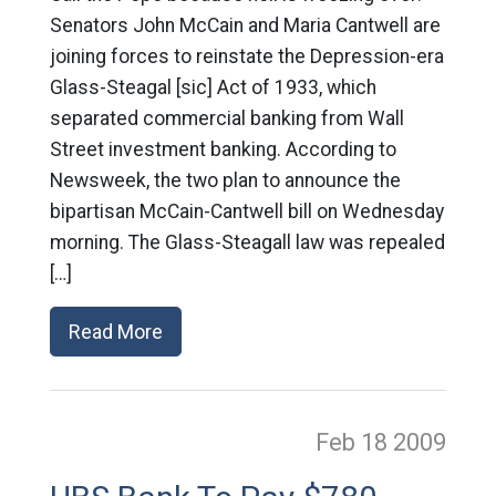
Senators John McCain and Maria Cantwell are
joining forces to reinstate the Depression-era
Glass-Steagal [sic] Act of 1933, which
separated commercial banking from Wall
Street investment banking. According to
Newsweek, the two plan to announce the
bipartisan McCain-Cantwell bill on Wednesday
morning. The Glass-Steagall law was repealed
[…]
Read More
Feb 18
2009