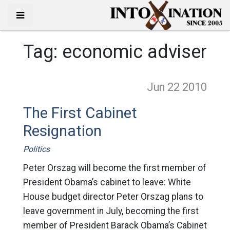
Tag:
economic adviser
Jun 22
2010
The First Cabinet
Resignation
Politics
Peter Orszag will become the first member of
President Obama’s cabinet to leave: White
House budget director Peter Orszag plans to
leave government in July, becoming the first
member of President Barack Obama’s Cabinet