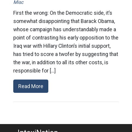
Misc
First the wrong: On the Democratic side, it’s
somewhat disappointing that Barack Obama,
whose campaign has understandably made a
point of contrasting his early opposition to the
Iraq war with Hillary Clinton’s initial support,
has tried to score a twofer by suggesting that
the war, in addition to all its other costs, is
responsible for […]
Read More