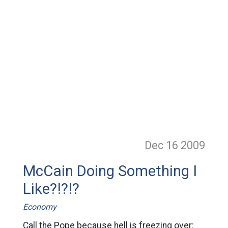
Dec 16
2009
McCain Doing Something I
Like?!?!?
Economy
Call the Pope because hell is freezing over: