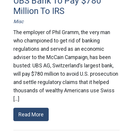
UBS Bank To Pay $780
Million To IRS
Misc
The employer of Phil Gramm, the very man
who championed to get rid of banking
regulations and served as an economic
adviser to the McCain Campaign, has been
busted: UBS AG, Switzerland’s largest bank,
will pay $780 million to avoid U.S. prosecution
and settle regulatory claims that it helped
thousands of wealthy Americans use Swiss
[…]
Read More