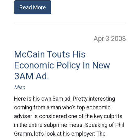
Read More
Apr 3
2008
McCain Touts His
Economic Policy In New
3AM Ad.
Misc
Here is his own 3am ad: Pretty interesting
coming from a man who’s top economic
adviser is considered one of the key culprits
in the entire subprime mess. Speaking of Phil
Gramm, let’s look at his employer: The