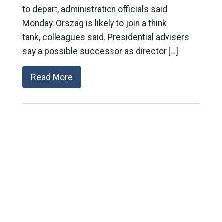
to depart, administration officials said
Monday. Orszag is likely to join a think
tank, colleagues said. Presidential advisers
say a possible successor as director […]
Read More