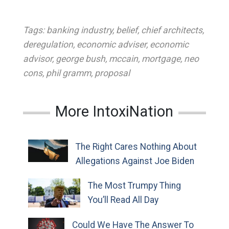
Tags:
banking industry
,
belief
,
chief architects
,
deregulation
,
economic adviser
,
economic
advisor
,
george bush
,
mccain
,
mortgage
,
neo
cons
,
phil gramm
,
proposal
More IntoxiNation
The Right Cares Nothing About
Allegations Against Joe Biden
The Most Trumpy Thing
You’ll Read All Day
Could We Have The Answer To