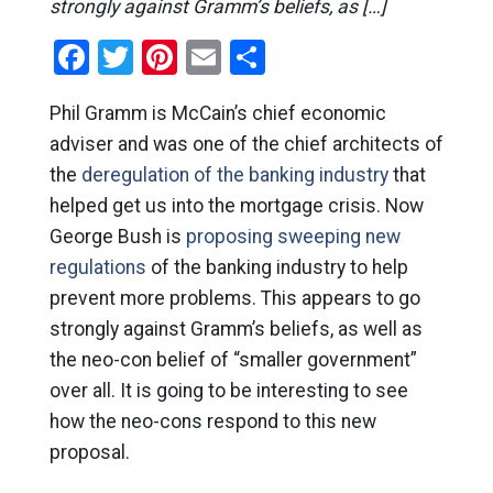
strongly against Gramm’s beliefs, as […]
Facebook
Twitter
Pinterest
Email
Share
Phil Gramm is McCain’s chief economic
adviser and was one of the chief architects of
the
deregulation of the banking industry
that
helped get us into the mortgage crisis. Now
George Bush is
proposing sweeping new
regulations
of the banking industry to help
prevent more problems. This appears to go
strongly against Gramm’s beliefs, as well as
the neo-con belief of “smaller government”
over all. It is going to be interesting to see
how the neo-cons respond to this new
proposal.