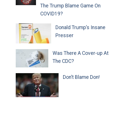
The Trump Blame Game On
COVID19?
Donald Trump’s Insane
Presser
Was There A Cover-up At
The CDC?
Don’t Blame Don!