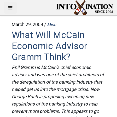
March 29, 2008 /
Misc
What Will McCain
Economic Advisor
Gramm Think?
Phil Gramm is McCain’s chief economic
adviser and was one of the chief architects of
the deregulation of the banking industry that
helped get us into the mortgage crisis. Now
George Bush is proposing sweeping new
regulations of the banking industry to help
prevent more problems. This appears to go