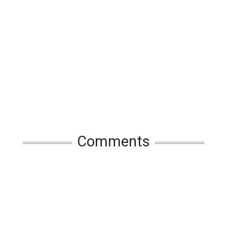
Comments