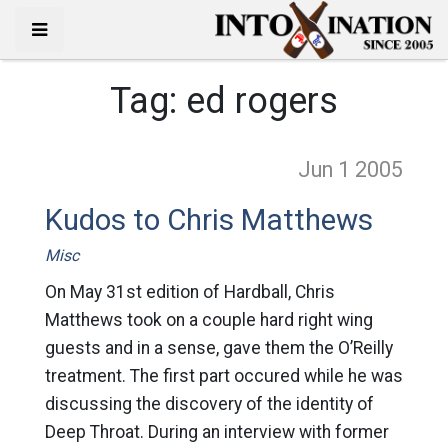
Tag:
ed rogers
Jun 1
2005
Kudos to Chris Matthews
Misc
On May 31st edition of Hardball, Chris
Matthews took on a couple hard right wing
guests and in a sense, gave them the O’Reilly
treatment. The first part occured while he was
discussing the discovery of the identity of
Deep Throat. During an interview with former