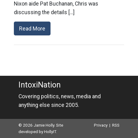
Nixon aide Pat Buchanan, Chris was
discussing the details […]
Read More
IntoxiNation
Covering politics, news, media and
anything else since 2005.
© 2026 Jamie Holly. Site
Privacy
|
RSS
developed by
HollyIT
.