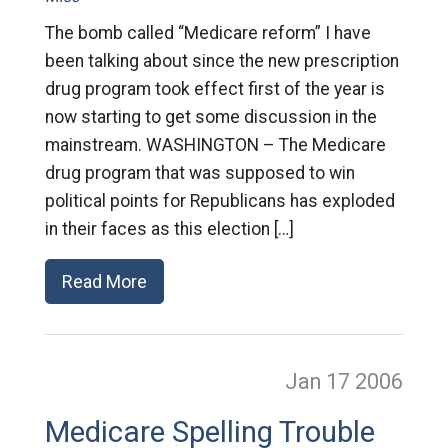
The bomb called “Medicare reform” I have
been talking about since the new prescription
drug program took effect first of the year is
now starting to get some discussion in the
mainstream. WASHINGTON – The Medicare
drug program that was supposed to win
political points for Republicans has exploded
in their faces as this election […]
Read More
Jan 17
2006
Medicare Spelling Trouble