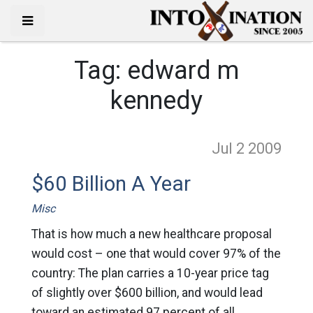
Tag:
edward m
kennedy
Jul 2
2009
$60 Billion A Year
Misc
That is how much a new healthcare proposal
would cost – one that would cover 97% of the
country: The plan carries a 10-year price tag
of slightly over $600 billion, and would lead
toward an estimated 97 percent of all