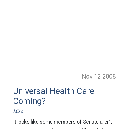
Nov 12
2008
Universal Health Care
Coming?
Misc
It looks like some members of Senate aren’t