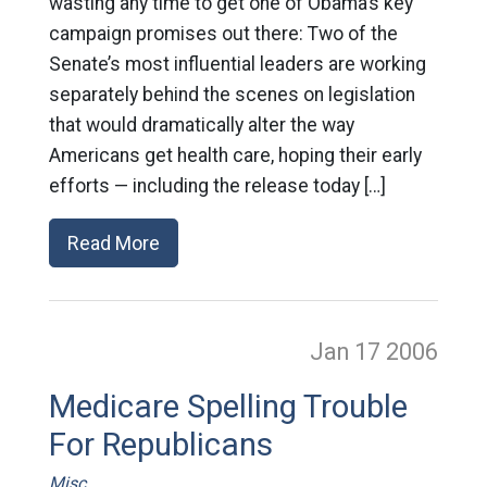
wasting any time to get one of Obama’s key
campaign promises out there: Two of the
Senate’s most influential leaders are working
separately behind the scenes on legislation
that would dramatically alter the way
Americans get health care, hoping their early
efforts — including the release today […]
Read More
Jan 17
2006
Medicare Spelling Trouble
For Republicans
Misc