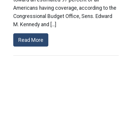
Americans having coverage, according to the
Congressional Budget Office, Sens. Edward
M. Kennedy and […]
Read More