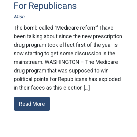
For Republicans
Misc
The bomb called “Medicare reform” I have
been talking about since the new prescription
drug program took effect first of the year is
now starting to get some discussion in the
mainstream. WASHINGTON – The Medicare
drug program that was supposed to win
political points for Republicans has exploded
in their faces as this election […]
Read More