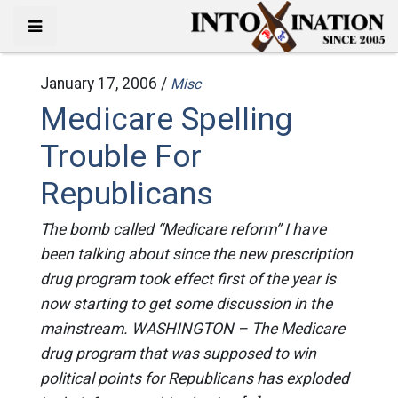
January 17, 2006 /
Misc
Medicare Spelling
Trouble For
Republicans
The bomb called “Medicare reform” I have
been talking about since the new prescription
drug program took effect first of the year is
now starting to get some discussion in the
mainstream. WASHINGTON – The Medicare
drug program that was supposed to win
political points for Republicans has exploded