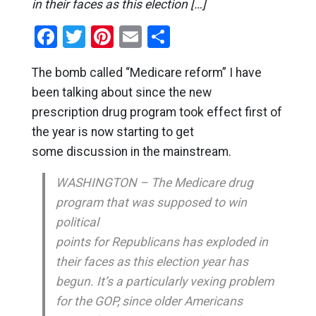
in their faces as this election […]
Facebook
Twitter
Pinterest
Email
Share
The bomb called “Medicare reform” I have
been talking about since the new
prescription drug program took effect first of
the year is now starting to get
some discussion in the mainstream.
WASHINGTON – The Medicare drug
program that was supposed to win
political
points for Republicans has exploded in
their faces as this election year has
begun. It’s a particularly vexing problem
for the GOP, since older Americans