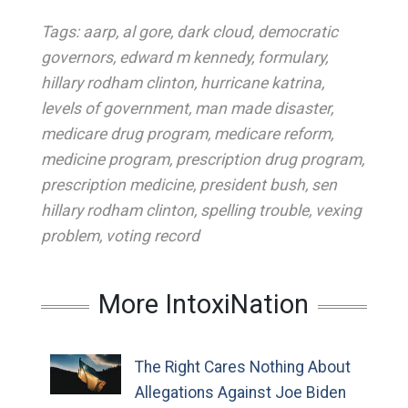
Tags:
aarp
,
al gore
,
dark cloud
,
democratic
governors
,
edward m kennedy
,
formulary
,
hillary rodham clinton
,
hurricane katrina
,
levels of government
,
man made disaster
,
medicare drug program
,
medicare reform
,
medicine program
,
prescription drug program
,
prescription medicine
,
president bush
,
sen
hillary rodham clinton
,
spelling trouble
,
vexing
problem
,
voting record
More IntoxiNation
The Right Cares Nothing About
Allegations Against Joe Biden