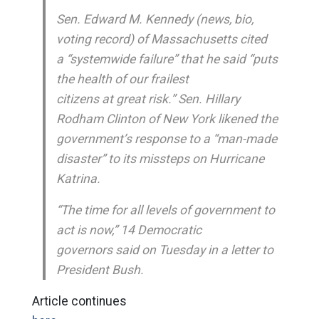
Sen. Edward M. Kennedy (news, bio,
voting record) of Massachusetts cited
a “systemwide failure” that he said “puts
the health of our frailest
citizens at great risk.” Sen. Hillary
Rodham Clinton of New York likened the
government’s response to a “man-made
disaster” to its missteps on Hurricane
Katrina.
“The time for all levels of government to
act is now,” 14 Democratic
governors said on Tuesday in a letter to
President Bush.
Article continues