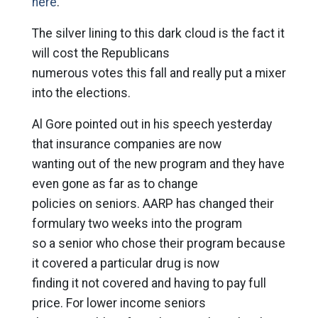
here
.
The silver lining to this dark cloud is the fact it
will cost the Republicans
numerous votes this fall and really put a mixer
into the elections.
Al Gore pointed out in his speech yesterday
that insurance companies are now
wanting out of the new program and they have
even gone as far as to change
policies on seniors. AARP has changed their
formulary two weeks into the program
so a senior who chose their program because
it covered a particular drug is now
finding it not covered and having to pay full
price. For lower income seniors