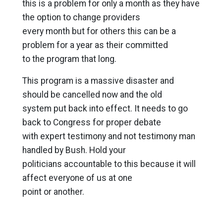
this is a problem for only a month as they have
the option to change providers
every month but for others this can be a
problem for a year as their committed
to the program that long.
This program is a massive disaster and
should be cancelled now and the old
system put back into effect. It needs to go
back to Congress for proper debate
with expert testimony and not testimony man
handled by Bush. Hold your
politicians accountable to this because it will
affect everyone of us at one
point or another.