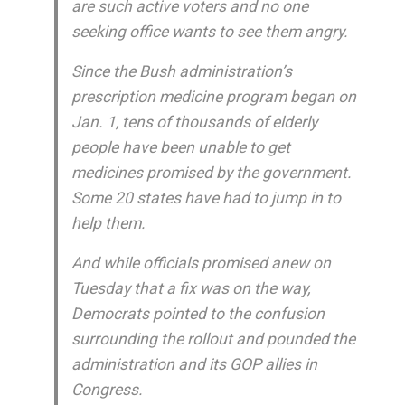
are such active voters and no one
seeking office wants to see them angry.
Since the Bush administration’s
prescription medicine program began on
Jan. 1, tens of thousands of elderly
people have been unable to get
medicines promised by the government.
Some 20 states have had to jump in to
help them.
And while officials promised anew on
Tuesday that a fix was on the way,
Democrats pointed to the confusion
surrounding the rollout and pounded the
administration and its GOP allies in
Congress.