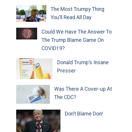
The Most Trumpy Thing
You’ll Read All Day
Could We Have The Answer To
The Trump Blame Game On
COVID19?
Donald Trump’s Insane
Presser
Was There A Cover-up At
The CDC?
Don’t Blame Don!