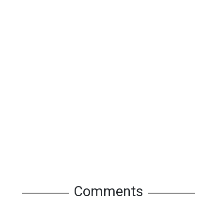
Comments