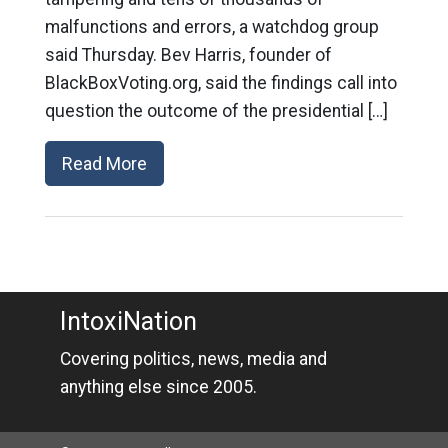
malfunctions and errors, a watchdog group
said Thursday. Bev Harris, founder of
BlackBoxVoting.org, said the findings call into
question the outcome of the presidential […]
Read More
IntoxiNation
Covering politics, news, media and
anything else since 2005.