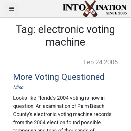
Tag:
electronic voting
machine
Feb 24
2006
More Voting Questioned
Misc
Looks like Florida’s 2004 voting is now in
question: An examination of Palm Beach
County’s electronic voting machine records
from the 2004 election found possible
tampering and tens of thousands of