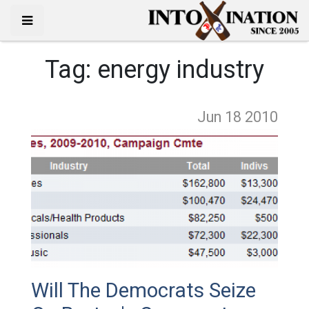
Tag:
energy industry
Jun 18
2010
Will The Democrats Seize