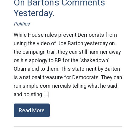
On Barton's Comments
Yesterday.
Politics
While House rules prevent Democrats from
using the video of Joe Barton yesterday on
the campaign trail, they can still hammer away
on his apology to BP for the “shakedown”
Obama did to them. This statement by Barton
is a national treasure for Democrats. They can
run simple commercials telling what he said
and pointing […]
Read More