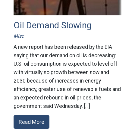
Oil Demand Slowing
Misc
A new report has been released by the EIA
saying that our demand on oil is decreasing:
U.S. oil consumption is expected to level off
with virtually no growth between now and
2030 because of increases in energy
efficiency, greater use of renewable fuels and
an expected rebound in oil prices, the
government said Wednesday. […]
Read More