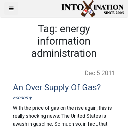
Tag:
energy
information
administration
Dec 5
2011
An Over Supply Of Gas?
Economy
With the price of gas on the rise again, this is
really shocking news: The United States is
awash in gasoline. So much so, in fact, that