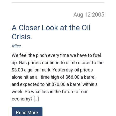
Aug 12
2005
A Closer Look at the Oil
Crisis.
Misc
We feel the pinch every time we have to fuel
up. Gas prices continue to climb closer to the
$3.00 a gallon mark. Yesterday, oil prices
alone hit an all time high of $66.00 a barrel,
and expected to hit $70.00 a barrel within a
week. So what lies in the future of our
economy? […]
Read More