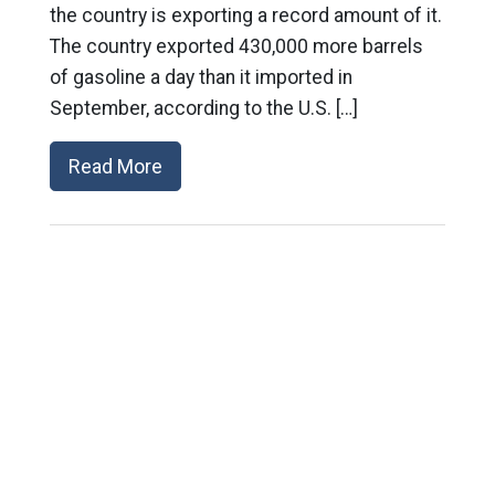
the country is exporting a record amount of it.
The country exported 430,000 more barrels
of gasoline a day than it imported in
September, according to the U.S. […]
Read More