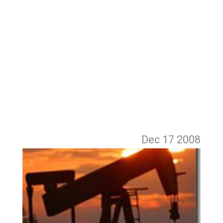
Dec 17
2008