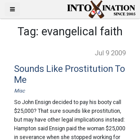
Tag:
evangelical faith
Jul 9
2009
Sounds Like Prostitution To
Me
Misc
So John Ensign decided to pay his booty call
$25,000? That sure sounds like prostitution,
but may have other legal implications instead:
Hampton said Ensign paid the woman $25,000
in severance when she stopped working for