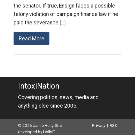
the senator. If true, Ensign faces a possible
felony violation of campaign finance law if he
paid the severance […]
Read More
IntoxiNation
Covering politics, news, media and
anything else since 2005.
© 2026 Jamie Holly. Site
Privacy
|
RSS
developed by
HollyIT
.