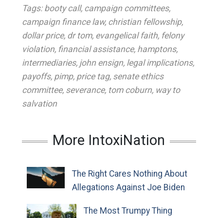
Tags:
booty call
,
campaign committees
,
campaign finance law
,
christian fellowship
,
dollar price
,
dr tom
,
evangelical faith
,
felony
violation
,
financial assistance
,
hamptons
,
intermediaries
,
john ensign
,
legal implications
,
payoffs
,
pimp
,
price tag
,
senate ethics
committee
,
severance
,
tom coburn
,
way to
salvation
More IntoxiNation
The Right Cares Nothing About
Allegations Against Joe Biden
The Most Trumpy Thing