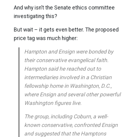
And why isn’t the Senate ethics committee
investigating this?
But wait – it gets even better. The proposed
price tag was much higher:
Hampton and Ensign were bonded by
their conservative evangelical faith.
Hampton said he reached out to
intermediaries involved in a Christian
fellowship home in Washington, D.C.,
where Ensign and several other powerful
Washington figures live.
The group, including Coburn, a well-
known conservative, confronted Ensign
and suggested that the Hamptons