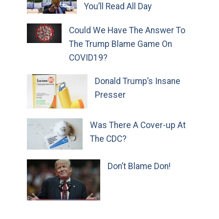
You’ll Read All Day
Could We Have The Answer To
The Trump Blame Game On
COVID19?
Donald Trump’s Insane
Presser
Was There A Cover-up At
The CDC?
Don’t Blame Don!