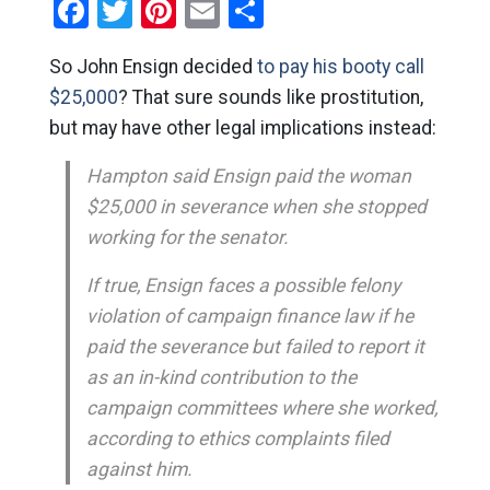
Facebook
Twitter
Pinterest
Email
Share
So John Ensign decided
to pay his booty call
$25,000
? That sure sounds like prostitution,
but may have other legal implications instead:
Hampton said Ensign paid the woman
$25,000 in severance when she stopped
working for the senator.
If true, Ensign faces a possible felony
violation of campaign finance law if he
paid the severance but failed to report it
as an in-kind contribution to the
campaign committees where she worked,
according to ethics complaints filed
against him.