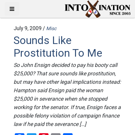
July 9, 2009 /
Misc
Sounds Like
Prostitution To Me
So John Ensign decided to pay his booty call
$25,000? That sure sounds like prostitution,
but may have other legal implications instead:
Hampton said Ensign paid the woman
$25,000 in severance when she stopped
working for the senator. If true, Ensign faces a
possible felony violation of campaign finance
law if he paid the severance […]