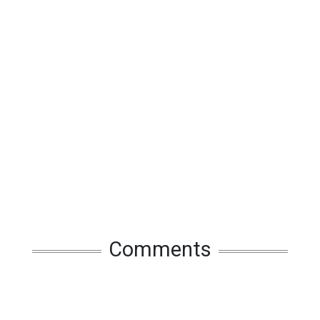
Comments