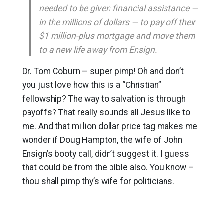
needed to be given financial assistance —
in the millions of dollars — to pay off their
$1 million-plus mortgage and move them
to a new life away from Ensign.
Dr. Tom Coburn – super pimp! Oh and don’t
you just love how this is a “Christian”
fellowship? The way to salvation is through
payoffs? That really sounds all Jesus like to
me. And that million dollar price tag makes me
wonder if Doug Hampton, the wife of John
Ensign’s booty call, didn’t suggest it. I guess
that could be from the bible also. You know –
thou shall pimp thy’s wife for politicians.