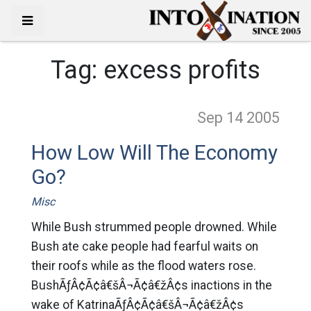
Tag:
excess profits
Sep 14
2005
How Low Will The Economy
Go?
Misc
While Bush strummed people drowned. While
Bush ate cake people had fearful waits on
their roofs while as the flood waters rose.
BushÃƒÂ¢Ã¢â€šÂ¬Ã¢â€žÂ¢s inactions in the
wake of KatrinaÃƒÂ¢Ã¢â€šÂ¬Ã¢â€žÂ¢s