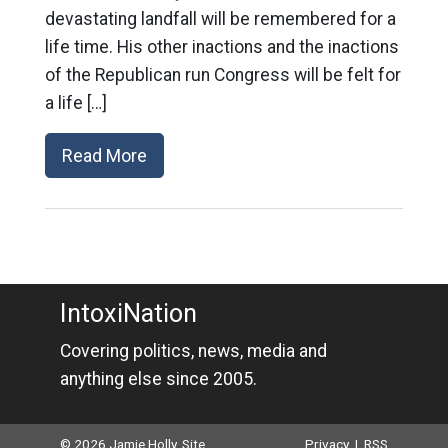
devastating landfall will be remembered for a
life time. His other inactions and the inactions
of the Republican run Congress will be felt for
a life […]
Read More
IntoxiNation
Covering politics, news, media and
anything else since 2005.
© 2026 Jamie Holly. Site
Privacy
|
RSS