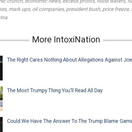
ic crunch
,
economic news
,
excess profits
,
flood waters
,
fu
nes
,
mark ups
,
oil companies
,
president bush
,
price freeze
,
rina
More IntoxiNation
The Right Cares Nothing About Allegations Against Jo
The Most Trumpy Thing You’ll Read All Day
Could We Have The Answer To The Trump Blame Gam