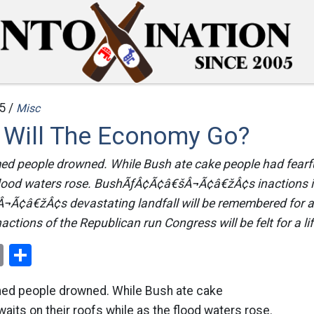
5 /
Misc
Will The Economy Go?
d people drowned. While Bush ate cake people had fearful
 flood waters rose. BushÃƒÂ¢Ã¢â€šÂ¬Ã¢â€žÂ¢s inactions i
Ã¢â€žÂ¢s devastating landfall will be remembered for a l
actions of the Republican run Congress will be felt for a lif
ok
er
nterest
Email
Share
ed people drowned. While Bush ate cake
waits on their roofs while as the flood waters rose.