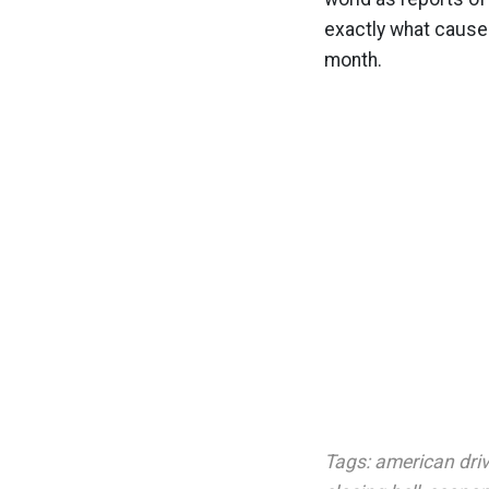
exactly what cause
month.
Tags:
american dri