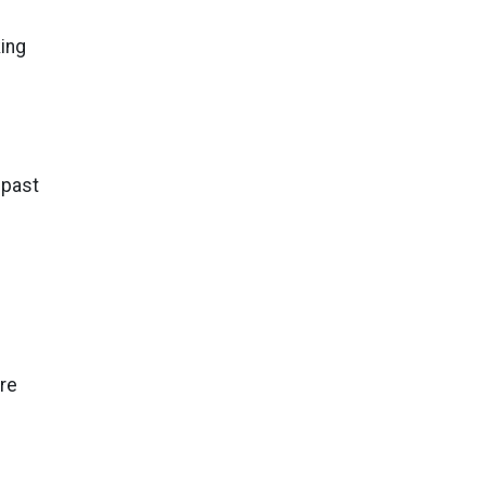
ing
 past
ore