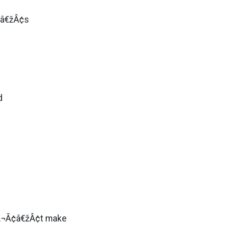
¢â€žÂ¢s
d
šÂ¬Ã¢â€žÂ¢t make