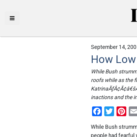
September 14, 200
How Low 
While Bush strumme
roofs while as the
KatrinaÃƒÂ¢Ã¢â€šÂ¬
inactions and the in
Facebo
Twitt
Pi
While Bush strumm
people had fearful 