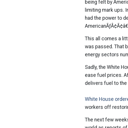
being felt by Ameri
limiting mark ups. 
had the power to de
AmericanÃƒÂ¢Ã¢â€
This all comes a lit
was passed. That bi
energy sectors num
Sadly, the White Ho
ease fuel prices. A
delivers fuel to the
White House order
workers off restori
The next few weeks
world as reports of