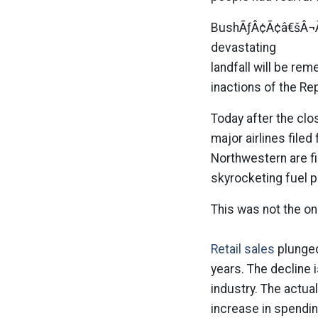
BushÃƒÂ¢Ã¢â€šÂ¬Ã¢
devastating
landfall will be rem
inactions of the Rep
Today after the clos
major airlines file
Northwestern are fi
skyrocketing fuel 
This was not the o
Retail sales
plunged 
years. The decline i
industry. The actua
increase in spendi