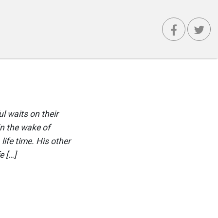
 waits on their
n the wake of
ife time. His other
e […]