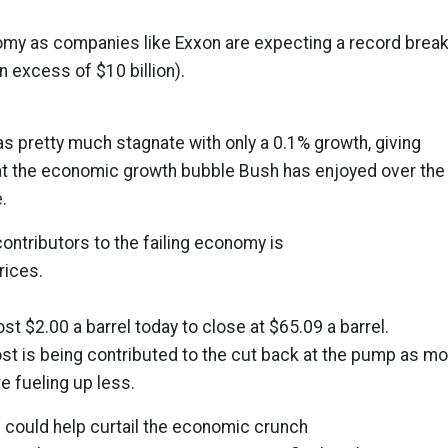
omy as companies like Exxon are expecting a record break
in excess of $10 billion).
s pretty much stagnate with only a 0.1% growth, giving
hat the economic growth bubble Bush has enjoyed over the
.
contributors to the failing economy is
rices.
t $2.00 a barrel today to close at $65.09 a barrel.
cost is being contributed to the cut back at the pump as m
e fueling up less.
could help curtail the economic crunch