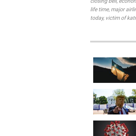
closing bell
,
econom
life time
,
major airli
today
,
victim of kat