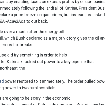
cans by enacting taxes on excess profits by oil companies
Immediately following the landfall of Katrina, President Bu
clare a price freeze on gas prices, but instead just asked
šÂ¬Ã¢â€žÂ¢s to cut back.
tle over a month after the energy bill
ll, which Bush declared as a major victory, gives the oil an
erous tax breaks.
use did try something in order to help
fter Katrina knocked out power to a key pipeline that
 northeast, the
ed
power restored to it immediately. The order pulled pow
ng power to two rural hospitals.
 are going to be scary in the economic
 the actual impact of Katrina do come out. We will now kn