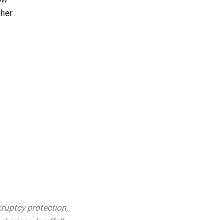
ther
ruptcy protection
,