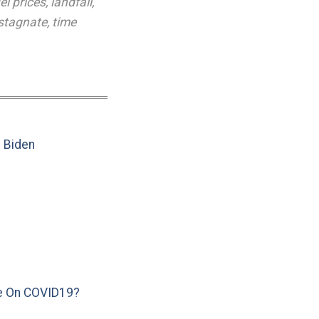
el prices
,
landfall
,
stagnate
,
time
e Biden
e On COVID19?