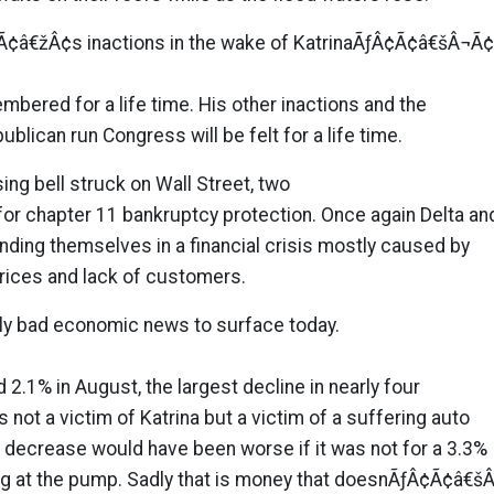
â€žÂ¢s inactions in the wake of KatrinaÃƒÂ¢Ã¢â€šÂ¬Ã
embered for a life time. His other inactions and the
ublican run Congress will be felt for a life time.
ing bell struck on Wall Street, two
d for chapter 11 bankruptcy protection. Once again Delta an
nding themselves in a financial crisis mostly caused by
prices and lack of customers.
nly bad economic news to surface today.
2.1% in August, the largest decline in nearly four
s not a victim of Katrina but a victim of a suffering auto
l decrease would have been worse if it was not for a 3.3%
ng at the pump. Sadly that is money that doesnÃƒÂ¢Ã¢â€