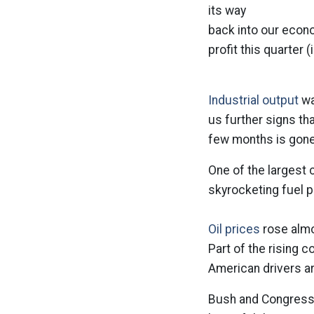
its way
back into our econ
profit this quarter (
Industrial output
wa
us further signs t
few months is gone
One of the largest 
skyrocketing fuel p
Oil prices
rose almos
Part of the rising 
American drivers ar
Bush and Congress 