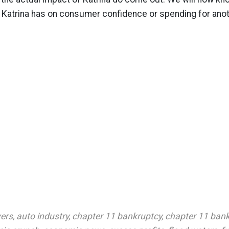
 Katrina has on consumer confidence or spending for ano
vers
,
auto industry
,
chapter 11 bankruptcy
,
chapter 11 bank