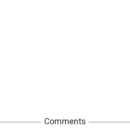
Comments