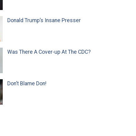
Donald Trump’s Insane Presser
Was There A Cover-up At The CDC?
Don’t Blame Don!