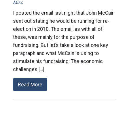
Misc
I posted the email last night that John McCain
sent out stating he would be running for re-
election in 2010. The email, as with all of
these, was mainly for the purpose of
fundraising. But let’s take a look at one key
paragraph and what McCain is using to
stimulate his fundraising: The economic
challenges […]
Read More