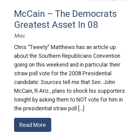
McCain – The Democrats
Greatest Asset In 08
Misc
Chris “Tweety” Matthews has an article up
about the Southern Republicans Convention
going on this weekend and in particular their
straw poll vote for the 2008 Presidential
candidate: Sources tell me that Sen. John
McCain, R-Ariz., plans to shock his supporters
tonight by asking them to NOT vote for him in
the presidential straw poll […]
Read More