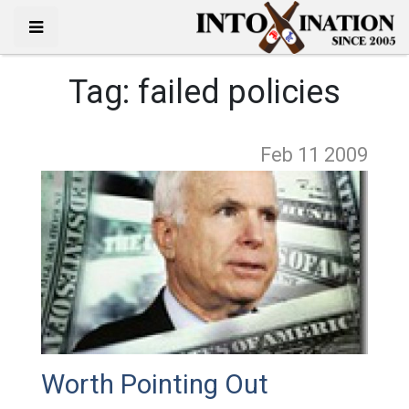
Tag:
failed policies
Feb 11
2009
Worth Pointing Out