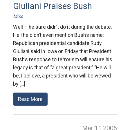
Giuliani Praises Bush
Misc
Well – he sure didn’t do it during the debate.
Hell he didn’t even mention Bush’s name:
Republican presidential candidate Rudy
Giuliani said in Iowa on Friday that President
Bush’s response to terrorism will ensure his
legacy is that of “a great president.” “He will
be, I believe, a president who will be viewed
by […]
Read More
Mar 11
2006