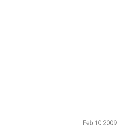
Feb 10
2009