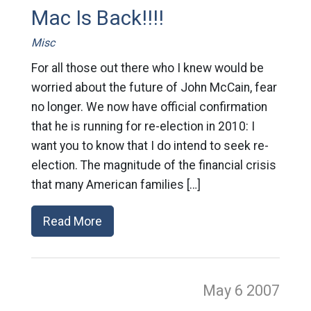
Mac Is Back!!!!
Misc
For all those out there who I knew would be
worried about the future of John McCain, fear
no longer. We now have official confirmation
that he is running for re-election in 2010: I
want you to know that I do intend to seek re-
election. The magnitude of the financial crisis
that many American families […]
Read More
May 6
2007