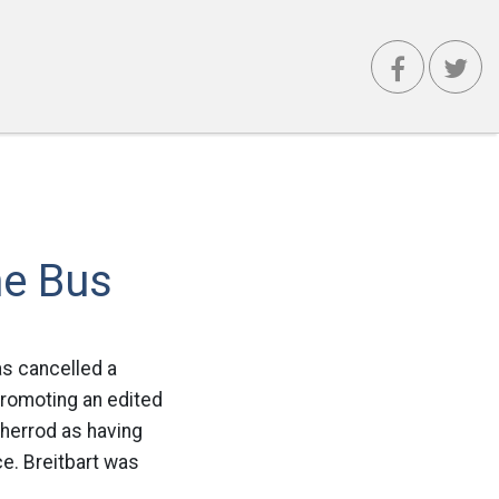
he Bus
as cancelled a
promoting an edited
Sherrod as having
ce. Breitbart was