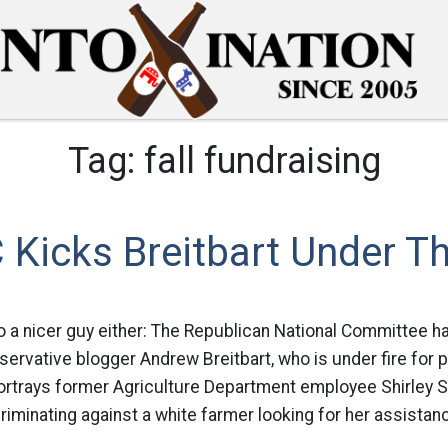
Tag:
fall fundraising
 Kicks Breitbart Under T
to a nicer guy either: The Republican National Committee h
servative blogger Andrew Breitbart, who is under fire for 
portrays former Agriculture Department employee Shirley 
iminating against a white farmer looking for her assistan