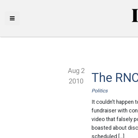
Aug 2
The RNC
2010
Politics
It couldn’t happen 
fundraiser with con
video that falsely 
boasted about discr
scheduled […]