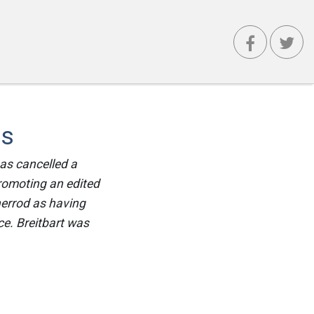
us
has cancelled a
promoting an edited
herrod as having
ce. Breitbart was