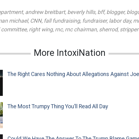
department
,
andrew breitbart
,
beverly hills
,
bff
,
blogger
,
blog
man michael
,
CNN
,
fall fundraising
,
fundraiser
,
labor day
,
mi
l committee
,
right wing
,
rnc
,
rnc chairman
,
sherrod
,
stripper
More IntoxiNation
The Right Cares Nothing About Allegations Against Jo
The Most Trumpy Thing You’ll Read All Day
Could We Have The Answer To The Trump Blame Gam