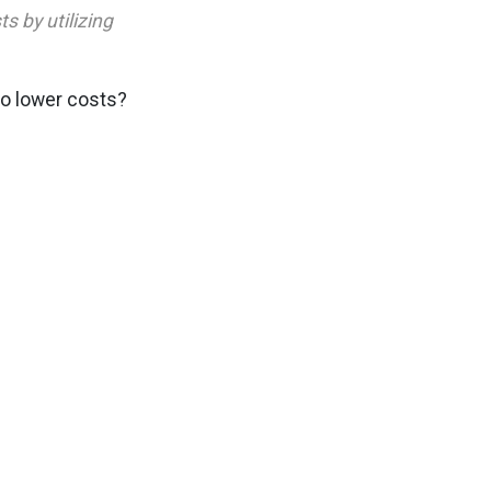
s by utilizing
to lower costs?