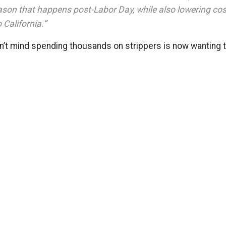
son that happens post-Labor Day, while also lowering cost
o California.”
n’t mind spending thousands on strippers is now wanting 