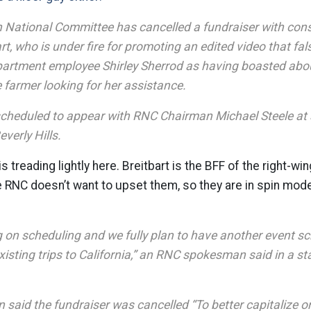
 National Committee has cancelled a fundraiser with cons
t, who is under fire for promoting an edited video that fal
partment employee Shirley Sherrod as having boasted abou
 farmer looking for her assistance.
scheduled to appear with RNC Chairman Michael Steele at a
everly Hills.
s treading lightly here. Breitbart is the BFF of the right-w
 RNC doesn’t want to upset them, so they are in spin mod
 on scheduling and we fully plan to have another event s
isting trips to California,” an RNC spokesman said in a s
aid the fundraiser was cancelled “To better capitalize on