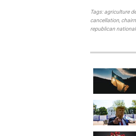
Tags:
agriculture 
cancellation
,
chair
republican nationa