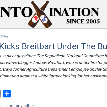
litics
icks Breitbart Under The B
to a nicer guy either: The Republican National Committee 
servative blogger Andrew Breitbart, who is under fire for 
portrays former Agriculture Department employee Shirley S
iminating against a white farmer looking for her assistan
ok
er
nterest
Email
Share
 a nicer guy either: