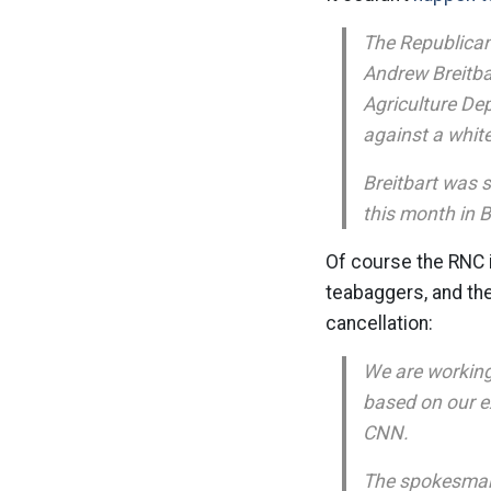
The Republican
Andrew Breitbar
Agriculture De
against a white
Breitbart was 
this month in B
Of course the RNC i
teabaggers, and the
cancellation:
We are working
based on our ex
CNN.
The spokesman s