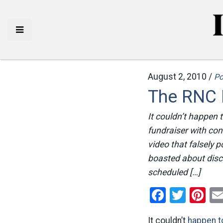
August 2, 2010 /
Po
The RNC K
It couldn’t happen 
fundraiser with con
video that falsely 
boasted about discr
scheduled […]
Facebo
Twitt
Pi
It couldn’t
happen to