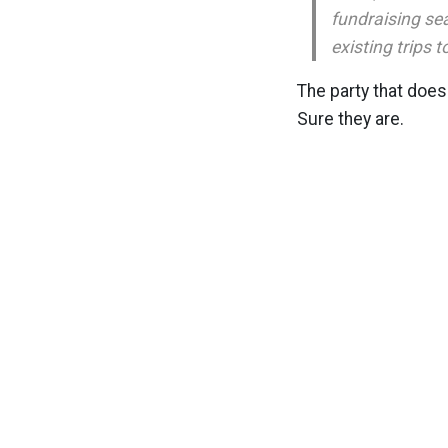
fundraising sea
existing trips t
The party that does
Sure they are.