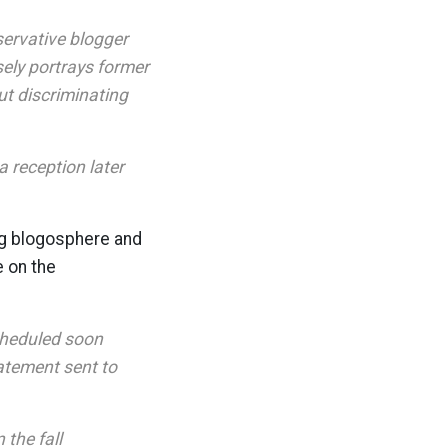
ervative blogger
sely portrays former
t discriminating
 reception later
ing blogosphere and
e on the
cheduled soon
tatement sent to
 the fall