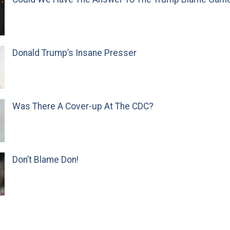
Donald Trump’s Insane Presser
Was There A Cover-up At The CDC?
Don’t Blame Don!