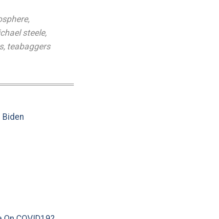
osphere
,
chael steele
,
s
,
teabaggers
e Biden
e On COVID19?