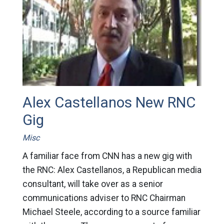
Alex Castellanos New RNC
Gig
Misc
A familiar face from CNN has a new gig with
the RNC: Alex Castellanos, a Republican media
consultant, will take over as a senior
communications adviser to RNC Chairman
Michael Steele, according to a source familiar