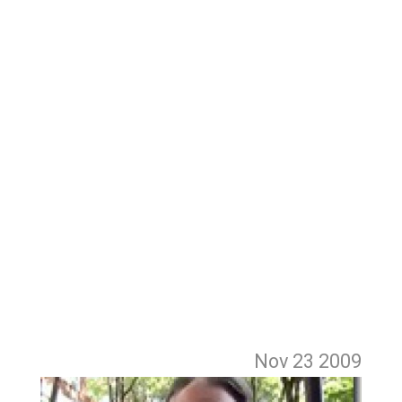
Nov 23
2009