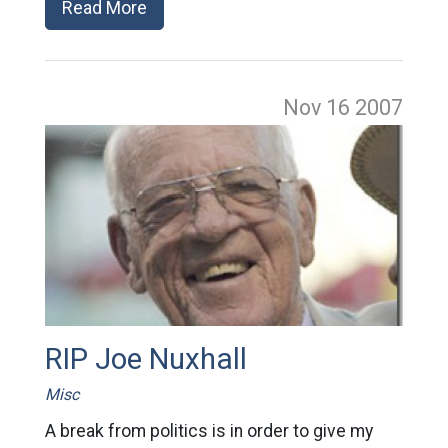
Read More
Nov 16
2007
RIP Joe Nuxhall
Misc
A break from politics is in order to give my