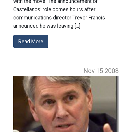
with the move. The announcement of
Castellanos’ role comes hours after
communications director Trevor Francis
announced he was leaving […]
Read More
Nov 15
2008