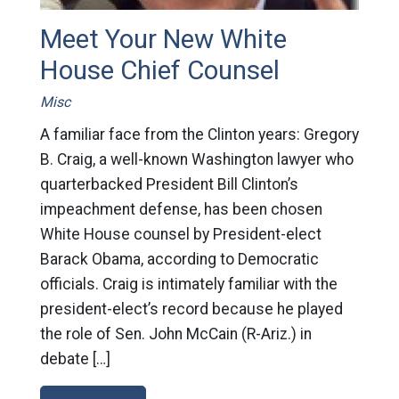
Meet Your New White
House Chief Counsel
Misc
A familiar face from the Clinton years: Gregory
B. Craig, a well-known Washington lawyer who
quarterbacked President Bill Clinton’s
impeachment defense, has been chosen
White House counsel by President-elect
Barack Obama, according to Democratic
officials. Craig is intimately familiar with the
president-elect’s record because he played
the role of Sen. John McCain (R-Ariz.) in
debate […]