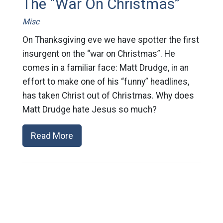
The “War On Christmas”
Misc
On Thanksgiving eve we have spotter the first
insurgent on the “war on Christmas”. He
comes in a familiar face: Matt Drudge, in an
effort to make one of his “funny” headlines,
has taken Christ out of Christmas. Why does
Matt Drudge hate Jesus so much?
Read More