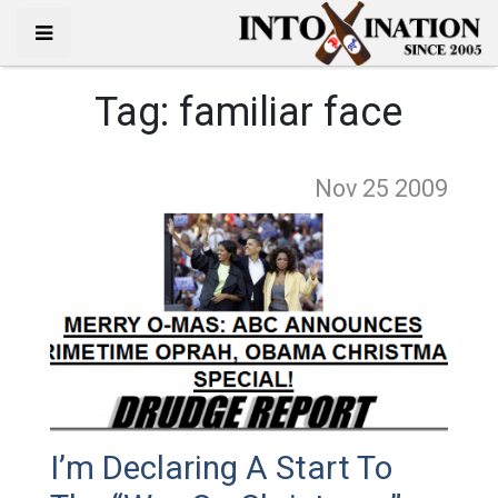
Tag:
familiar face
Nov 25
2009
I’m Declaring A Start To