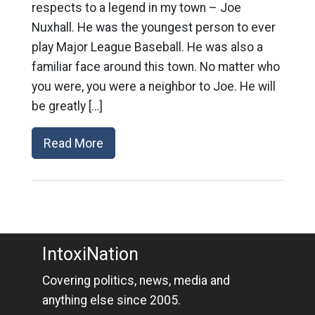
respects to a legend in my town – Joe
Nuxhall. He was the youngest person to ever
play Major League Baseball. He was also a
familiar face around this town. No matter who
you were, you were a neighbor to Joe. He will
be greatly […]
Read More
IntoxiNation
Covering politics, news, media and
anything else since 2005.