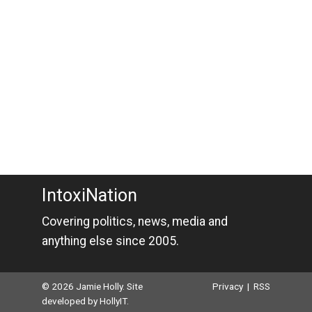
IntoxiNation
Covering politics, news, media and
anything else since 2005.
© 2026 Jamie Holly. Site
Privacy
|
RSS
developed by
HollyIT
.