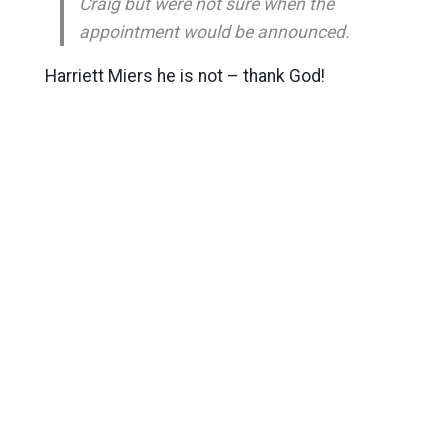
Craig but were not sure when the
appointment would be announced.
Harriett Miers he is not – thank God!