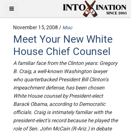
November 15, 2008 /
Misc
Meet Your New White
House Chief Counsel
A familiar face from the Clinton years: Gregory
B. Craig, a well-known Washington lawyer
who quarterbacked President Bill Clinton’s
impeachment defense, has been chosen
White House counsel by President-elect
Barack Obama, according to Democratic
officials. Craig is intimately familiar with the
president-elect’s record because he played the
role of Sen. John McCain (R-Ariz.) in debate