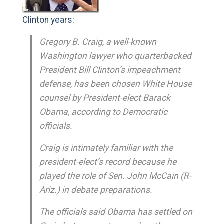
Clinton years
:
Gregory B. Craig, a well-known
Washington lawyer who quarterbacked
President Bill Clinton’s impeachment
defense, has been chosen White House
counsel by President-elect Barack
Obama, according to Democratic
officials.
Craig is intimately familiar with the
president-elect’s record because he
played the role of Sen. John McCain (R-
Ariz.) in debate preparations.
The officials said Obama has settled on