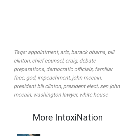
Tags:
appointment
,
ariz
,
barack obama
,
bill
clinton
,
chief counsel
,
craig
,
debate
preparations
,
democratic officials
,
familiar
face
,
god
,
impeachment
,
john mccain
,
president bill clinton
,
president elect
,
sen john
mccain
,
washington lawyer
,
white house
More IntoxiNation