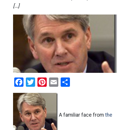
[…]
Facebook
Twitter
Pinterest
Email
Share
A familiar face from
the