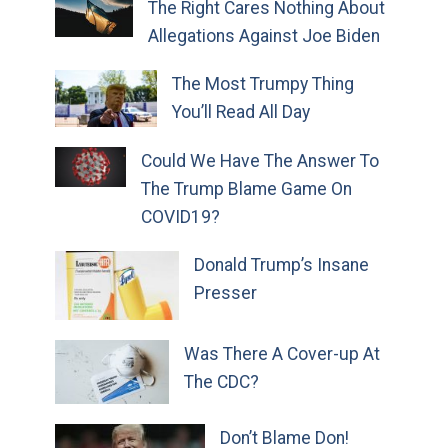
The Right Cares Nothing About
Allegations Against Joe Biden
The Most Trumpy Thing
You’ll Read All Day
Could We Have The Answer To
The Trump Blame Game On
COVID19?
Donald Trump’s Insane
Presser
Was There A Cover-up At
The CDC?
Don’t Blame Don!