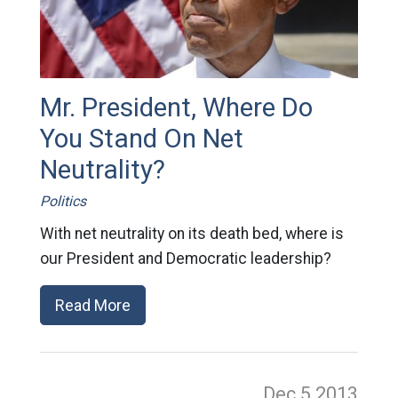
Mr. President, Where Do
You Stand On Net
Neutrality?
Politics
With net neutrality on its death bed, where is
our President and Democratic leadership?
Read More
Dec 5
2013