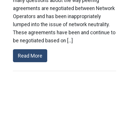
many questions about the way peering
agreements are negotiated between Network
Operators and has been inappropriately
lumped into the issue of network neutrality.
These agreements have been and continue to
be negotiated based on […]
Read More