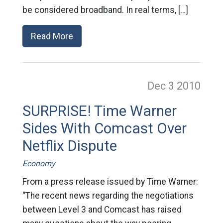
be considered broadband. In real terms, […]
Read More
Dec 3
2010
SURPRISE! Time Warner
Sides With Comcast Over
Netflix Dispute
Economy
From a press release issued by Time Warner:
“The recent news regarding the negotiations
between Level 3 and Comcast has raised