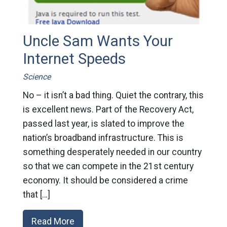
Uncle Sam Wants Your
Internet Speeds
Science
No – it isn’t a bad thing. Quiet the contrary, this
is excellent news. Part of the Recovery Act,
passed last year, is slated to improve the
nation’s broadband infrastructure. This is
something desperately needed in our country
so that we can compete in the 21st century
economy. It should be considered a crime
that […]
Read More