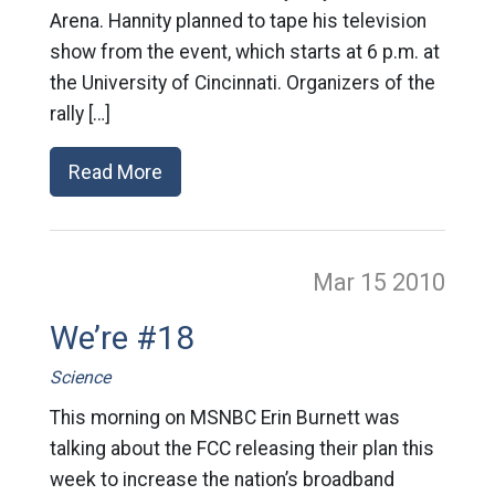
Arena. Hannity planned to tape his television
show from the event, which starts at 6 p.m. at
the University of Cincinnati. Organizers of the
rally […]
Read More
Mar 15
2010
We’re #18
Science
This morning on MSNBC Erin Burnett was
talking about the FCC releasing their plan this
week to increase the nation’s broadband