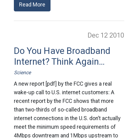
Read More
Dec 12
2010
Do You Have Broadband
Internet? Think Again…
Science
A new report [pdf] by the FCC gives a real
wake-up call to U.S. internet customers: A
recent report by the FCC shows that more
than two-thirds of so-called broadband
internet connections in the U.S. don’t actually
meet the minimum speed requirements of
4Mbps downtream and 1Mbps upstream to