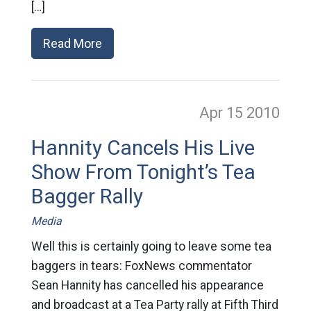
[…]
Read More
Apr 15
2010
Hannity Cancels His Live
Show From Tonight’s Tea
Bagger Rally
Media
Well this is certainly going to leave some tea
baggers in tears: FoxNews commentator
Sean Hannity has cancelled his appearance
and broadcast at a Tea Party rally at Fifth Third