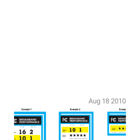
Aug 18
2010