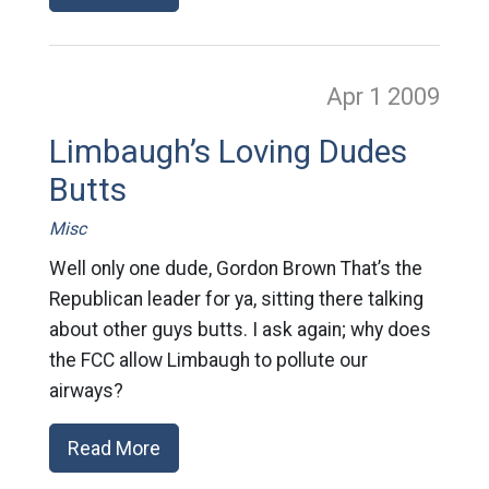
Apr 1
2009
Limbaugh’s Loving Dudes
Butts
Misc
Well only one dude, Gordon Brown That’s the
Republican leader for ya, sitting there talking
about other guys butts. I ask again; why does
the FCC allow Limbaugh to pollute our
airways?
Read More