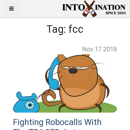
Tag:
fcc
Nov 17
2018
Fighting Robocalls With