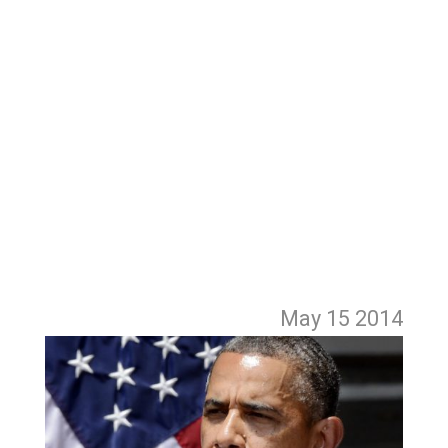
May 15
2014