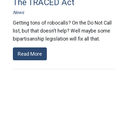
The TRACED Act
News
Getting tons of robocalls? On the Do Not Call
list, but that doesn’t help? Well maybe some
bipartisanship legislation will fix all that.
Read More