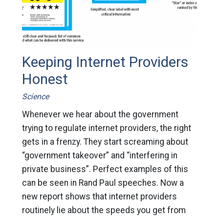
Keeping Internet Providers
Honest
Science
Whenever we hear about the government
trying to regulate internet providers, the right
gets in a frenzy. They start screaming about
“government takeover” and “interfering in
private business”. Perfect examples of this
can be seen in Rand Paul speeches. Now a
new report shows that internet providers
routinely lie about the speeds you get from