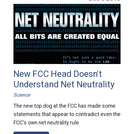
New FCC Head Doesn't
Understand Net Neutrality
Science
The new top dog at the FCC has made some
statements that appear to contradict even the
FCC's own net neutrality rule