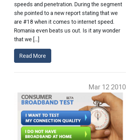
speeds and penetration. During the segment
she pointed to a new report stating that we
are #18 when it comes to internet speed.
Romania even beats us out. Is it any wonder
that we […]
Read More
Mar 12
2010