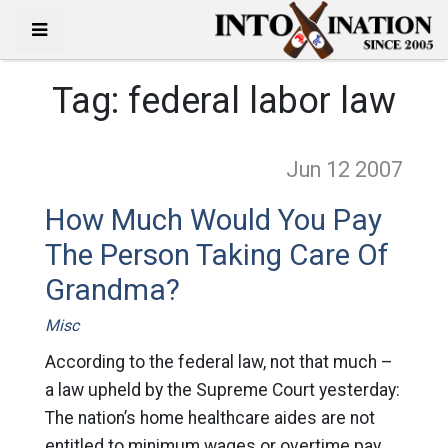
Tag:
federal labor law
Jun 12
2007
How Much Would You Pay
The Person Taking Care Of
Grandma?
Misc
According to the federal law, not that much –
a law upheld by the Supreme Court yesterday:
The nation’s home healthcare aides are not
entitled to minimum wages or overtime pay