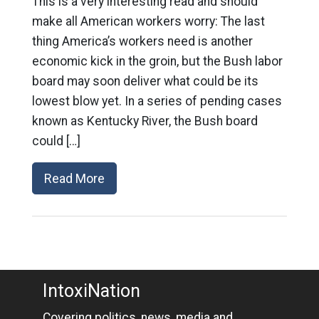
This is a very interesting read and should
make all American workers worry: The last
thing America’s workers need is another
economic kick in the groin, but the Bush labor
board may soon deliver what could be its
lowest blow yet. In a series of pending cases
known as Kentucky River, the Bush board
could […]
Read More
IntoxiNation
Covering politics, news, media and