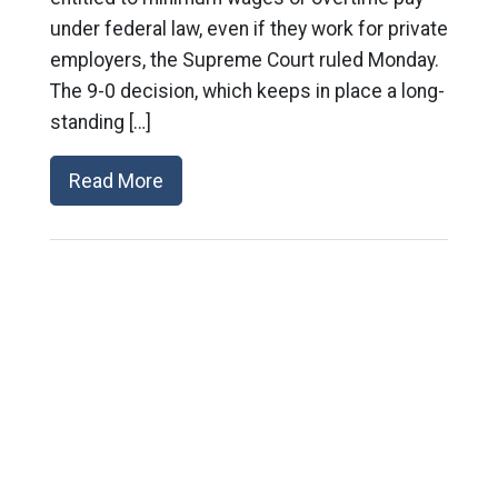
under federal law, even if they work for private
employers, the Supreme Court ruled Monday.
The 9-0 decision, which keeps in place a long-
standing […]
Read More