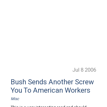
Jul 8
2006
Bush Sends Another Screw
You To American Workers
Misc