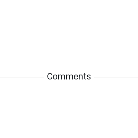
Comments