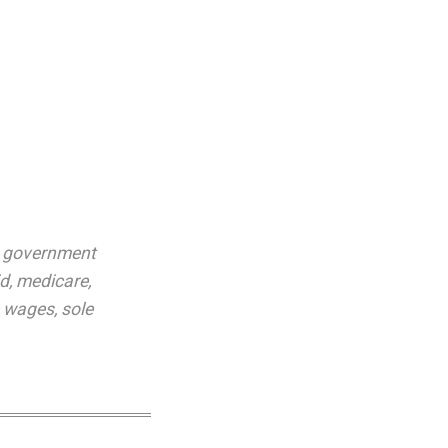
,
government
id
,
medicare
,
e wages
,
sole