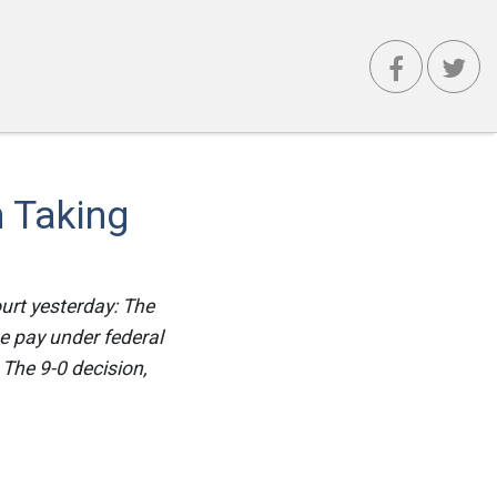
 Taking
urt yesterday: The
e pay under federal
 The 9-0 decision,