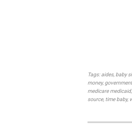
Tags:
aides
,
baby si
money
,
government
medicare medicaid
source
,
time baby
,
w