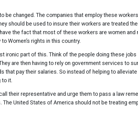
 to be changed. The companies that employ these worker
ey should be used to insure their workers are treated the
 have the fact that most of these workers are women and m
 to Women’s rights in this country.
 ironic part of this. Think of the people doing these jobs 
They are then having to rely on government services to s
that pay their salaries. So instead of helping to alleviate
to it.
all their representative and urge them to pass a law reme
s. The United States of America should not be treating em