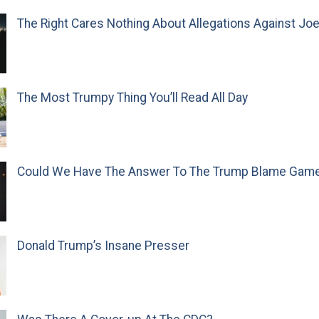
The Right Cares Nothing About Allegations Against Jo
The Most Trumpy Thing You’ll Read All Day
Could We Have The Answer To The Trump Blame Gam
Donald Trump’s Insane Presser