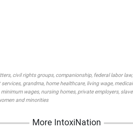
tters
,
civil rights groups
,
companionship
,
federal labor law
 services
,
grandma
,
home healthcare
,
living wage
,
medica
,
minimum wages
,
nursing homes
,
private employers
,
slav
omen and minorities
More IntoxiNation