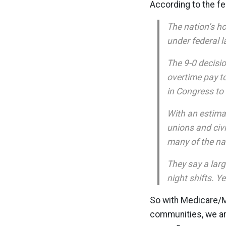
According to the fe
The nation’s h
under federal l
The 9-0 decisi
overtime pay t
in Congress to
With an estimat
unions and civi
many of the nat
They say a lar
night shifts. Y
So with Medicare/Me
communities, we ar