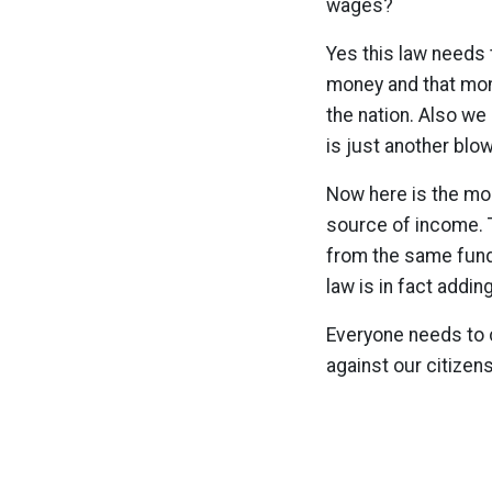
wages?
Yes this law needs
money and that mon
the nation. Also we
is just another blow
Now here is the most
source of income. 
from the same funds 
law is in fact adding 
Everyone needs to c
against our citizen