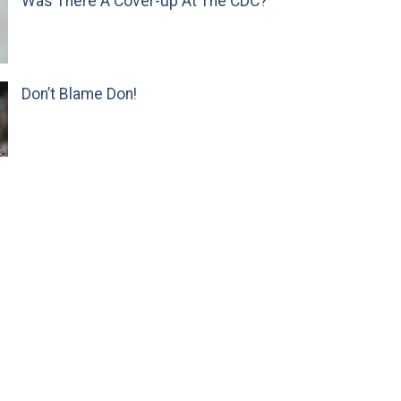
Was There A Cover-up At The CDC?
Don’t Blame Don!