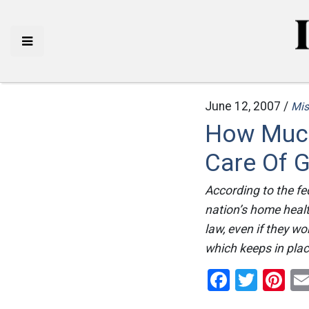
June 12, 2007 /
Mis
How Much
Care Of 
According to the fe
nation’s home healt
law, even if they w
which keeps in plac
Facebo
Twitt
Pi