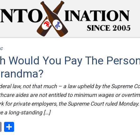
c
 Would You Pay The Person
Grandma?
deral law, not that much – a law upheld by the Supreme Co
hcare aides are not entitled to minimum wages or overtim
ork for private employers, the Supreme Court ruled Monday.
e a long-standing […]
ok
er
nterest
Email
Share