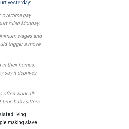
rt yesterday
:
r overtime pay
ourt ruled Monday.
s minimum wages and
uld trigger a move
 in their homes,
y say it deprives
 often work all-
t-time baby sitters.
isted living
ople making slave