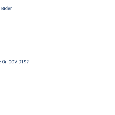
e Biden
e On COVID19?