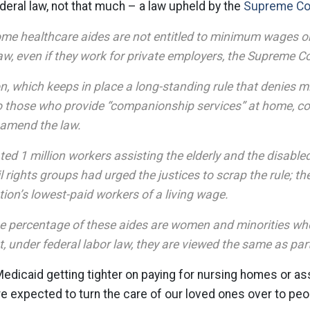
deral law, not that much – a law upheld by the
Supreme Cou
ome healthcare aides are not entitled to minimum wages o
aw, even if they work for private employers, the Supreme C
on, which keeps in place a long-standing rule that denie
o those who provide “companionship services” at home, co
 amend the law.
ed 1 million workers assisting the elderly and the disabled
l rights groups had urged the justices to scrap the rule; the
ion’s lowest-paid workers of a living wage.
ge percentage of these aides are women and minorities who
et, under federal labor law, they are viewed the same as par
dicaid getting tighter on paying for nursing homes or ass
e expected to turn the care of our loved ones over to pe