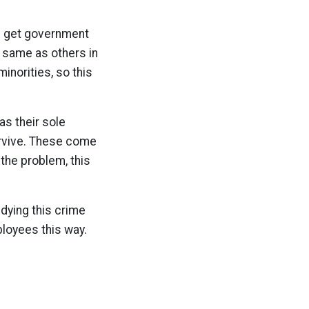
s get government
 same as others in
inorities, so this
as their sole
urvive. These come
 the problem, this
dying this crime
ployees this way.