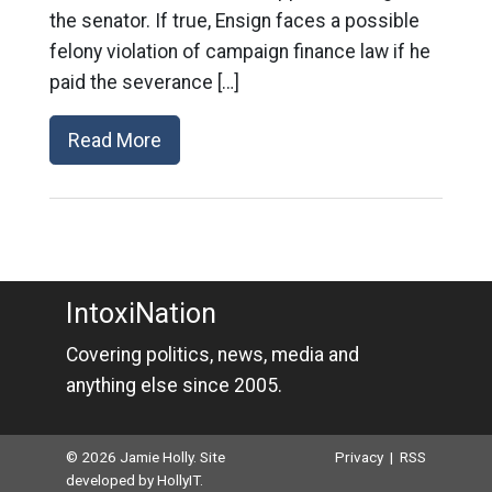
the senator. If true, Ensign faces a possible
felony violation of campaign finance law if he
paid the severance […]
Read More
IntoxiNation
Covering politics, news, media and
anything else since 2005.
© 2026 Jamie Holly. Site
Privacy
|
RSS
developed by
HollyIT
.