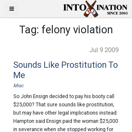
Tag:
felony violation
Jul 9
2009
Sounds Like Prostitution To
Me
Misc
So John Ensign decided to pay his booty call
$25,000? That sure sounds like prostitution,
but may have other legal implications instead:
Hampton said Ensign paid the woman $25,000
in severance when she stopped working for