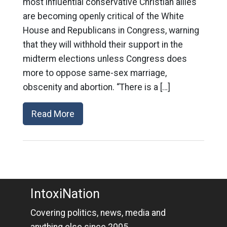
most influential conservative Christian allies
are becoming openly critical of the White
House and Republicans in Congress, warning
that they will withhold their support in the
midterm elections unless Congress does
more to oppose same-sex marriage,
obscenity and abortion. “There is a […]
Read More
IntoxiNation
Covering politics, news, media and