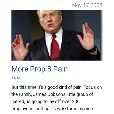
Nov 17
2008
More Prop 8 Pain
Misc
But this time it’s a good kind of pain. Focus on
the Family, James Dobson’s little group of
hatred, is going to lay off over 200
employees, cutting it’s workforce by more