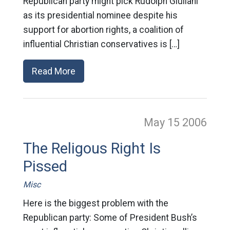
Republican party might pick Rudolph Giuliani
as its presidential nominee despite his
support for abortion rights, a coalition of
influential Christian conservatives is […]
Read More
May 15
2006
The Religous Right Is
Pissed
Misc
Here is the biggest problem with the
Republican party: Some of President Bush’s