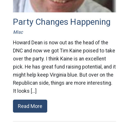
Party Changes Happening
Misc
Howard Dean is now out as the head of the
DNC and now we got Tim Kaine poised to take
over the party. I think Kaine is an excellent
pick. He has great fund raising potential, and it
might help keep Virginia blue. But over on the
Republican side, things are more interesting.
It looks […]
Read More