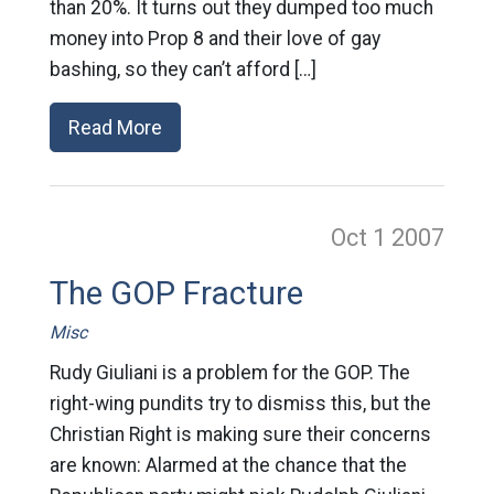
than 20%. It turns out they dumped too much
money into Prop 8 and their love of gay
bashing, so they can’t afford […]
Read More
Oct 1
2007
The GOP Fracture
Misc
Rudy Giuliani is a problem for the GOP. The
right-wing pundits try to dismiss this, but the
Christian Right is making sure their concerns
are known: Alarmed at the chance that the