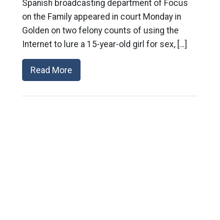
Spanish broadcasting department of Focus
on the Family appeared in court Monday in
Golden on two felony counts of using the
Internet to lure a 15-year-old girl for sex, […]
Read More