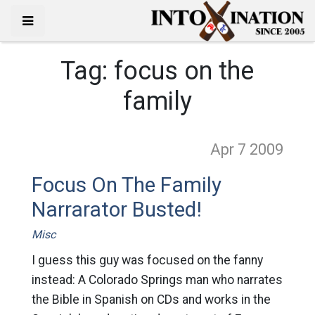
Tag:
focus on the
family
Apr 7
2009
Focus On The Family
Narrarator Busted!
Misc
I guess this guy was focused on the fanny
instead: A Colorado Springs man who narrates
the Bible in Spanish on CDs and works in the