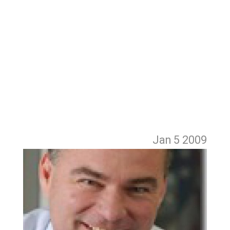
Jan 5
2009