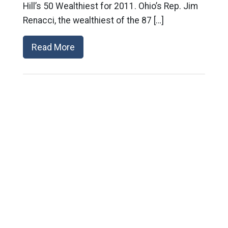
Hill’s 50 Wealthiest for 2011. Ohio’s Rep. Jim
Renacci, the wealthiest of the 87 […]
Read More