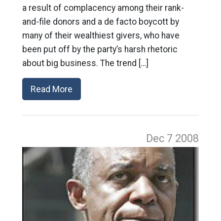
a result of complacency among their rank-
and-file donors and a de facto boycott by
many of their wealthiest givers, who have
been put off by the party’s harsh rhetoric
about big business. The trend […]
Read More
Dec 7
2008