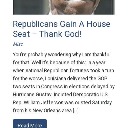
Republicans Gain A House
Seat – Thank God!
Misc
You’re probably wondering why I am thankful
for that. Well it’s because of this: In a year
when national Republican fortunes took a turn
for the worse, Louisiana delivered the GOP
two seats in Congress in elections delayed by
Hurricane Gustav. Indicted Democratic U.S.
Rep. William Jefferson was ousted Saturday
from his New Orleans area […]
Read More