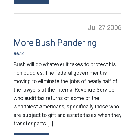
Jul 27
2006
More Bush Pandering
Misc
Bush will do whatever it takes to protect his
rich buddies: The federal government is
moving to eliminate the jobs of nearly half of
the lawyers at the Internal Revenue Service
who audit tax returns of some of the
wealthiest Americans, specifically those who
are subject to gift and estate taxes when they
transfer parts […]