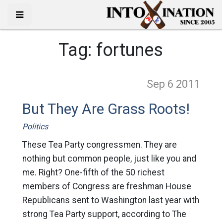
Tag:
fortunes
Sep 6
2011
But They Are Grass Roots!
Politics
These Tea Party congressmen. They are
nothing but common people, just like you and
me. Right? One-fifth of the 50 richest
members of Congress are freshman House
Republicans sent to Washington last year with
strong Tea Party support, according to The