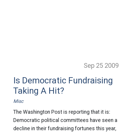
Sep 25
2009
Is Democratic Fundraising
Taking A Hit?
Misc
The Washington Post is reporting that it is:
Democratic political committees have seen a
decline in their fundraising fortunes this year,