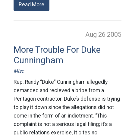
Read More
Aug 26
2005
More Trouble For Duke
Cunningham
Misc
Rep. Randy “Duke” Cunningham allegedly
demanded and recieved a bribe from a
Pentagon contractor. Duke’s defense is trying
to play it down since the allegations did not
come in the form of an indictment. “This
complaint is not a serious legal filing; it’s a
public relations exercise, It cites no