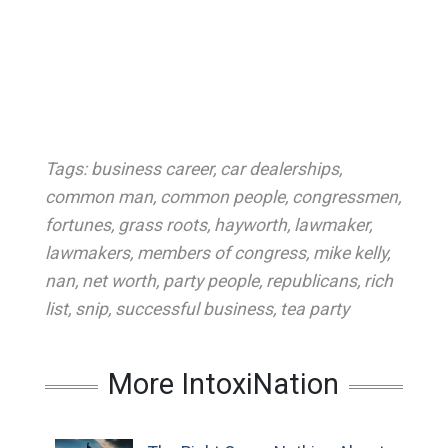
Tags:
business career
,
car dealerships
,
common man
,
common people
,
congressmen
,
fortunes
,
grass roots
,
hayworth
,
lawmaker
,
lawmakers
,
members of congress
,
mike kelly
,
nan
,
net worth
,
party people
,
republicans
,
rich
list
,
snip
,
successful business
,
tea party
More IntoxiNation