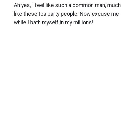
Ah yes, I feel like such a common man, much
like these tea party people. Now excuse me
while I bath myself in my millions!