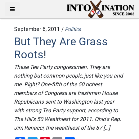
September 6, 2011 /
Politics
But They Are Grass
Roots!
These Tea Party congressmen. They are
nothing but common people, just like you and
me. Right? One-fifth of the 50 richest
members of Congress are freshman House
Republicans sent to Washington last year
with strong Tea Party support, according to
The Hill’s 50 Wealthiest for 2011. Ohio’s Rep.
Jim Renacci, the wealthiest of the 87 […]