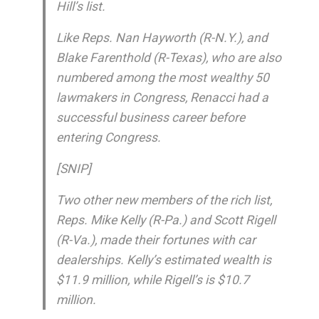
Hill’s list.
Like Reps. Nan Hayworth (R-N.Y.), and
Blake Farenthold (R-Texas), who are also
numbered among the most wealthy 50
lawmakers in Congress, Renacci had a
successful business career before
entering Congress.
[SNIP]
Two other new members of the rich list,
Reps. Mike Kelly (R-Pa.) and Scott Rigell
(R-Va.), made their fortunes with car
dealerships. Kelly’s estimated wealth is
$11.9 million, while Rigell’s is $10.7
million.