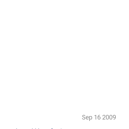
Sep 16
2009