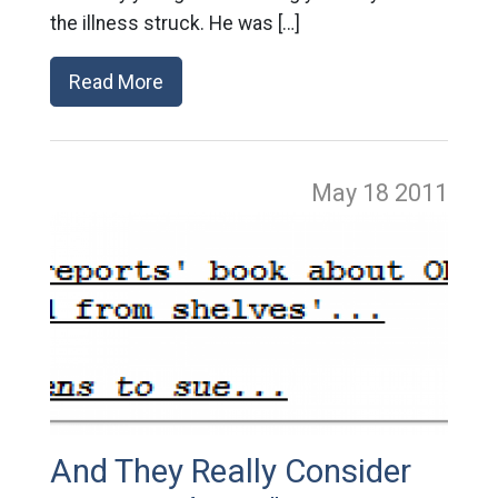
the illness struck. He was […]
Read More
May 18
2011
And They Really Consider