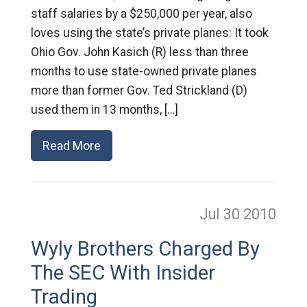
staff salaries by a $250,000 per year, also
loves using the state’s private planes: It took
Ohio Gov. John Kasich (R) less than three
months to use state-owned private planes
more than former Gov. Ted Strickland (D)
used them in 13 months, […]
Read More
Jul 30
2010
Wyly Brothers Charged By
The SEC With Insider
Trading