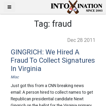
Tag:
fraud
Dec 28
2011
GINGRICH: We Hired A
Fraud To Collect Signatures
In Virginia
Misc
Just got this from a CNN breaking news
email: A person hired to collect names to get
Republican presidential candidate Newt
Gingrich on the ballot for the Virginia primary