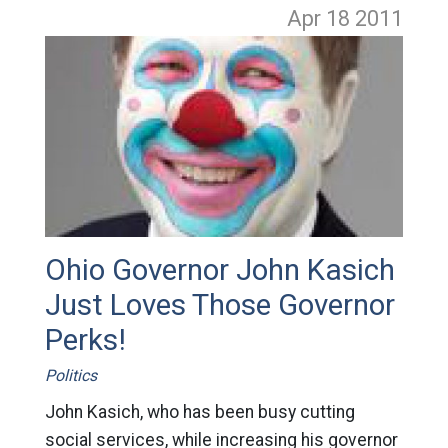
Apr 18
2011
Ohio Governor John Kasich
Just Loves Those Governor
Perks!
Politics
John Kasich, who has been busy cutting
social services, while increasing his governor