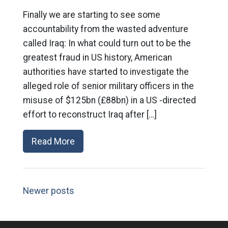
Finally we are starting to see some
accountability from the wasted adventure
called Iraq: In what could turn out to be the
greatest fraud in US history, American
authorities have started to investigate the
alleged role of senior military officers in the
misuse of $125bn (£88bn) in a US -directed
effort to reconstruct Iraq after […]
Read More
Newer posts