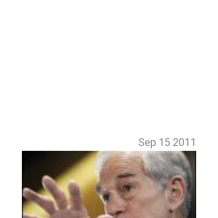
Sep 15
2011