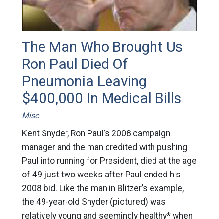
The Man Who Brought Us
Ron Paul Died Of
Pneumonia Leaving
$400,000 In Medical Bills
Misc
Kent Snyder, Ron Paul’s 2008 campaign
manager and the man credited with pushing
Paul into running for President, died at the age
of 49 just two weeks after Paul ended his
2008 bid. Like the man in Blitzer’s example,
the 49-year-old Snyder (pictured) was
relatively young and seemingly healthy* when