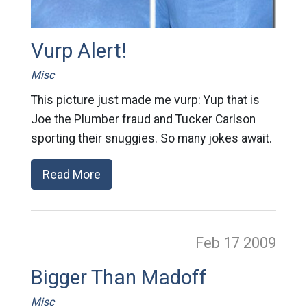
Vurp Alert!
Misc
This picture just made me vurp: Yup that is
Joe the Plumber fraud and Tucker Carlson
sporting their snuggies. So many jokes await.
Read More
Feb 17
2009
Bigger Than Madoff
Misc