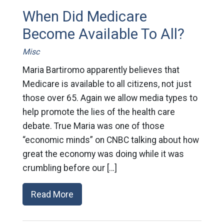
When Did Medicare
Become Available To All?
Misc
Maria Bartiromo apparently believes that
Medicare is available to all citizens, not just
those over 65. Again we allow media types to
help promote the lies of the health care
debate. True Maria was one of those
“economic minds” on CNBC talking about how
great the economy was doing while it was
crumbling before our […]
Read More