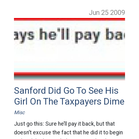
Jun 25
2009
Sanford Did Go To See His
Girl On The Taxpayers Dime
Misc
Just go this: Sure he’ll pay it back, but that
doesn’t excuse the fact that he did it to begin