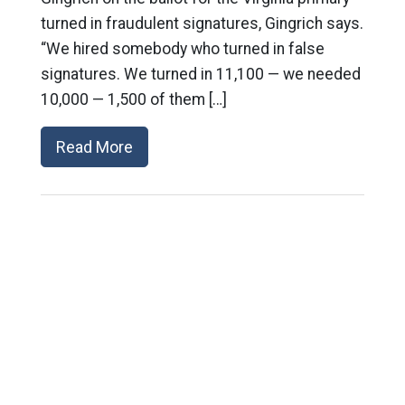
turned in fraudulent signatures, Gingrich says.
“We hired somebody who turned in false
signatures. We turned in 11,100 — we needed
10,000 — 1,500 of them […]
Read More