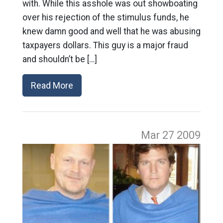
with. While this asshole was out showboating
over his rejection of the stimulus funds, he
knew damn good and well that he was abusing
taxpayers dollars. This guy is a major fraud
and shouldn’t be […]
Read More
Mar 27
2009