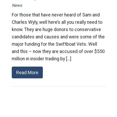
News
For those that have never heard of Sam and
Charles Wyly, well here’s all you really need to
know. They are huge donors to conservative
candidates and causes and were some of the
major funding for the Swiftboat Vets. Well
and this – now they are accused of over $550
million in insider trading by […]
Read More