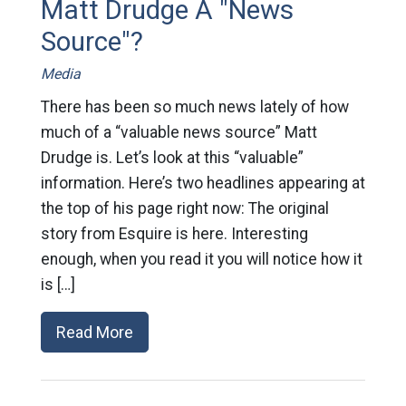
Matt Drudge A "News
Source"?
Media
There has been so much news lately of how
much of a “valuable news source” Matt
Drudge is. Let’s look at this “valuable”
information. Here’s two headlines appearing at
the top of his page right now: The original
story from Esquire is here. Interesting
enough, when you read it you will notice how it
is […]
Read More