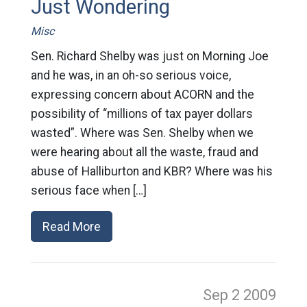
Just Wondering
Misc
Sen. Richard Shelby was just on Morning Joe
and he was, in an oh-so serious voice,
expressing concern about ACORN and the
possibility of “millions of tax payer dollars
wasted”. Where was Sen. Shelby when we
were hearing about all the waste, fraud and
abuse of Halliburton and KBR? Where was his
serious face when […]
Read More
Sep 2
2009