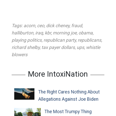
Tags:
acorn
,
ceo
,
dick cheney
,
fraud
,
halliburton
,
iraq
,
kbr
,
morning joe
,
obama
,
playing politics
,
republican party
,
republicans
,
richard shelby
,
tax payer dollars
,
ups
,
whistle
blowers
More IntoxiNation
The Right Cares Nothing About
Allegations Against Joe Biden
The Most Trumpy Thing