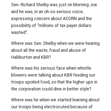
Sen. Richard Shelby was just on Morning Joe
and he was, in an oh-so serious voice,
expressing concern about ACORN and the
possibility of “millions of tax payer dollars
wasted”.
Where was Sen. Shelby when we were hearing
about all the waste, fraud and abuse of
Halliburton and KBR?
Where was his serious face when whistle
blowers were talking about KBR feeding our
troops spoiled food, so that the higher ups in
the corporation could dine in better style?
Where was he when we started learning about
our troops being electrocuted because of