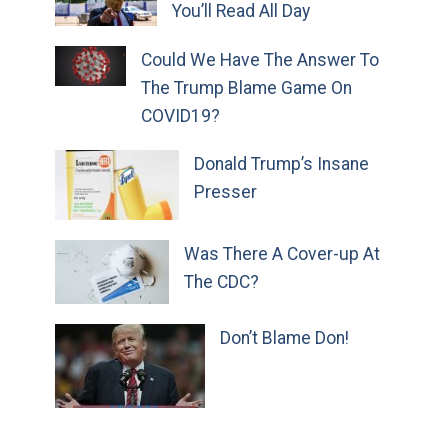
You’ll Read All Day
Could We Have The Answer To
The Trump Blame Game On
COVID19?
Donald Trump’s Insane
Presser
Was There A Cover-up At
The CDC?
Don’t Blame Don!