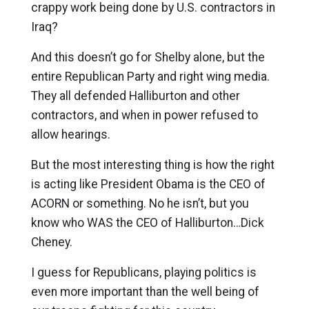
crappy work being done by U.S. contractors in
Iraq?
And this doesn’t go for Shelby alone, but the
entire Republican Party and right wing media.
They all defended Halliburton and other
contractors, and when in power refused to
allow hearings.
But the most interesting thing is how the right
is acting like President Obama is the CEO of
ACORN or something. No he isn’t, but you
know who WAS the CEO of Halliburton…Dick
Cheney.
I guess for Republicans, playing politics is
even more important than the well being of