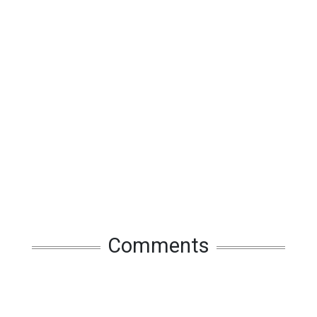
Comments