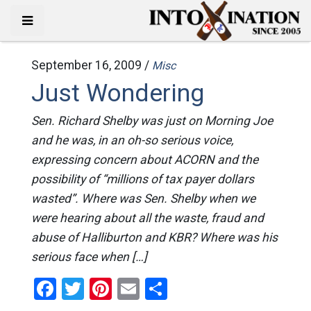
September 16, 2009 /
Misc
Just Wondering
Sen. Richard Shelby was just on Morning Joe
and he was, in an oh-so serious voice,
expressing concern about ACORN and the
possibility of “millions of tax payer dollars
wasted”. Where was Sen. Shelby when we
were hearing about all the waste, fraud and
abuse of Halliburton and KBR? Where was his
serious face when […]
Facebook
Twitter
Pinterest
Email
Share