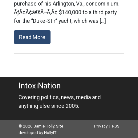
purchase of his Arlington, Va., condominium.
ÃƒÂ¢Ã¢â€šÂ¬Ã‚Â¢ $140,000 to a third party
for the “Duke-Stir” yacht, which was […]
Read More
IntoxiNation
Covering politics, news, media and
anything else since 2005.
© 2026 Jamie Holly. Site
Privacy
|
RSS
developed by
HollyIT
.