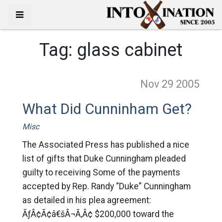
Tag:
glass cabinet
Nov 29
2005
What Did Cunninham Get?
Misc
The Associated Press has published a nice
list of gifts that Duke Cunningham pleaded
guilty to receiving Some of the payments
accepted by Rep. Randy “Duke” Cunningham
as detailed in his plea agreement:
ÃƒÂ¢Ã¢â€šÂ¬Ã‚Â¢ $200,000 toward the