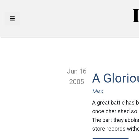
Jun 16
A Glorio
2005
Misc
A great battle has 
once cherished so 
The part they aboli
store records witho