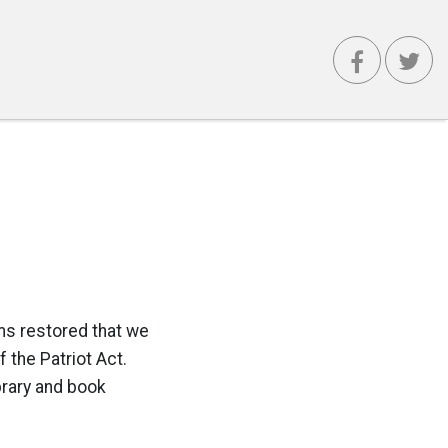
oms restored that we
the Patriot Act.
brary and book