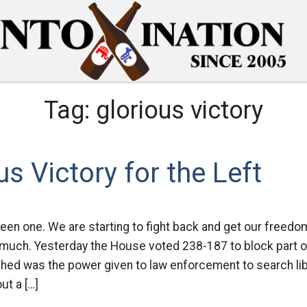
Tag:
glorious victory
us Victory for the Left
been one. We are starting to fight back and get our freed
much. Yesterday the House voted 238-187 to block part of 
shed was the power given to law enforcement to search li
ut a […]