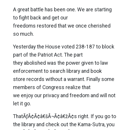
A great battle has been one. We are starting
to fight back and get our
freedoms restored that we once cherished
so much.
Yesterday the House voted 238-187 to block
part of the Patriot Act. The part
they abolished was the power given to law
enforcement to search library and book
store records without a warrant. Finally some
members of Congress realize that
we enjoy our privacy and freedom and will not
let it go.
ThatÃƒÂ¢Ã¢â€šÂ¬Ã¢â€žÂ¢s right. If you go to
the library and check out the Kama-Sutra, you