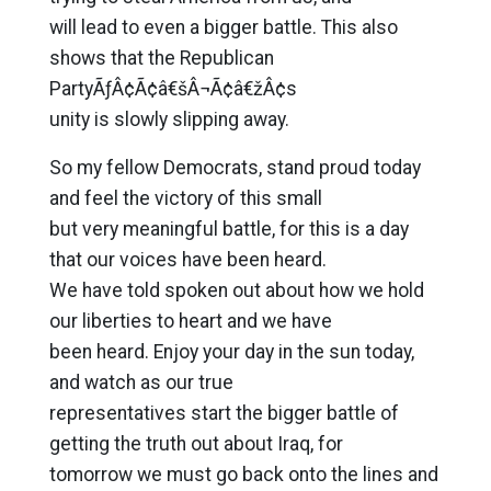
will lead to even a bigger battle. This also
shows that the Republican
PartyÃƒÂ¢Ã¢â€šÂ¬Ã¢â€žÂ¢s
unity is slowly slipping away.
So my fellow Democrats, stand proud today
and feel the victory of this small
but very meaningful battle, for this is a day
that our voices have been heard.
We have told spoken out about how we hold
our liberties to heart and we have
been heard. Enjoy your day in the sun today,
and watch as our true
representatives start the bigger battle of
getting the truth out about Iraq, for
tomorrow we must go back onto the lines and