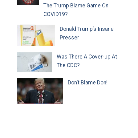
The Trump Blame Game On
COVID19?
Donald Trump’s Insane
Presser
Was There A Cover-up At
The CDC?
Don’t Blame Don!