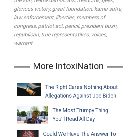
the sun
,
fellow democrats
,
freedoms
,
geek
,
glorious victory
,
great foundation
,
kama sutra
,
law enforcement
,
liberties
,
members of
congress
,
patriot act
,
pencil
,
president bush
,
republican
,
true representatives
,
voices
,
warrant
More IntoxiNation
The Right Cares Nothing About
Allegations Against Joe Biden
The Most Trumpy Thing
You’ll Read All Day
Could We Have The Answer To