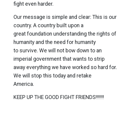
fight even harder.
Our message is simple and clear: This is our
country. A country built upon a
great foundation understanding the rights of
humanity and the need for humanity
to survive. We will not bow down to an
imperial government that wants to strip
away everything we have worked so hard for.
We will stop this today and retake
America.
KEEP UP THE GOOD FIGHT FRIENDS!!!!!!!