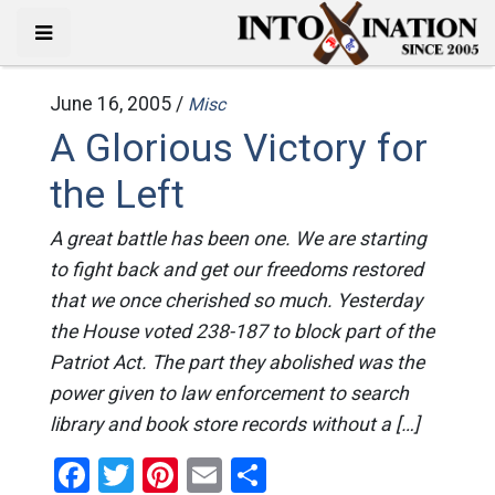
June 16, 2005 /
Misc
A Glorious Victory for
the Left
A great battle has been one. We are starting
to fight back and get our freedoms restored
that we once cherished so much. Yesterday
the House voted 238-187 to block part of the
Patriot Act. The part they abolished was the
power given to law enforcement to search
library and book store records without a […]
Facebook
Twitter
Pinterest
Email
Share