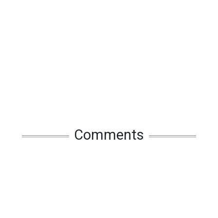
Comments