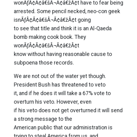
wonÃƒÂ¢Ã¢â€šÂ¬Ã¢â€žÂ¢t have to fear being
arrested. Some pencil necked, neo-con geek
isnÃƒÂ¢Ã¢â€šÂ¬Ã¢â€žÂ¢t going
to see that title and think it is an Al-Qaeda
bomb making cook book. They
wonÃƒÂ¢Ã¢â€šÂ¬Ã¢â€žÂ¢t
know without having reasonable cause to
subpoena those records.
We are not out of the water yet though.
President Bush has threatened to veto
it, and if he does it will take a 67% vote to
overturn his veto. However, even
if his veto does not get overturned it will send
a strong message to the
American public that our administration is
trying to steal America from us, and