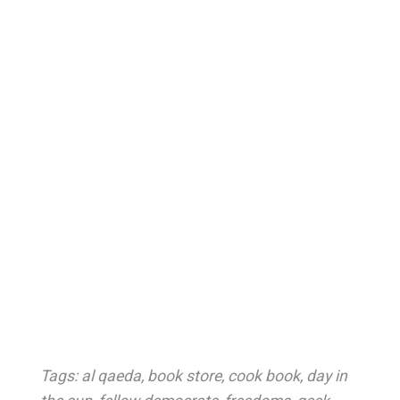
Tags:
al qaeda
,
book store
,
cook book
,
day in