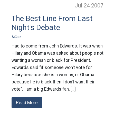
Jul 24
2007
The Best Line From Last
Night's Debate
Misc
Had to come from John Edwards. It was when
Hilary and Obama was asked about people not
wanting a woman or black for President.
Edwards said “if someone won’t vote for
Hilary because she is a woman, or Obama
because he is black then I don’t want their
vote”. I am a big Edwards fan, […]
Read More