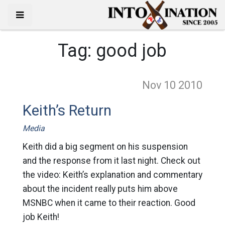
Tag:
good job
Nov 10
2010
Keith’s Return
Media
Keith did a big segment on his suspension
and the response from it last night. Check out
the video: Keith’s explanation and commentary
about the incident really puts him above
MSNBC when it came to their reaction. Good
job Keith!