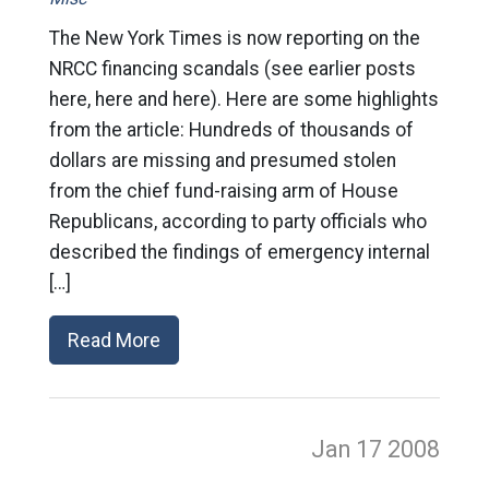
The New York Times is now reporting on the
NRCC financing scandals (see earlier posts
here, here and here). Here are some highlights
from the article: Hundreds of thousands of
dollars are missing and presumed stolen
from the chief fund-raising arm of House
Republicans, according to party officials who
described the findings of emergency internal
[…]
Read More
Jan 17
2008