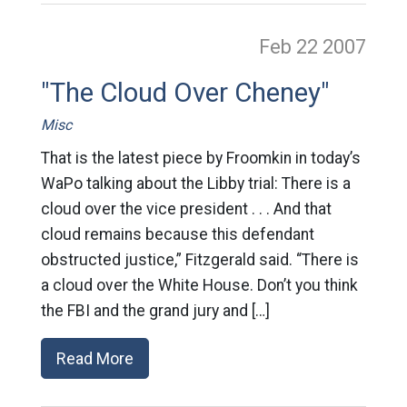
Feb 22
2007
"The Cloud Over Cheney"
Misc
That is the latest piece by Froomkin in today’s
WaPo talking about the Libby trial: There is a
cloud over the vice president . . . And that
cloud remains because this defendant
obstructed justice,” Fitzgerald said. “There is
a cloud over the White House. Don’t you think
the FBI and the grand jury and […]
Read More