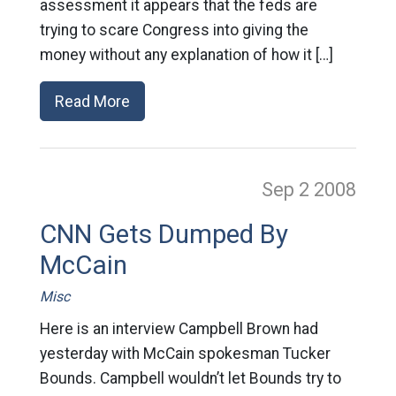
assessment it appears that the feds are
trying to scare Congress into giving the
money without any explanation of how it […]
Read More
Sep 2
2008
CNN Gets Dumped By
McCain
Misc
Here is an interview Campbell Brown had
yesterday with McCain spokesman Tucker
Bounds. Campbell wouldn’t let Bounds try to