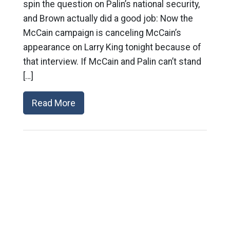
spin the question on Palin’s national security,
and Brown actually did a good job: Now the
McCain campaign is canceling McCain’s
appearance on Larry King tonight because of
that interview. If McCain and Palin can’t stand
[…]
Read More