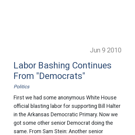
Jun 9
2010
Labor Bashing Continues
From "Democrats"
Politics
First we had some anonymous White House
official blasting labor for supporting Bill Halter
in the Arkansas Democratic Primary. Now we
got some other senior Democrat doing the
same. From Sam Stein: Another senior