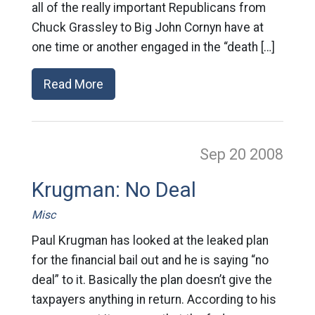
all of the really important Republicans from
Chuck Grassley to Big John Cornyn have at
one time or another engaged in the “death […]
Read More
Sep 20
2008
Krugman: No Deal
Misc
Paul Krugman has looked at the leaked plan
for the financial bail out and he is saying “no
deal” to it. Basically the plan doesn’t give the
taxpayers anything in return. According to his