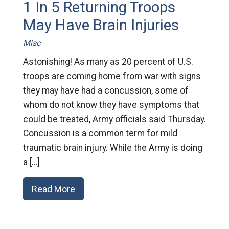
1 In 5 Returning Troops
May Have Brain Injuries
Misc
Astonishing! As many as 20 percent of U.S.
troops are coming home from war with signs
they may have had a concussion, some of
whom do not know they have symptoms that
could be treated, Army officials said Thursday.
Concussion is a common term for mild
traumatic brain injury. While the Army is doing
a […]
Read More