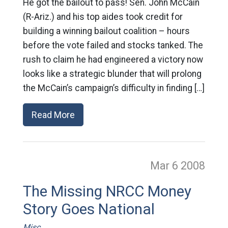
He got the bailout to pass! Sen. John McCain
(R-Ariz.) and his top aides took credit for
building a winning bailout coalition – hours
before the vote failed and stocks tanked. The
rush to claim he had engineered a victory now
looks like a strategic blunder that will prolong
the McCain’s campaign’s difficulty in finding […]
Read More
Mar 6
2008
The Missing NRCC Money
Story Goes National
Misc