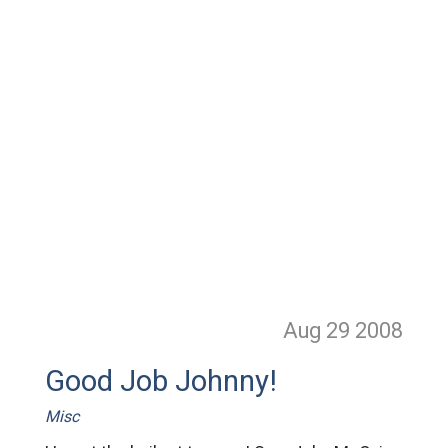
Aug 29
2008
Good Job Johnny!
Misc