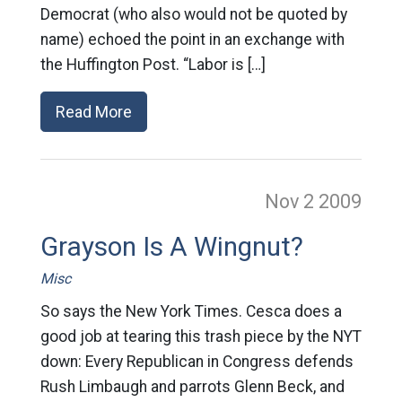
Democrat (who also would not be quoted by
name) echoed the point in an exchange with
the Huffington Post. “Labor is […]
Read More
Nov 2
2009
Grayson Is A Wingnut?
Misc
So says the New York Times. Cesca does a
good job at tearing this trash piece by the NYT
down: Every Republican in Congress defends
Rush Limbaugh and parrots Glenn Beck, and