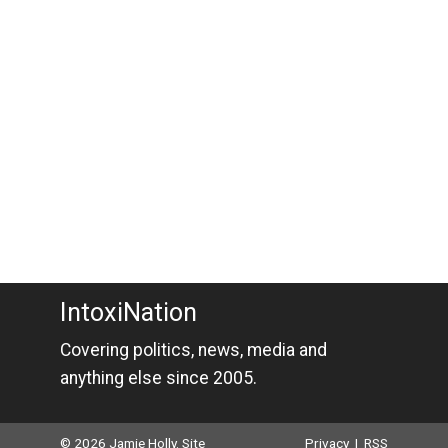
IntoxiNation
Covering politics, news, media and
anything else since 2005.
© 2026 Jamie Holly. Site
Privacy
|
RSS