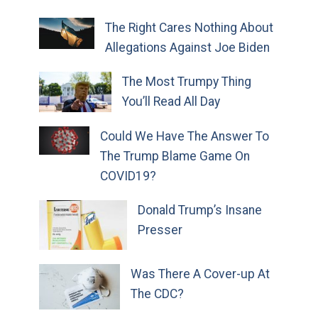
The Right Cares Nothing About
Allegations Against Joe Biden
The Most Trumpy Thing
You’ll Read All Day
Could We Have The Answer To
The Trump Blame Game On
COVID19?
Donald Trump’s Insane
Presser
Was There A Cover-up At
The CDC?