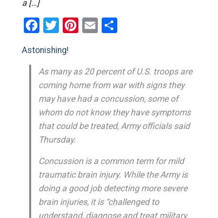
a […]
Facebook
Twitter
Pinterest
Email
Share
Astonishing!
As many as 20 percent of U.S. troops are
coming home from war with signs they
may have had a concussion, some of
whom do not know they have symptoms
that could be treated, Army officials said
Thursday.
Concussion is a common term for mild
traumatic brain injury. While the Army is
doing a good job detecting more severe
brain injuries, it is “challenged to
understand, diagnose and treat military