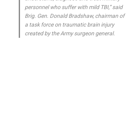
personnel who suffer with mild TBI,” said
Brig. Gen. Donald Bradshaw, chairman of
a task force on traumatic brain injury
created by the Army surgeon general.