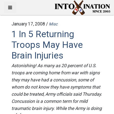
January 17, 2008 /
Misc
1 In 5 Returning
Troops May Have
Brain Injuries
Astonishing! As many as 20 percent of U.S.
troops are coming home from war with signs
they may have had a concussion, some of
whom do not know they have symptoms that
could be treated, Army officials said Thursday.
Concussion is a common term for mild
traumatic brain injury. While the Army is doing