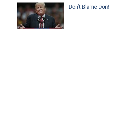
Don’t Blame Don!