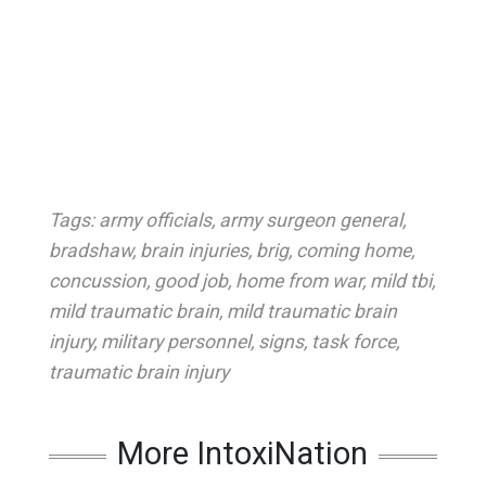
Tags:
army officials
,
army surgeon general
,
bradshaw
,
brain injuries
,
brig
,
coming home
,
concussion
,
good job
,
home from war
,
mild tbi
,
mild traumatic brain
,
mild traumatic brain
injury
,
military personnel
,
signs
,
task force
,
traumatic brain injury
More IntoxiNation