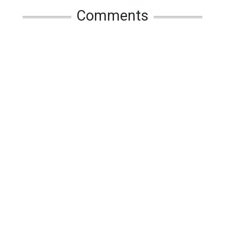
Comments