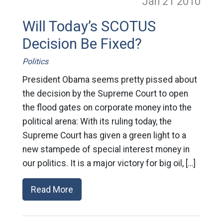
Jan 21
2010
Will Today’s SCOTUS
Decision Be Fixed?
Politics
President Obama seems pretty pissed about
the decision by the Supreme Court to open
the flood gates on corporate money into the
political arena: With its ruling today, the
Supreme Court has given a green light to a
new stampede of special interest money in
our politics. It is a major victory for big oil, […]
Read More