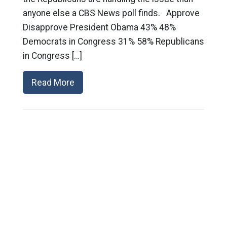
anyone else a CBS News poll finds. Approve
Disapprove President Obama 43% 48%
Democrats in Congress 31% 58% Republicans
in Congress […]
Read More