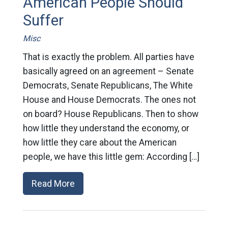
American People Should
Suffer
Misc
That is exactly the problem. All parties have
basically agreed on an agreement – Senate
Democrats, Senate Republicans, The White
House and House Democrats. The ones not
on board? House Republicans. Then to show
how little they understand the economy, or
how little they care about the American
people, we have this little gem: According […]
Read More