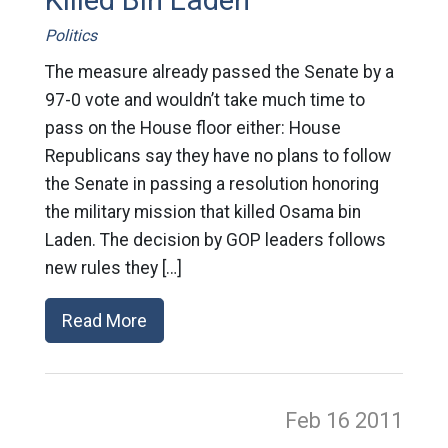
Killed Bin Laden
Politics
The measure already passed the Senate by a
97-0 vote and wouldn’t take much time to
pass on the House floor either: House
Republicans say they have no plans to follow
the Senate in passing a resolution honoring
the military mission that killed Osama bin
Laden. The decision by GOP leaders follows
new rules they […]
Read More
Feb 16
2011