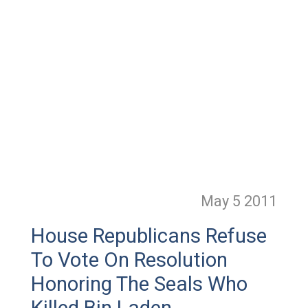
May 5
2011
House Republicans Refuse
To Vote On Resolution
Honoring The Seals Who