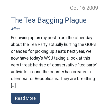
Oct 16
2009
The Tea Bagging Plague
Misc
Following up on my post from the other day
about the Tea Party actually hurting the GOP’s
chances for picking up seats next year, we
now have today’s WSJ taking a look at this
very threat: he rise of conservative “tea party”
activists around the country has created a
dilemma for Republicans. They are breathing
[…]
Read More