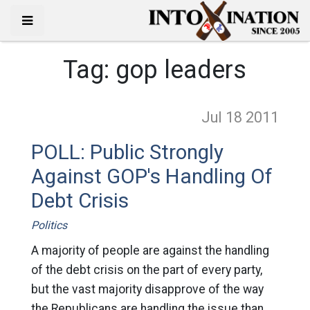
Tag:
gop leaders
Jul 18
2011
POLL: Public Strongly
Against GOP's Handling Of
Debt Crisis
Politics
A majority of people are against the handling
of the debt crisis on the part of every party,
but the vast majority disapprove of the way
the Republicans are handling the issue than