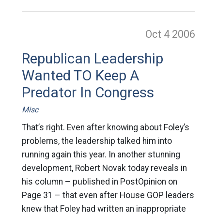
Oct 4
2006
Republican Leadership
Wanted TO Keep A
Predator In Congress
Misc
That’s right. Even after knowing about Foley’s
problems, the leadership talked him into
running again this year. In another stunning
development, Robert Novak today reveals in
his column – published in PostOpinion on
Page 31 – that even after House GOP leaders
knew that Foley had written an inappropriate