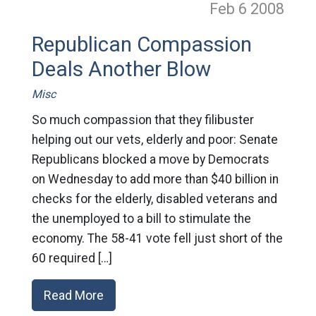
Feb 6
2008
Republican Compassion
Deals Another Blow
Misc
So much compassion that they filibuster
helping out our vets, elderly and poor: Senate
Republicans blocked a move by Democrats
on Wednesday to add more than $40 billion in
checks for the elderly, disabled veterans and
the unemployed to a bill to stimulate the
economy. The 58-41 vote fell just short of the
60 required […]
Read More