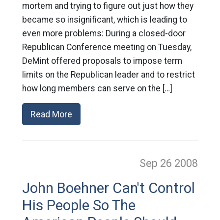
mortem and trying to figure out just how they
became so insignificant, which is leading to
even more problems: During a closed-door
Republican Conference meeting on Tuesday,
DeMint offered proposals to impose term
limits on the Republican leader and to restrict
how long members can serve on the […]
Read More
Sep 26
2008
John Boehner Can't Control
His People So The