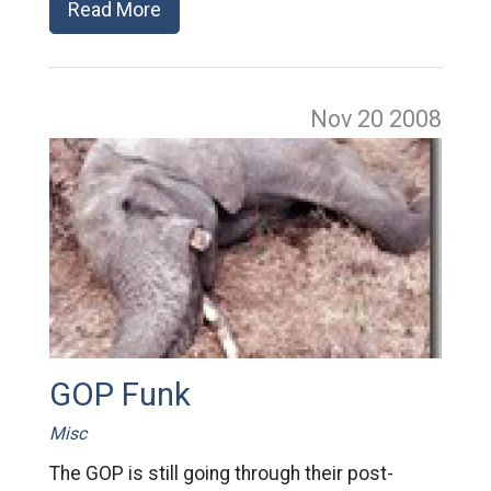
Read More
Nov 20
2008
GOP Funk
Misc
The GOP is still going through their post-