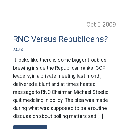
Oct 5
2009
RNC Versus Republicans?
Misc
It looks like there is some bigger troubles
brewing inside the Republican ranks: GOP
leaders, in a private meeting last month,
delivered a blunt and at times heated
message to RNC Chairman Michael Steele:
quit meddling in policy. The plea was made
during what was supposed to be a routine
discussion about polling matters and […]