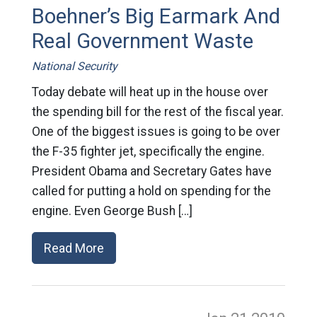
Boehner’s Big Earmark And
Real Government Waste
National Security
Today debate will heat up in the house over
the spending bill for the rest of the fiscal year.
One of the biggest issues is going to be over
the F-35 fighter jet, specifically the engine.
President Obama and Secretary Gates have
called for putting a hold on spending for the
engine. Even George Bush […]
Read More