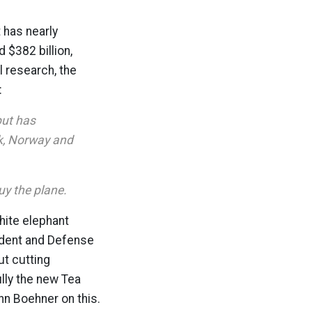
t has nearly
 $382 billion,
l research, the
:
but has
rk, Norway and
uy the plane.
hite elephant
sident and Defense
ut cutting
lly the new Tea
hn Boehner on this.