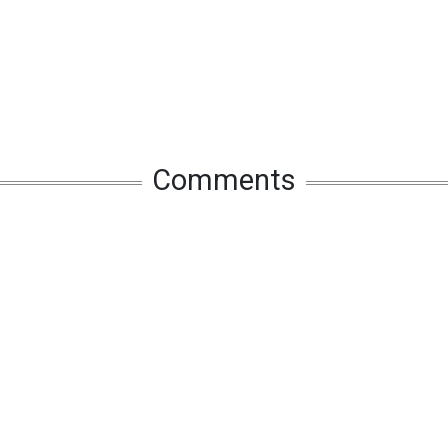
Comments