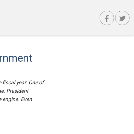
ernment
 fiscal year. One of
ine. President
e engine. Even