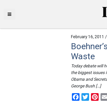
February 16, 2011 
Boehner’
Waste
Today debate will he
the biggest issues i
Obama and Secretary
George Bush […]
Facebo
Twitt
Pi