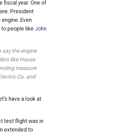
e fiscal year. One of
gine. President
e engine. Even
s to people like
John
 say the engine
ders like House
pending measure
Electric Co. and
et’s have a look at
 test flight was in
en extended to