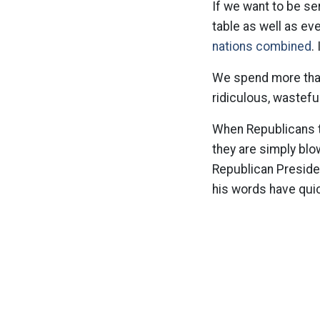
If we want to be s
table as well as ev
nations combined
.
We spend more than
ridiculous, wastefu
When Republicans ta
they are simply bl
Republican Presiden
his words have quick