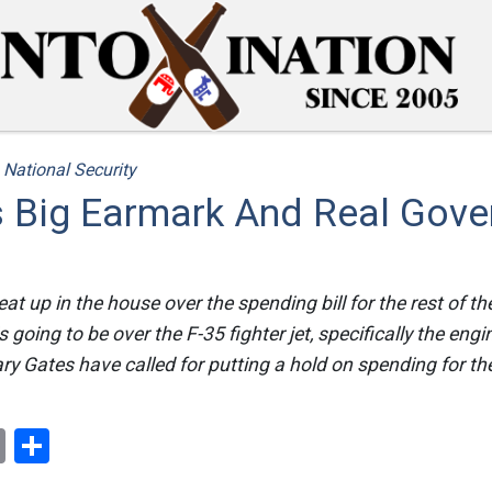
/
National Security
s Big Earmark And Real Gov
at up in the house over the spending bill for the rest of the
s going to be over the F-35 fighter jet, specifically the eng
 Gates have called for putting a hold on spending for th
ok
er
nterest
Email
Share