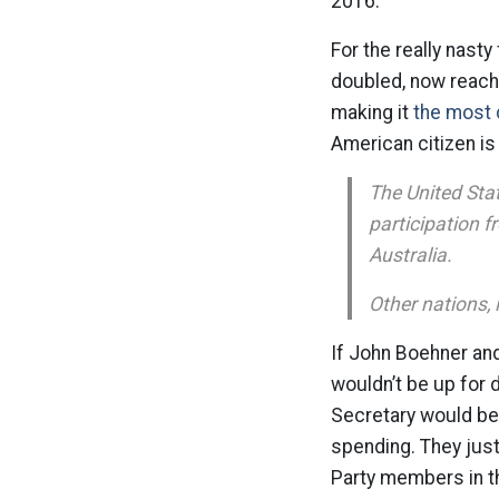
2016.
For the really nasty
doubled, now reachi
making it
the most 
American citizen is 
The United Stat
participation f
Australia.
Other nations, 
If John Boehner and
wouldn’t be up for 
Secretary would be 
spending. They just
Party members in th