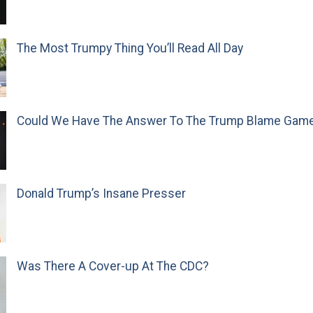
The Most Trumpy Thing You’ll Read All Day
Could We Have The Answer To The Trump Blame Gam
Donald Trump’s Insane Presser
Was There A Cover-up At The CDC?