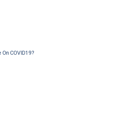
e On COVID19?