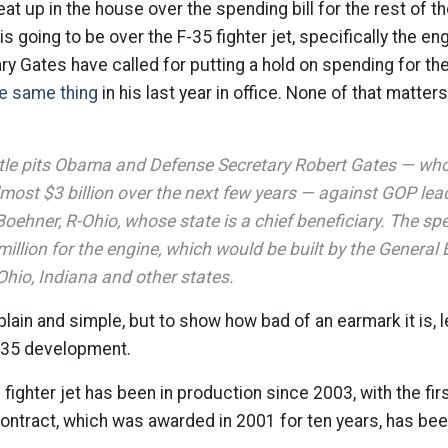
at up in the house over the spending bill for the rest of th
s going to be over the F-35 fighter jet, specifically the en
 Gates have called for putting a hold on spending for th
e same thing
in his last year in office. None of that matter
tle pits Obama and Defense Secretary Robert Gates — who
most $3 billion over the next few years — against GOP lea
oehner, R-Ohio, whose state is a chief beneficiary. The s
illion for the engine, which would be built by the General 
Ohio, Indiana and other states.
plain and simple, but to show how bad of an earmark it is, l
F-35 development.
ighter jet has been in production since 2003, with the first
contract, which was awarded in 2001 for ten years, has be