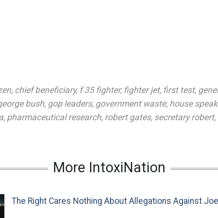
zen
,
chief beneficiary
,
f 35 fighter
,
fighter jet
,
first test
,
gener
george bush
,
gop leaders
,
government waste
,
house speak
a
,
pharmaceutical research
,
robert gates
,
secretary robert
,
More IntoxiNation
The Right Cares Nothing About Allegations Against Jo