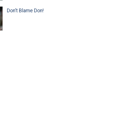
Don’t Blame Don!