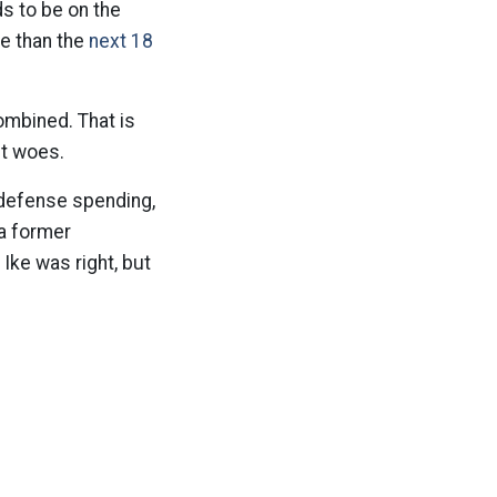
s to be on the
se than the
next 18
ombined. That is
et woes.
 defense spending,
 a former
Ike was right, but