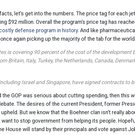
 facts, let’s get into the numbers. The price tag for each je
ng $92 million. Overall the program’s price tag has reached
costly defense program in history
. And like pharmaceutica
once again picking up the majority of the tab for the world
es is covering 90 percent of the cost of the development 
rom Britain, Italy, Turkey, the Netherlands, Canada, Denma
including Israel and Singapore, have signed contracts to b
 the GOP was serious about cutting spending, then this w
debate. The desires of the current President, former Pre
upheld. But we know that the Boehner clan isn’t really abo
 want to stop government from helping its people. Hopefu
e House will stand by their principals and vote against Jo