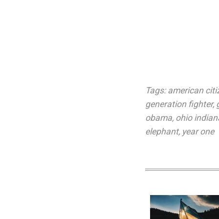
Tags:
american citi
generation fighter
,
obama
,
ohio indian
elephant
,
year one