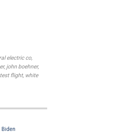
al electric co
,
er
,
john boehner
,
test flight
,
white
e Biden