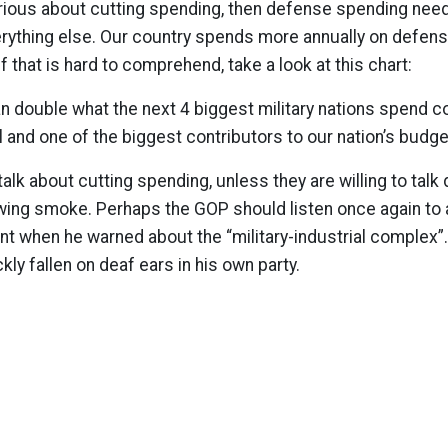
erious about cutting spending, then defense spending need
erything else. Our country spends more annually on defen
 If that is hard to comprehend, take a look at this chart:
 double what the next 4 biggest military nations spend c
l and one of the biggest contributors to our nation’s budg
lk about cutting spending, unless they are willing to talk
owing smoke. Perhaps the GOP should listen once again to
t when he warned about the “military-industrial complex”. 
ly fallen on deaf ears in his own party.