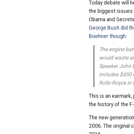
Today debate will he
the biggest issues i
Obama and Secretary
George Bush did th
Boehner though:
The engine bat
would waste al
Speaker John B
includes $450 m
Rolls-Royce in 
This is an earmark, 
the history of the 
The new generation f
2006. The original 